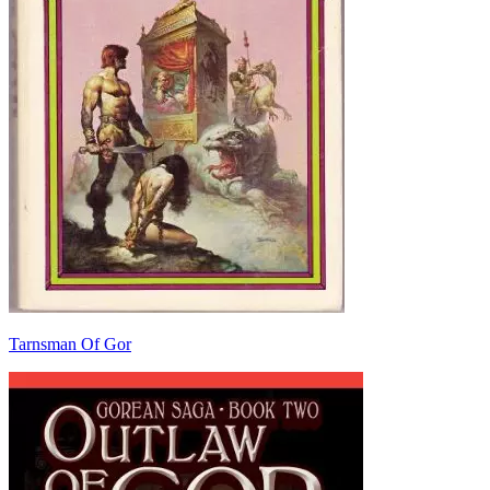
Tarnsman Of Gor