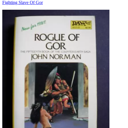
Fighting Slave Of Gor