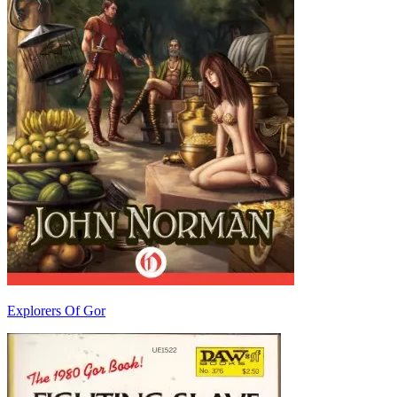
Explorers Of Gor