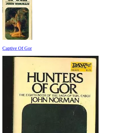
Captive Of Gor