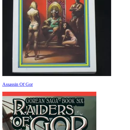
Assassin Of Gor