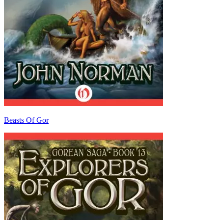
Beasts Of Gor