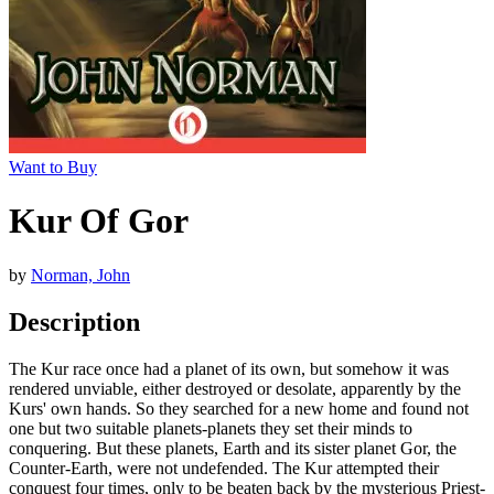
Want to Buy
Kur Of Gor
by
Norman, John
Description
The Kur race once had a planet of its own, but somehow it was
rendered unviable, either destroyed or desolate, apparently by the
Kurs' own hands. So they searched for a new home and found not
one but two suitable planets-planets they set their minds to
conquering. But these planets, Earth and its sister planet Gor, the
Counter-Earth, were not undefended. The Kur attempted their
conquest four times, only to be beaten back by the mysterious Priest-