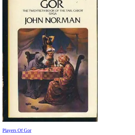
Players Of Gor