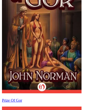
Prize Of Gor