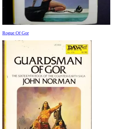
Rogue Of Gor