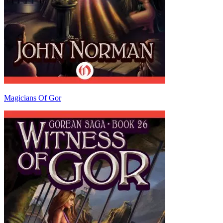
Magicians Of Gor