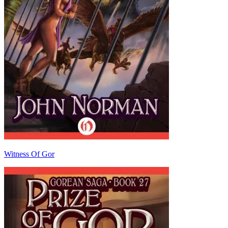
Witness Of Gor