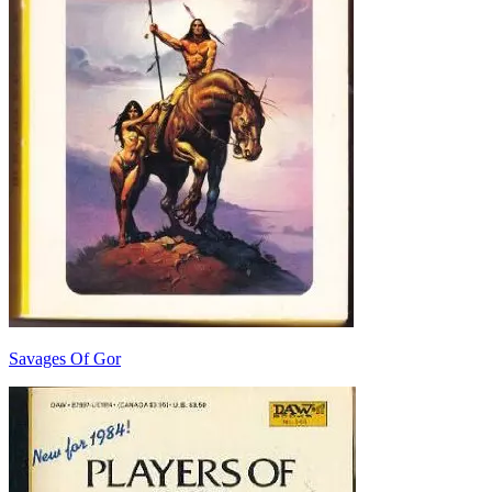
Savages Of Gor