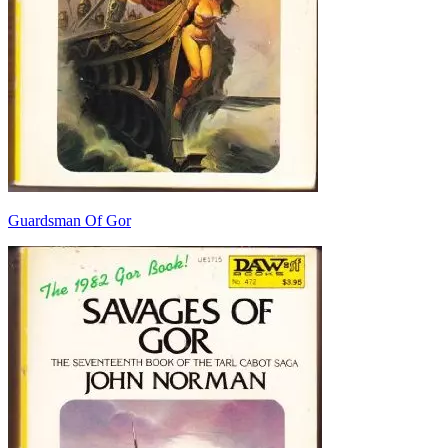
Guardsman Of Gor