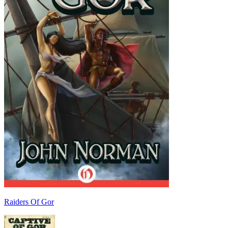
Raiders Of Gor