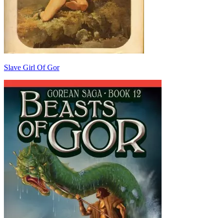
Slave Girl Of Gor