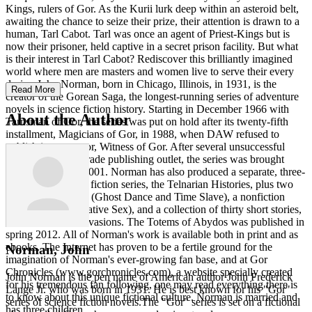
Kings, rulers of Gor. As the Kurii lurk deep within an asteroid belt,
awaiting the chance to seize their prize, their attention is drawn to a
human, Tarl Cabot. Tarl was once an agent of Priest-Kings but is
now their prisoner, held captive in a secret prison facility. But what
is their interest in Tarl Cabot? Rediscover this brilliantly imagined
world where men are masters and women live to serve their every
desire. John Norman, born in Chicago, Illinois, in 1931, is the
Read More
creator of the Gorean Saga, the longest-running series of adventure
novels in science fiction history. Starting in December 1966 with
About the Author
Tarnsman of Gor, the series was put on hold after its twenty-fifth
installment, Magicians of Gor, in 1988, when DAW refused to
publish its successor, Witness of Gor. After several unsuccessful
attempts to find a trade publishing outlet, the series was brought
back into print in 2001. Norman has also produced a separate, three-
installment science fiction series, the Telnarian Histories, plus two
other fiction works (Ghost Dance and Time Slave), a nonfiction
paperback (Imaginative Sex), and a collection of thirty short stories,
entitled Norman Invasions. The Totems of Abydos was published in
spring 2012. All of Norman's work is available both in print and as
ebooks. The Internet has proven to be a fertile ground for the
Norman, John
imagination of Norman's ever-growing fan base, and at Gor
Chronicles (www.gorchronicles.com), a website specially created
John Norman is the pen name of American author John Frederick
for his tremendous fan following, one may read everything there is
Lange Jr. who was born in 1931. He is best known for his "Gor"
to know about this unique fictional culture. Norman is married and
series of science fiction novels.The "Gor" series is set on a fictional
has three children.