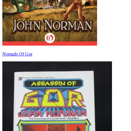
Nomads Of Gor