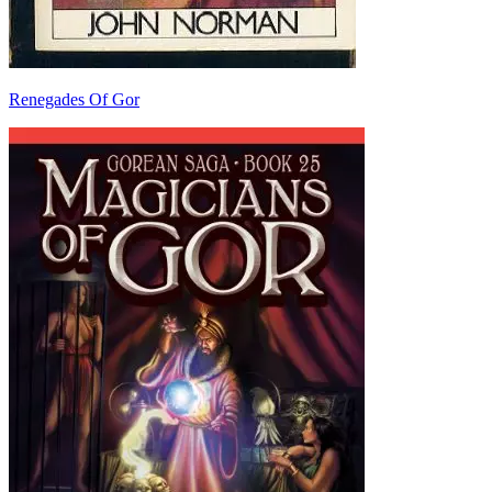
Renegades Of Gor