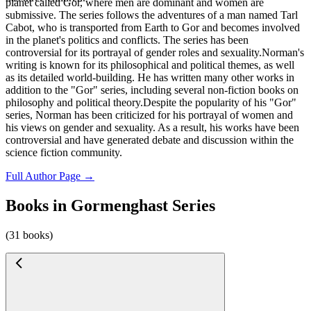
planet called Gor, where men are dominant and women are
submissive. The series follows the adventures of a man named Tarl
Cabot, who is transported from Earth to Gor and becomes involved
in the planet's politics and conflicts. The series has been
controversial for its portrayal of gender roles and sexuality.Norman's
writing is known for its philosophical and political themes, as well
as its detailed world-building. He has written many other works in
addition to the "Gor" series, including several non-fiction books on
philosophy and political theory.Despite the popularity of his "Gor"
series, Norman has been criticized for his portrayal of women and
his views on gender and sexuality. As a result, his works have been
controversial and have generated debate and discussion within the
science fiction community.
Full Author Page →
Books in Gormenghast Series
(31 books)