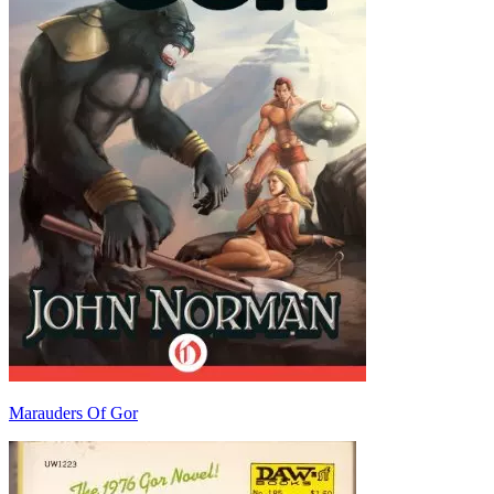
Marauders Of Gor