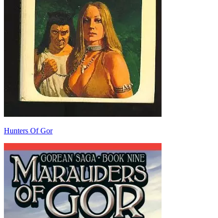
Hunters Of Gor