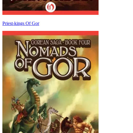
Priest-kings Of Gor