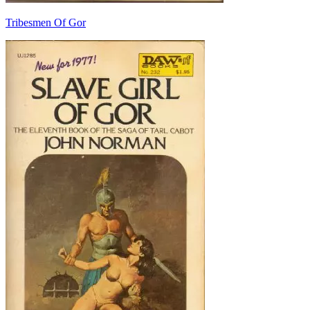
Tribesmen Of Gor