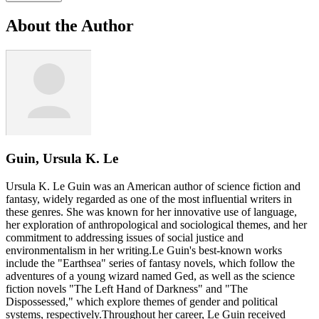
About the Author
Guin, Ursula K. Le
Ursula K. Le Guin was an American author of science fiction and
fantasy, widely regarded as one of the most influential writers in
these genres. She was known for her innovative use of language,
her exploration of anthropological and sociological themes, and her
commitment to addressing issues of social justice and
environmentalism in her writing.Le Guin's best-known works
include the "Earthsea" series of fantasy novels, which follow the
adventures of a young wizard named Ged, as well as the science
fiction novels "The Left Hand of Darkness" and "The
Dispossessed," which explore themes of gender and political
systems, respectively.Throughout her career, Le Guin received