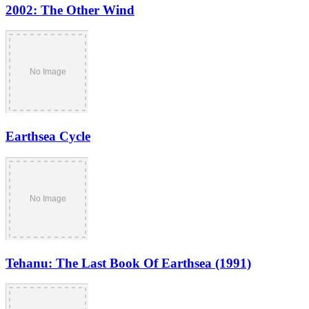
2002: The Other Wind
Earthsea Cycle
Tehanu: The Last Book Of Earthsea (1991)