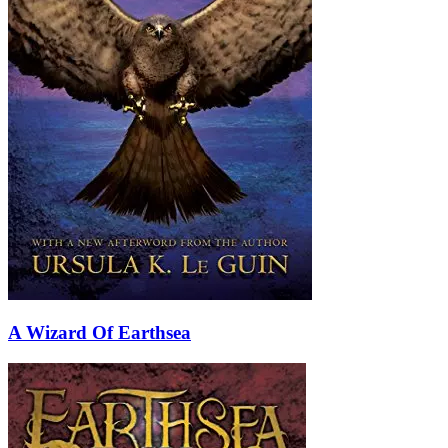
A Wizard Of Earthsea