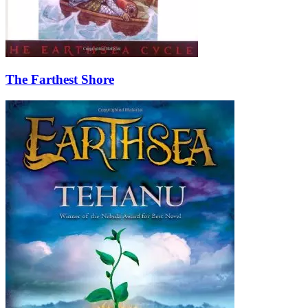
The Farthest Shore