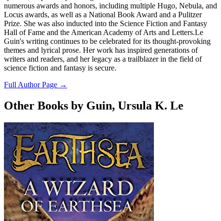
numerous awards and honors, including multiple Hugo, Nebula, and
Locus awards, as well as a National Book Award and a Pulitzer
Prize. She was also inducted into the Science Fiction and Fantasy
Hall of Fame and the American Academy of Arts and Letters.Le
Guin's writing continues to be celebrated for its thought-provoking
themes and lyrical prose. Her work has inspired generations of
writers and readers, and her legacy as a trailblazer in the field of
science fiction and fantasy is secure.
Full Author Page →
Other Books by Guin, Ursula K. Le