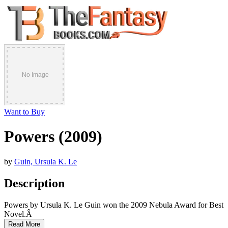
Want to Buy
Powers (2009)
by
Guin, Ursula K. Le
Description
Powers by Ursula K. Le Guin won the 2009 Nebula Award for Best
Novel.Â
Read More