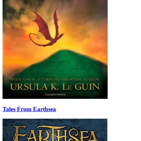
Tales From Earthsea