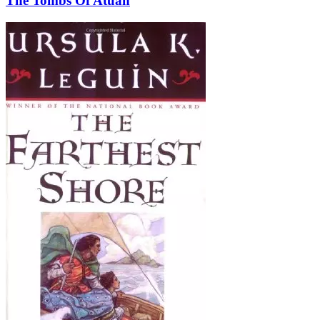
The Tombs Of Atuan