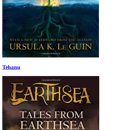
Tehanu