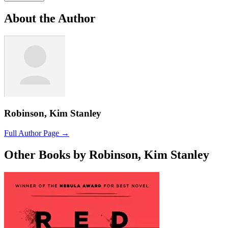
About the Author
Robinson, Kim Stanley
Full Author Page →
Other Books by Robinson, Kim Stanley