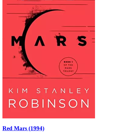
Red Mars (1994)