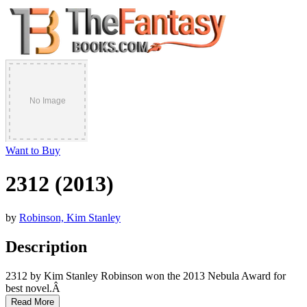
Want to Buy
2312 (2013)
by
Robinson, Kim Stanley
Description
2312 by Kim Stanley Robinson won the 2013 Nebula Award for
best novel.Â
Read More