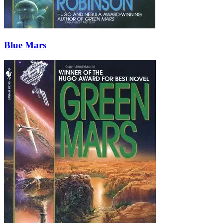
Blue Mars