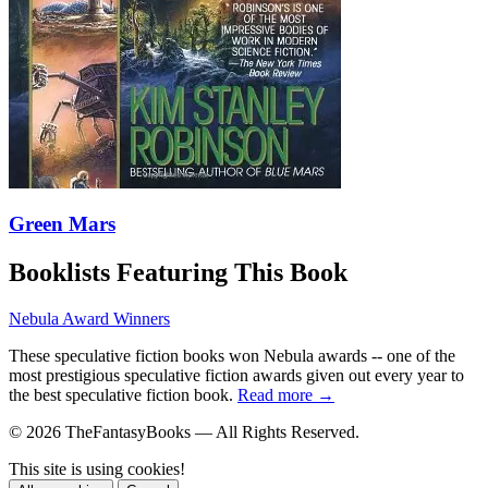
Green Mars
Booklists Featuring This Book
Nebula Award Winners
These speculative fiction books won Nebula awards -- one of the
most prestigious speculative fiction awards given out every year to
the best speculative fiction book.
Read more →
© 2026 TheFantasyBooks — All Rights Reserved.
This site is using cookies!