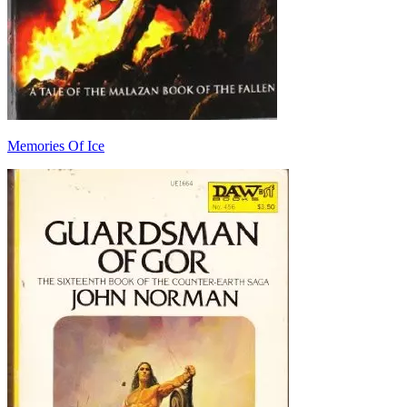
Memories Of Ice