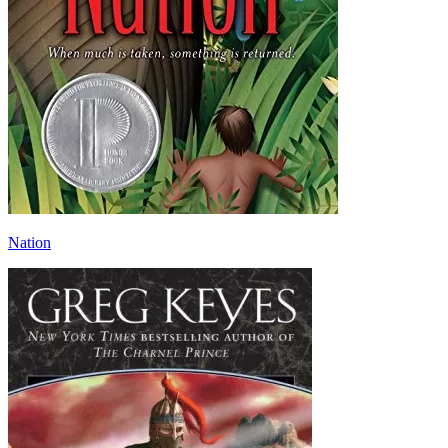
Nation