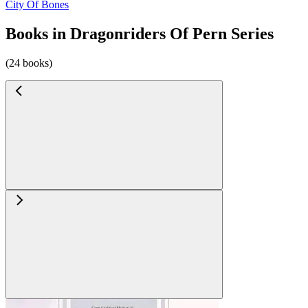
City Of Bones
Books in Dragonriders Of Pern Series
(24 books)