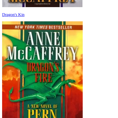
Dragon's Kin