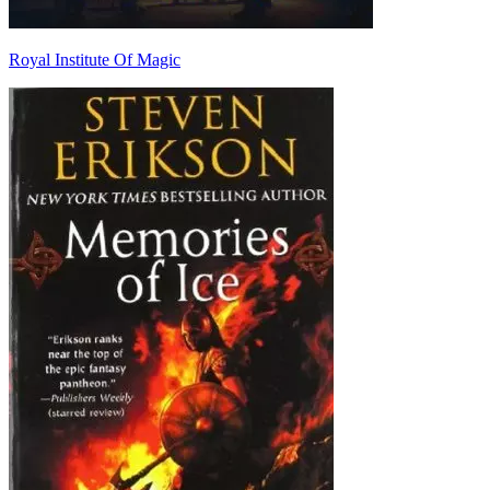
Royal Institute Of Magic