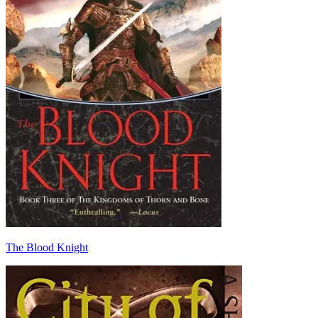
The Blood Knight