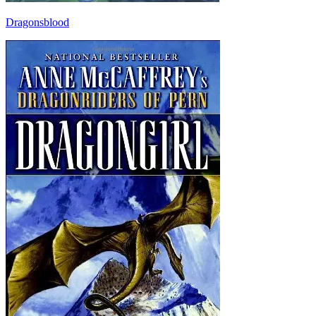
Dragonsblood