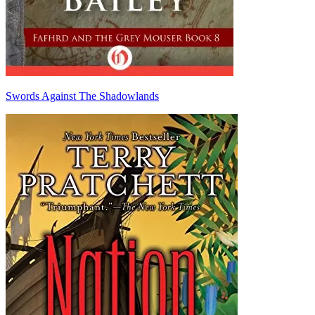
Swords Against The Shadowlands