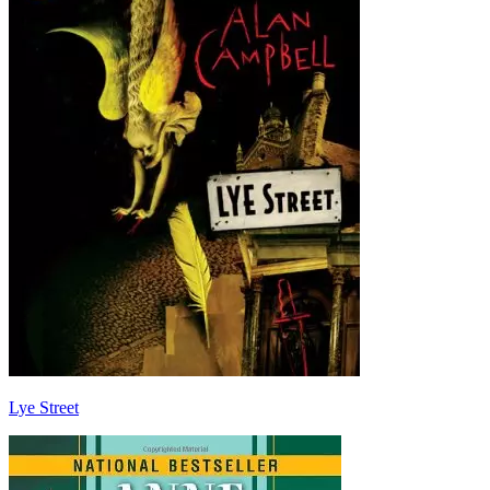
Lye Street