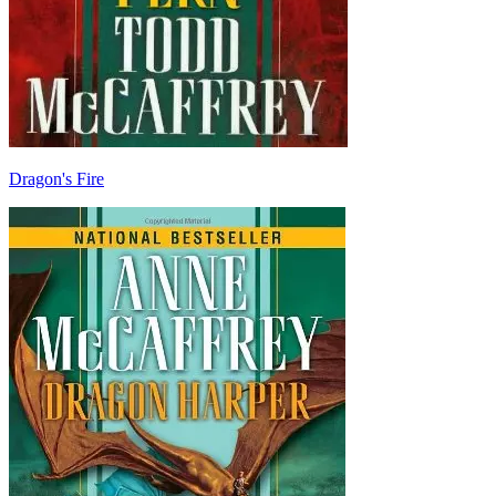
Dragon's Fire