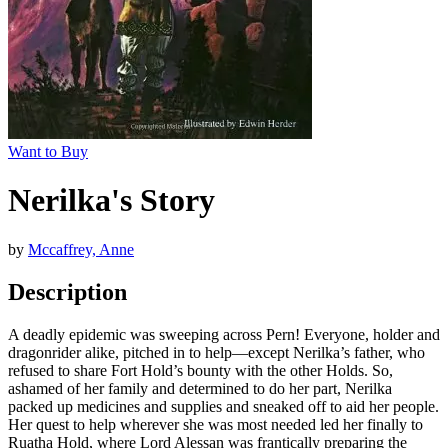
Want to Buy
Nerilka's Story
by
Mccaffrey, Anne
Description
A deadly epidemic was sweeping across Pern! Everyone, holder and
dragonrider alike, pitched in to help—except Nerilka’s father, who
refused to share Fort Hold’s bounty with the other Holds. So,
ashamed of her family and determined to do her part, Nerilka
packed up medicines and supplies and sneaked off to aid her people.
Her quest to help wherever she was most needed led her finally to
Ruatha Hold, where Lord Alessan was frantically preparing the