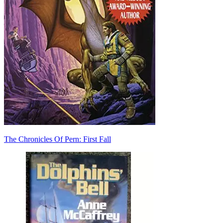
The Chronicles Of Pern: First Fall