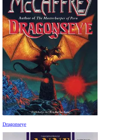
Dragonseye