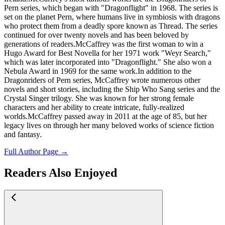
Pern series, which began with "Dragonflight" in 1968. The series is
set on the planet Pern, where humans live in symbiosis with dragons
who protect them from a deadly spore known as Thread. The series
continued for over twenty novels and has been beloved by
generations of readers.McCaffrey was the first woman to win a
Hugo Award for Best Novella for her 1971 work "Weyr Search,"
which was later incorporated into "Dragonflight." She also won a
Nebula Award in 1969 for the same work.In addition to the
Dragonriders of Pern series, McCaffrey wrote numerous other
novels and short stories, including the Ship Who Sang series and the
Crystal Singer trilogy. She was known for her strong female
characters and her ability to create intricate, fully-realized
worlds.McCaffrey passed away in 2011 at the age of 85, but her
legacy lives on through her many beloved works of science fiction
and fantasy.
Full Author Page →
Readers Also Enjoyed