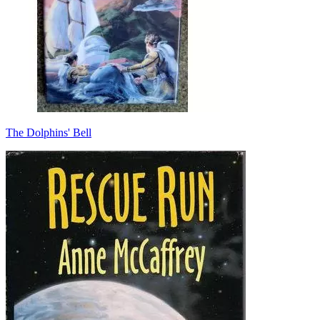
The Dolphins' Bell