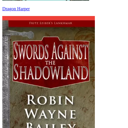
Dragon Harper