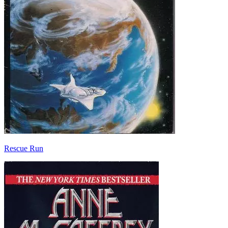
Rescue Run