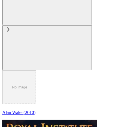
Alan Wake (2010)