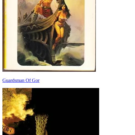
Guardsman Of Gor