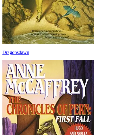
Dragonsdawn