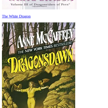
The White Dragon