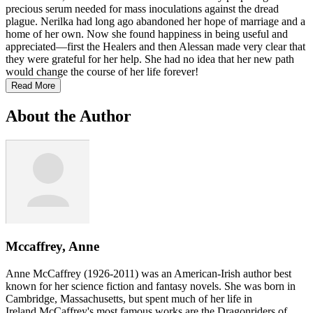
precious serum needed for mass inoculations against the dread
plague. Nerilka had long ago abandoned her hope of marriage and a
home of her own. Now she found happiness in being useful and
appreciated—first the Healers and then Alessan made very clear that
they were grateful for her help. She had no idea that her new path
would change the course of her life forever!
Read More
About the Author
Mccaffrey, Anne
Anne McCaffrey (1926-2011) was an American-Irish author best
known for her science fiction and fantasy novels. She was born in
Cambridge, Massachusetts, but spent much of her life in
Ireland.McCaffrey's most famous works are the Dragonriders of