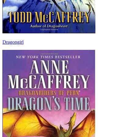
Dragongirl