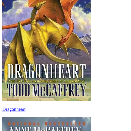
Dragonheart