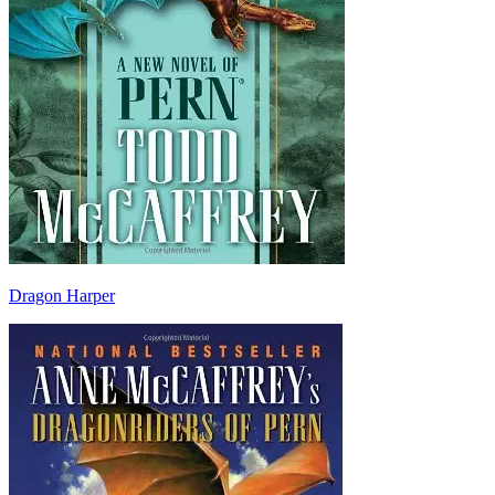
Dragon Harper