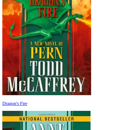
Dragon's Fire