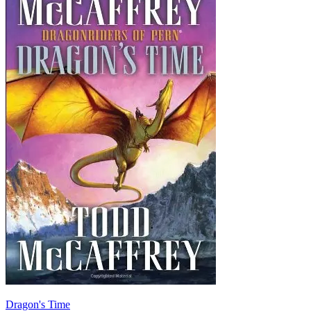
Dragon's Time