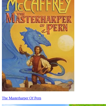
The Masterharper Of Pern