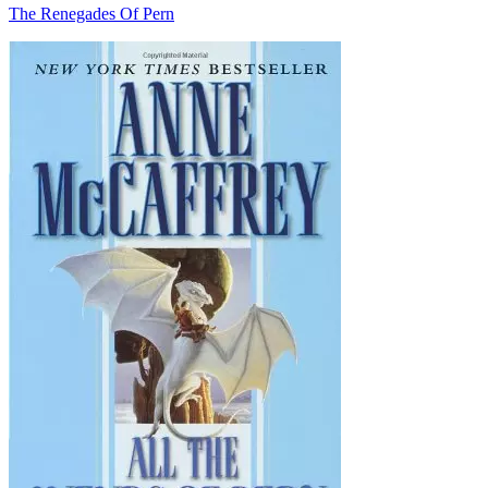
The Renegades Of Pern