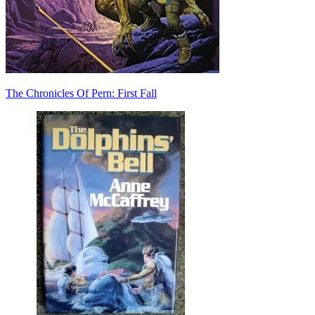
The Chronicles Of Pern: First Fall