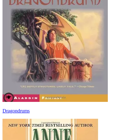
Dragondrums