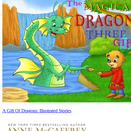
A Gift Of Dragons: Illustrated Stories