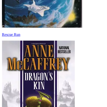
Rescue Run