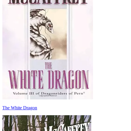
The White Dragon