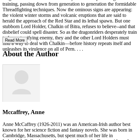
training, passing down from generation to generation the formidable
Threadfighting techniques. Now the ominous signs are appearing:
the violent winter storms and volcanic eruptions that are said to
herald the approach of the Red Star and its lethal spawn. But one
stubborn Lord Holder, Chalkin of Bitra, refuses to believe--and that
disbelief could spell disaster. So as the dragonriders desperately train
to face a terrifying enemy, they and the other Lord Holders must
Read More
find a way to deal with Chalkin—before history repeats itself and
unleashes its virulence on all of Pern. . . .
About the Author
Mccaffrey, Anne
Anne McCaffrey (1926-2011) was an American-Irish author best
known for her science fiction and fantasy novels. She was born in
Cambridge, Massachusetts, but spent much of her life in