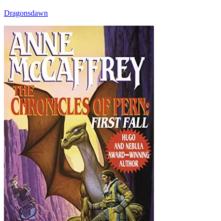
Dragonsdawn