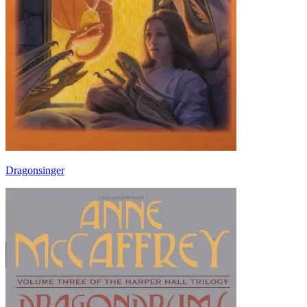
Dragonsinger