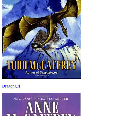
Dragongirl