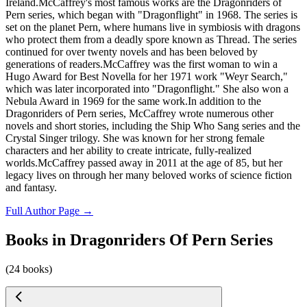
Ireland.McCaffrey's most famous works are the Dragonriders of
Pern series, which began with "Dragonflight" in 1968. The series is
set on the planet Pern, where humans live in symbiosis with dragons
who protect them from a deadly spore known as Thread. The series
continued for over twenty novels and has been beloved by
generations of readers.McCaffrey was the first woman to win a
Hugo Award for Best Novella for her 1971 work "Weyr Search,"
which was later incorporated into "Dragonflight." She also won a
Nebula Award in 1969 for the same work.In addition to the
Dragonriders of Pern series, McCaffrey wrote numerous other
novels and short stories, including the Ship Who Sang series and the
Crystal Singer trilogy. She was known for her strong female
characters and her ability to create intricate, fully-realized
worlds.McCaffrey passed away in 2011 at the age of 85, but her
legacy lives on through her many beloved works of science fiction
and fantasy.
Full Author Page →
Books in Dragonriders Of Pern Series
(24 books)