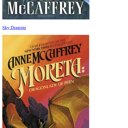
Sky Dragons