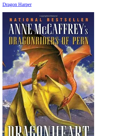
Dragon Harper