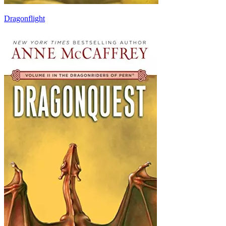
Dragonflight