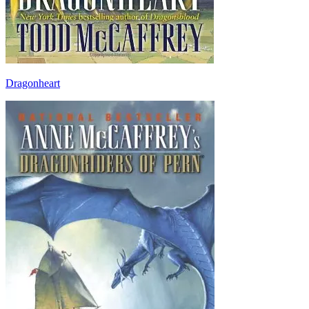
Dragonheart