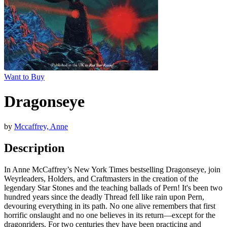
Want to Buy
Dragonseye
by
Mccaffrey, Anne
Description
In Anne McCaffrey’s New York Times bestselling Dragonseye, join
Weyrleaders, Holders, and Craftmasters in the creation of the
legendary Star Stones and the teaching ballads of Pern! It's been two
hundred years since the deadly Thread fell like rain upon Pern,
devouring everything in its path. No one alive remembers that first
horrific onslaught and no one believes in its return—except for the
dragonriders. For two centuries they have been practicing and