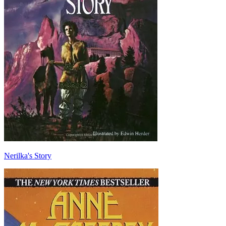
Nerilka's Story