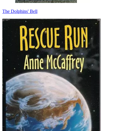
The Dolphins' Bell