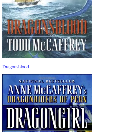
Dragonsblood