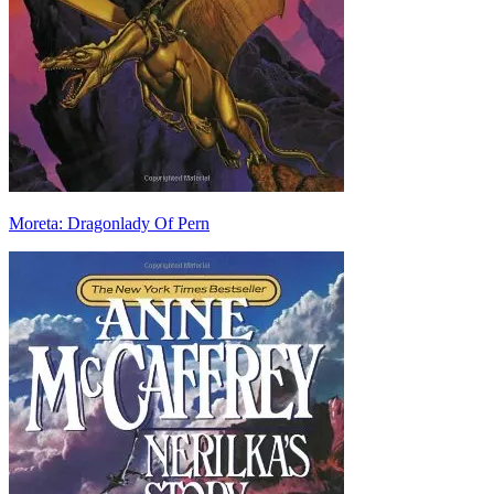
Moreta: Dragonlady Of Pern