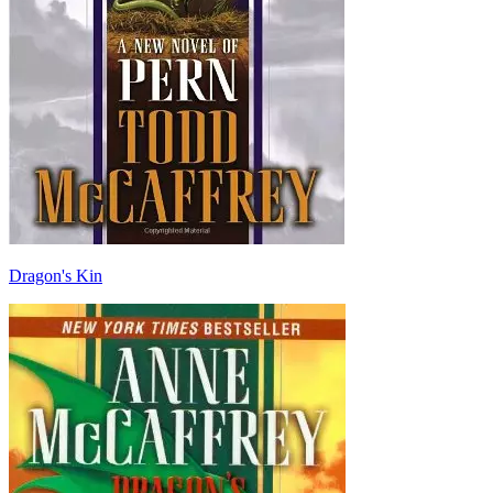
Dragon's Kin