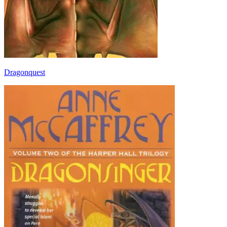
Dragonquest