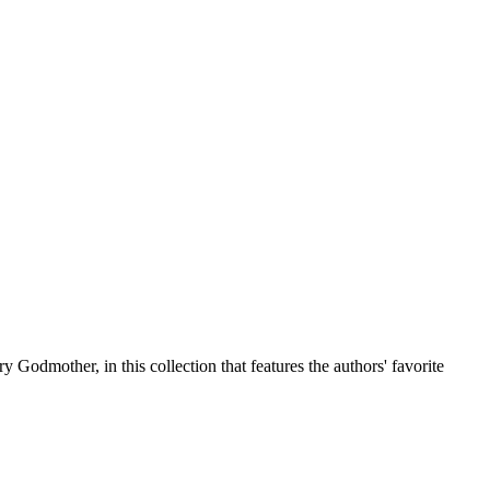
odmother, in this collection that features the authors' favorite