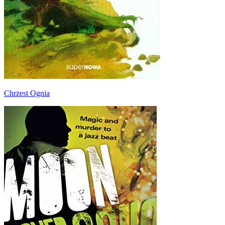
Chrzest Ognia