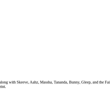
long with Skeeve, Aahz, Massha, Tananda, Bunny, Gleep, and the Fairy G
int.