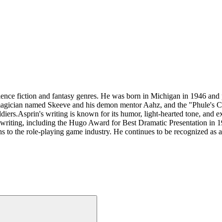
ence fiction and fantasy genres. He was born in Michigan in 1946 and
agician named Skeeve and his demon mentor Aahz, and the "Phule's Com
diers.Asprin's writing is known for its humor, light-hearted tone, and ex
writing, including the Hugo Award for Best Dramatic Presentation in 19
s to the role-playing game industry. He continues to be recognized as an