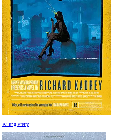
Killing Pretty