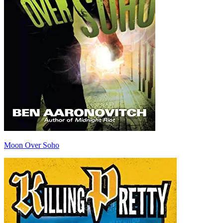
Moon Over Soho