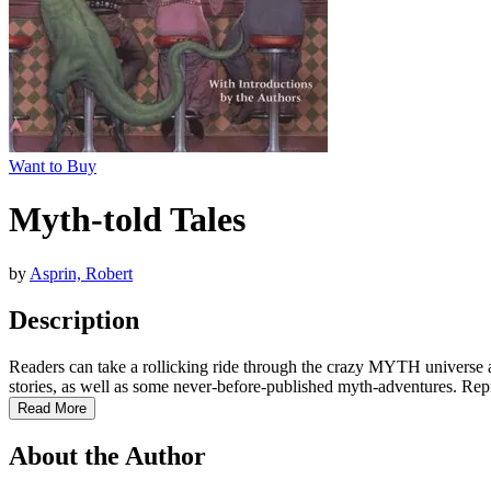
Want to Buy
Myth-told Tales
by
Asprin, Robert
Description
Readers can take a rollicking ride through the crazy MYTH universe a
stories, as well as some never-before-published myth-adventures. Repr
Read More
About the Author