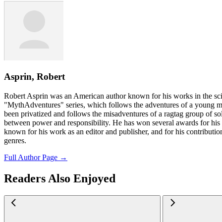
Asprin, Robert
Robert Asprin was an American author known for his works in the sci
"MythAdventures" series, which follows the adventures of a young m
been privatized and follows the misadventures of a ragtag group of sol
between power and responsibility. He has won several awards for his 
known for his work as an editor and publisher, and for his contribution
genres.
Full Author Page →
Readers Also Enjoyed