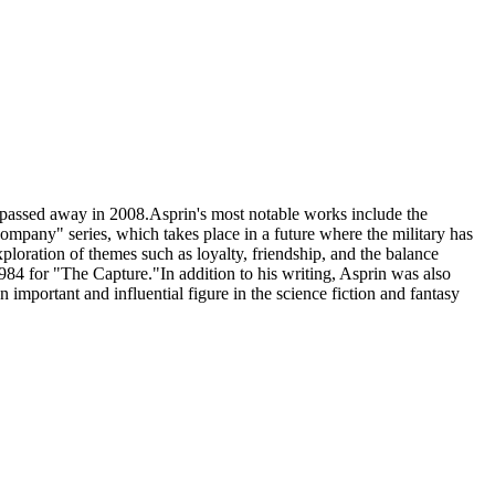
 passed away in 2008.Asprin's most notable works include the
pany" series, which takes place in a future where the military has
ploration of themes such as loyalty, friendship, and the balance
84 for "The Capture."In addition to his writing, Asprin was also
 important and influential figure in the science fiction and fantasy