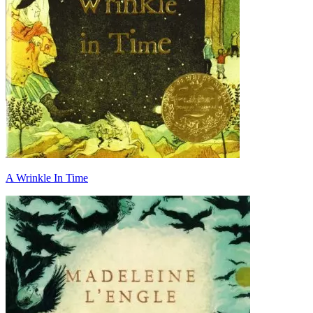
A Wrinkle In Time