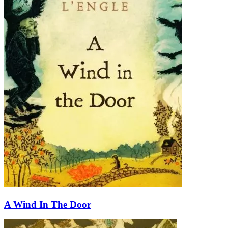
A Wind In The Door