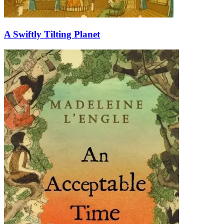
A Swiftly Tilting Planet