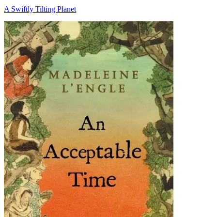
A Swiftly Tilting Planet