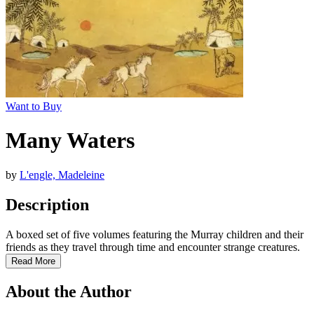
Want to Buy
Many Waters
by
L'engle, Madeleine
Description
A boxed set of five volumes featuring the Murray children and their
friends as they travel through time and encounter strange creatures.
Read More
About the Author