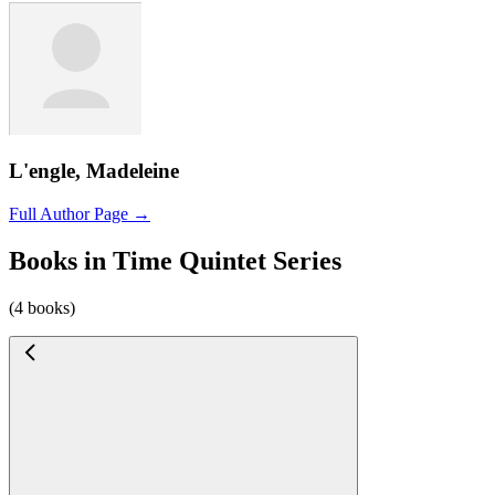
L'engle, Madeleine
Full Author Page →
Books in Time Quintet Series
(4 books)