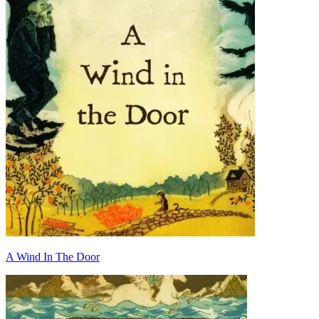
A Wind In The Door