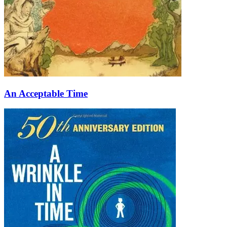
An Acceptable Time