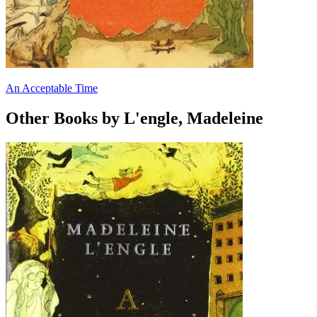
An Acceptable Time
Other Books by L'engle, Madeleine