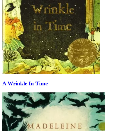
A Wrinkle In Time