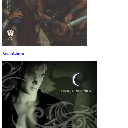
Sword-born