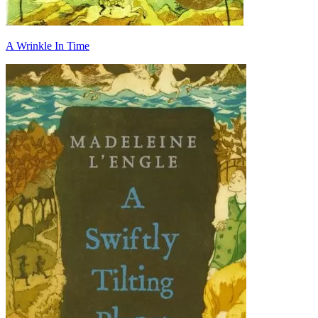
A Wrinkle In Time