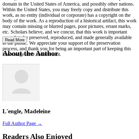
domain in the United States of America, and possibly other nations.
Within the United States, you may freely copy and distribute this
work, as no entity (individual or corporate) has a copyright on the
body of the work. As a reproduction of a historical artifact, this work
may contain missing or blurred pages, poor pictures, errant marks,
etc. Scholars believe, and we concur, that this work is important
enough to be preserved, reproduced, and made generally available
Read More
to the public. We appreciate your support of the preservation
process, and thank you for being an important part of keeping this
About the Author
knowledge alive and relevant.
L'engle, Madeleine
Full Author Page →
Readers Also Enjoyed