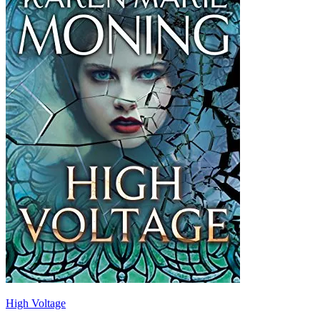
High Voltage