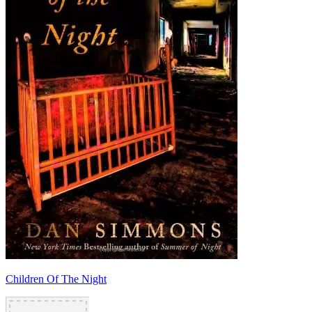
Children Of The Night