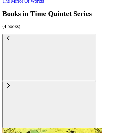
The Mirror Of Worlds
Books in Time Quintet Series
(4 books)