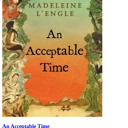
An Acceptable Time