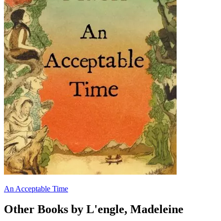
An Acceptable Time
Other Books by L'engle, Madeleine