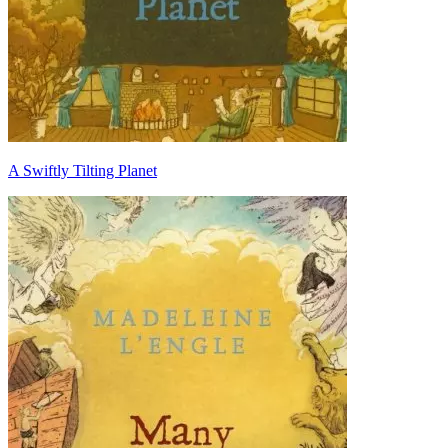
A Swiftly Tilting Planet