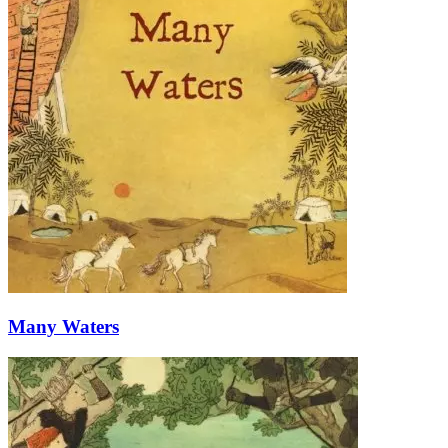
Many Waters