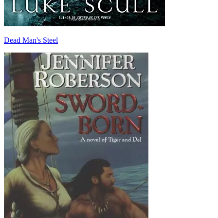
Dead Man's Steel