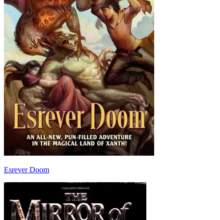
Esrever Doom