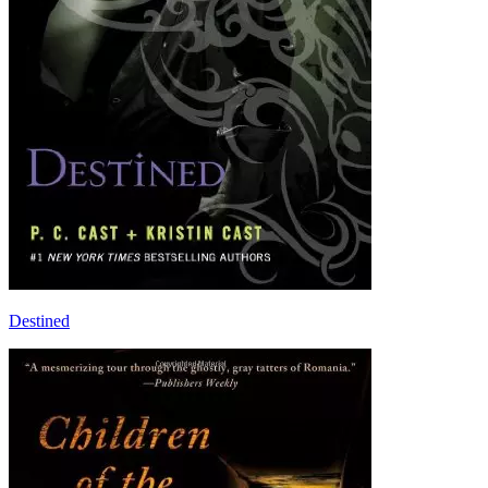
Destined