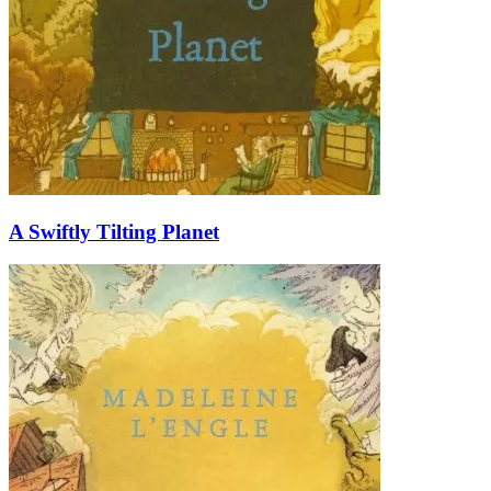
A Swiftly Tilting Planet