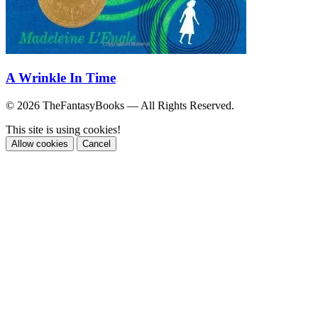
A Wrinkle In Time
© 2026 TheFantasyBooks — All Rights Reserved.
This site is using cookies!
Allow cookies
Cancel