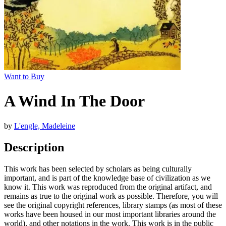
Want to Buy
A Wind In The Door
by
L'engle, Madeleine
Description
This work has been selected by scholars as being culturally
important, and is part of the knowledge base of civilization as we
know it. This work was reproduced from the original artifact, and
remains as true to the original work as possible. Therefore, you will
see the original copyright references, library stamps (as most of these
works have been housed in our most important libraries around the
world), and other notations in the work. This work is in the public