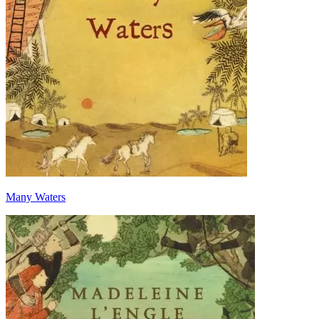
Many Waters