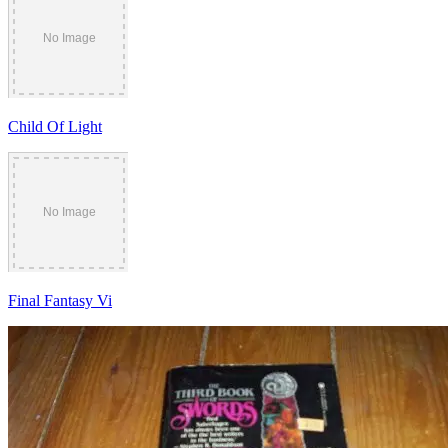
Child Of Light
Final Fantasy Vi