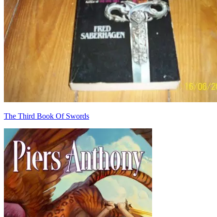
The Third Book Of Swords