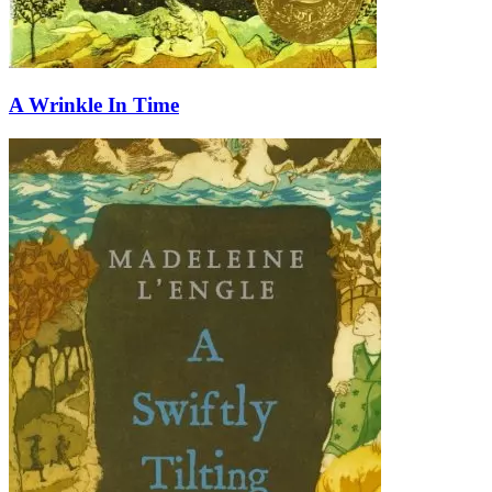
A Wrinkle In Time