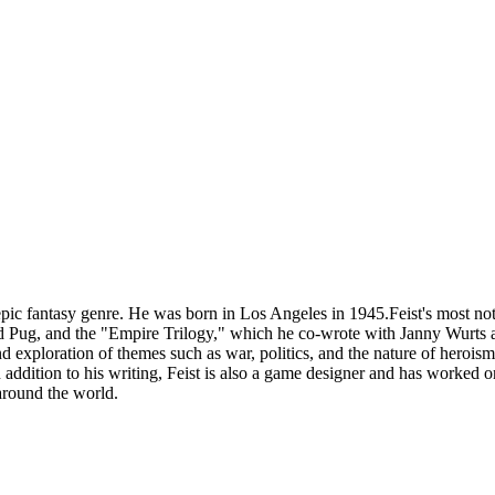
ic fantasy genre. He was born in Los Angeles in 1945.Feist's most not
Pug, and the "Empire Trilogy," which he co-wrote with Janny Wurts an
and exploration of themes such as war, politics, and the nature of heroi
ddition to his writing, Feist is also a game designer and has worked 
 around the world.