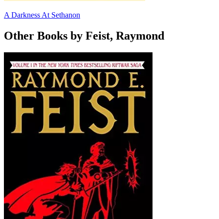
A Darkness At Sethanon
Other Books by Feist, Raymond