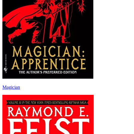
Magician