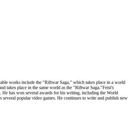
able works include the "Riftwar Saga," which takes place in a world
d takes place in the same world as the "Riftwar Saga."Feist's
sm. He has won several awards for his writing, including the World
on several popular video games. He continues to write and publish new