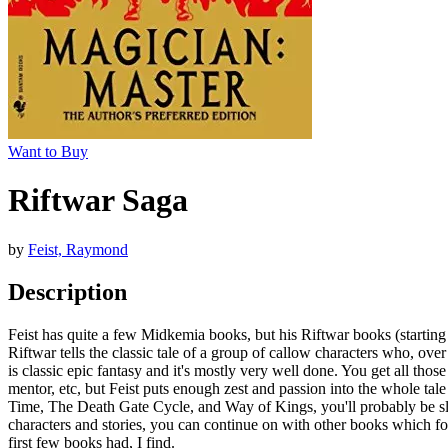
Want to Buy
Riftwar Saga
by
Feist, Raymond
Description
Feist has quite a few Midkemia books, but his Riftwar books (starting
Riftwar tells the classic tale of a group of callow characters who, o
is classic epic fantasy and it's mostly very well done. You get all thos
mentor, etc, but Feist puts enough zest and passion into the whole tale 
Time, The Death Gate Cycle, and Way of Kings, you'll probably be slathe
characters and stories, you can continue on with other books which fol
first few books had, I find.