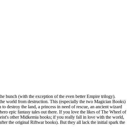
he bunch (with the exception of the even better Empire trilogy).
e the world from destruction. This (especially the two Magician Books)
n to destroy the land, a princess in need of rescue, an ancient wizard
-hero epic fantasy tales out there. If you love the likes of The Wheel of
ist's other Midkemia books; if you really fall in love with the world,
r the original Riftwar books). But they all lack the initial spark the