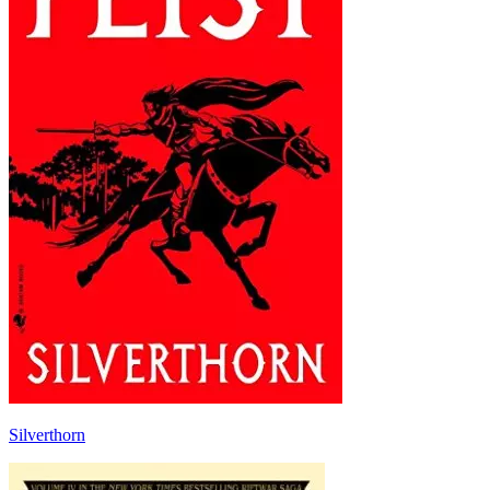
Silverthorn