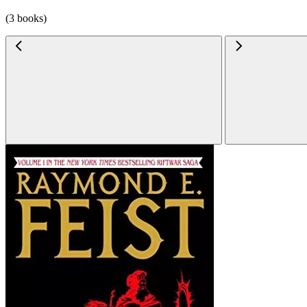
(3 books)