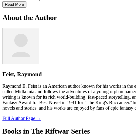
Read More
About the Author
Feist, Raymond
Raymond E. Feist is an American author known for his works in the ep
called Midkemia and follows the adventures of a young orphan named 
writing is known for its rich world-building, fast-paced storytelling, 
Fantasy Award for Best Novel in 1991 for "The King's Buccaneer."In a
novels and stories, and his works are enjoyed by fans of epic fantasy
Full Author Page →
Books in The Riftwar Series