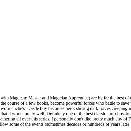
 with Magican: Master and Magician Apprentice) are by far the best of t
ver the course of a few books, become powerful forces who battle to sav
e worn cliche's - castle boy becomes hero, stirring dark forces creeping i
that it works pretty well. Definitely one of the best classic farm-boy-to
ring all over this series. I personally don't like pretty much any of Fe
low some of the events (sometimes decades or hundreds of years later afte