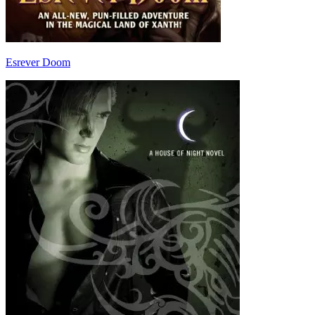
Esrever Doom