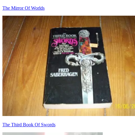
The Mirror Of Worlds
The Third Book Of Swords