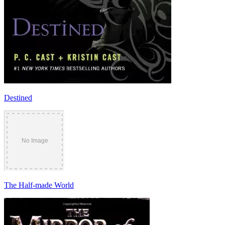
Destined
The Half-made World