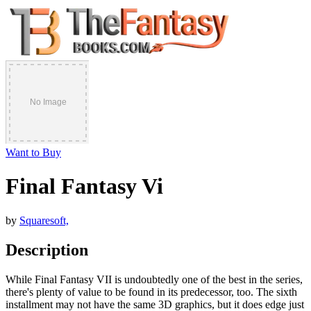
Want to Buy
Final Fantasy Vi
by
Squaresoft,
Description
While Final Fantasy VII is undoubtedly one of the best in the series,
there's plenty of value to be found in its predecessor, too. The sixth
installment may not have the same 3D graphics, but it does edge just