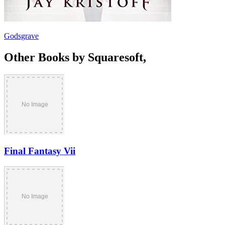
Godsgrave
Other Books by Squaresoft,
Final Fantasy Vii