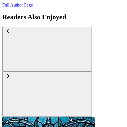
Full Author Page →
Readers Also Enjoyed