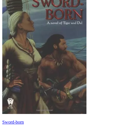
Sword-born