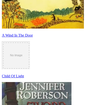
A Wind In The Door
Child Of Light