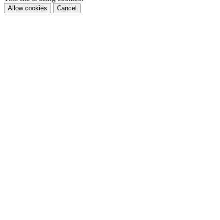
Allow cookies
Cancel