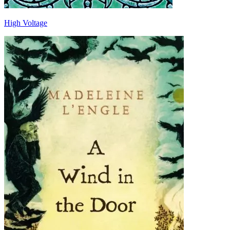
High Voltage