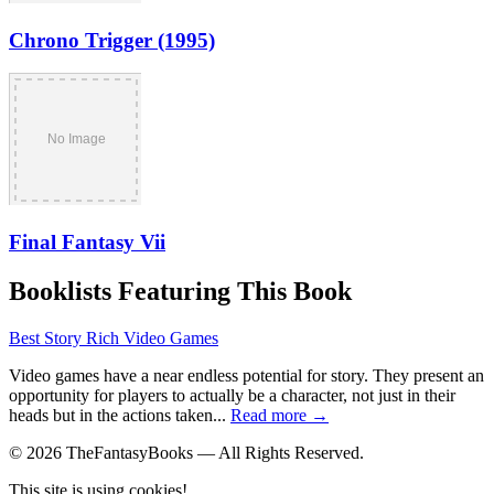
Chrono Trigger (1995)
Final Fantasy Vii
Booklists Featuring This Book
Best Story Rich Video Games
Video games have a near endless potential for story. They present an
opportunity for players to actually be a character, not just in their
heads but in the actions taken...
Read more →
© 2026 TheFantasyBooks — All Rights Reserved.
This site is using cookies!