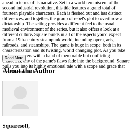
ahead in terms of its narrative. Set in a world reminiscent of the
second industrial revolution, this title features a grand total of
fourteen playable characters. Each is fleshed out and has distinct
differences, and together, the group of rebel's plot to overthrow a
dictatorship. The setting provides a different feel to the usual
medieval environment of the series, but it also offers a look at a
different culture. Square builds in all of the aspects you'd expect
from a 19th-century steampunk world, including opera, arts,
railroads, and steamships. The game is huge in scope, both in its
characterization and its twisting, world-changing plot. As you take
on huge powers with a band of memorable but conflicting
Read More
characters, any of the game's flaws fade into the background. Square
pulls you into its highly emotional tale with a scope and grace that
About the Author
hasn't been matched.
Squaresoft,