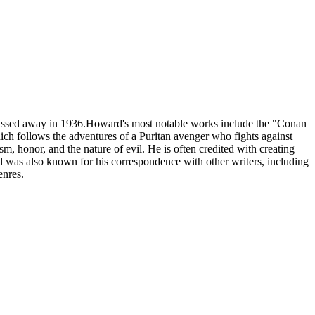
passed away in 1936.Howard's most notable works include the "Conan
ich follows the adventures of a Puritan avenger who fights against
m, honor, and the nature of evil. He is often credited with creating
rd was also known for his correspondence with other writers, including
enres.