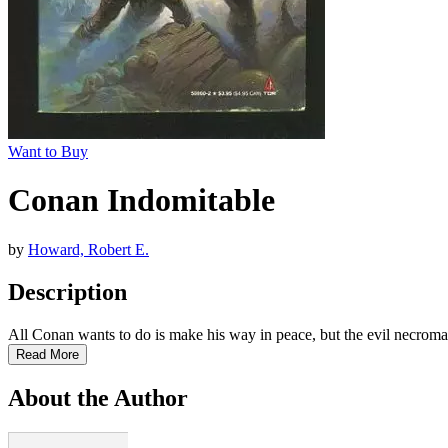
Want to Buy
Conan Indomitable
by
Howard, Robert E.
Description
All Conan wants to do is make his way in peace, but the evil necro
Read More
About the Author