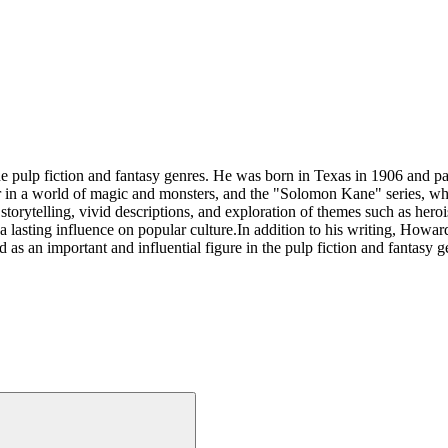
 pulp fiction and fantasy genres. He was born in Texas in 1906 and 
or in a world of magic and monsters, and the "Solomon Kane" series, wh
torytelling, vivid descriptions, and exploration of themes such as herois
 lasting influence on popular culture.In addition to his writing, Howa
s an important and influential figure in the pulp fiction and fantasy g