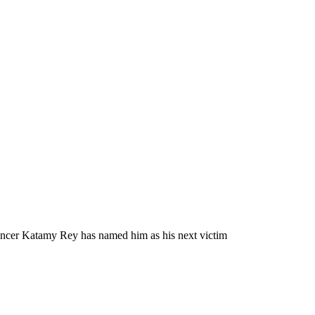
mancer Katamy Rey has named him as his next victim