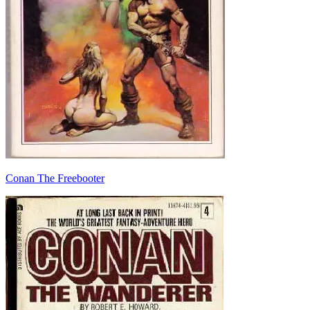
Conan The Freebooter