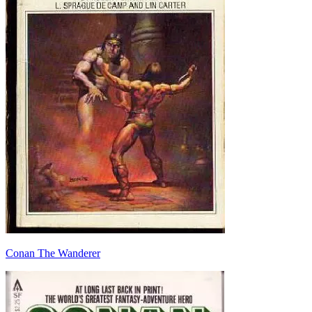
Conan The Wanderer