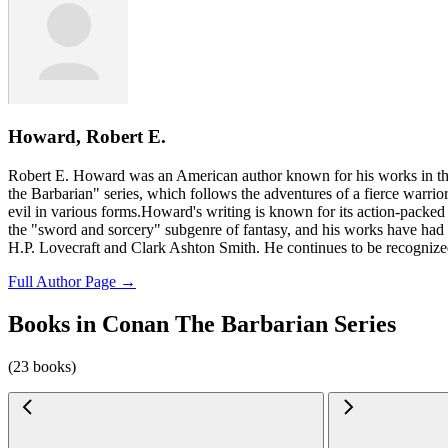
Howard, Robert E.
Robert E. Howard was an American author known for his works in the
the Barbarian" series, which follows the adventures of a fierce warri
evil in various forms.Howard's writing is known for its action-packed s
the "sword and sorcery" subgenre of fantasy, and his works have had a
H.P. Lovecraft and Clark Ashton Smith. He continues to be recognized a
Full Author Page →
Books in Conan The Barbarian Series
(23 books)