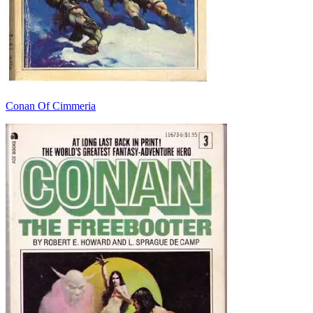
Conan Of Cimmeria