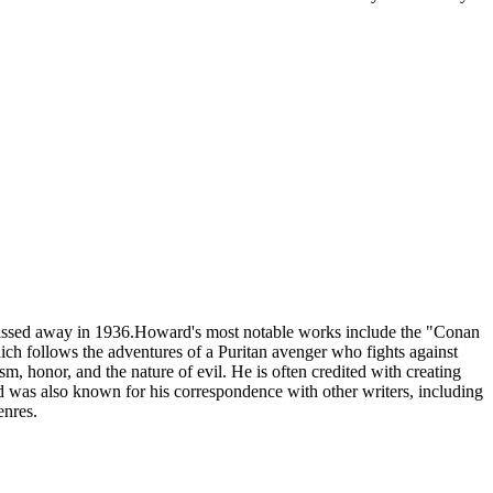
passed away in 1936.Howard's most notable works include the "Conan
ich follows the adventures of a Puritan avenger who fights against
m, honor, and the nature of evil. He is often credited with creating
rd was also known for his correspondence with other writers, including
enres.