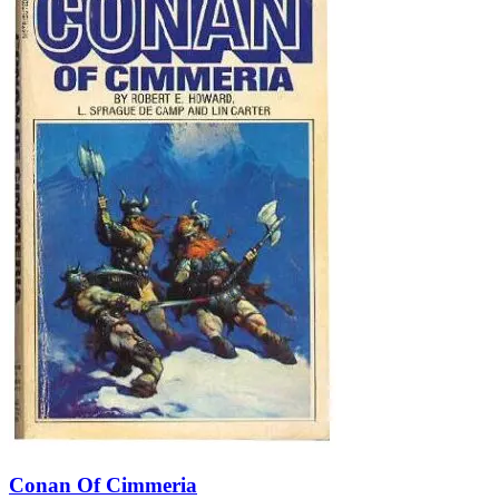
Conan Of Cimmeria