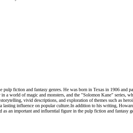
 pulp fiction and fantasy genres. He was born in Texas in 1906 and 
or in a world of magic and monsters, and the "Solomon Kane" series, wh
torytelling, vivid descriptions, and exploration of themes such as herois
 lasting influence on popular culture.In addition to his writing, Howa
s an important and influential figure in the pulp fiction and fantasy g