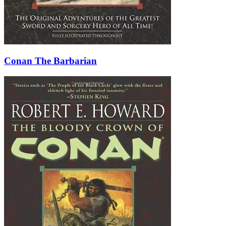
Conan The Barbarian