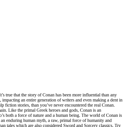
s true that the story of Conan has been more influential than any
h, impacting an entire generation of writers and even making a dent in
 fiction stories, than you’ve never encountered the real Conan.
ain. Like the primal Greek heroes and gods, Conan is an
who’s both a force of nature and a human being. The world of Conan is
or an enduring human myth, a raw, primal force of humanity and
onan tales which are also considered Sword and Sorcery classics. Try