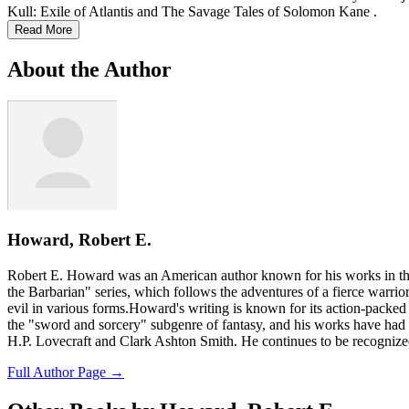
Kull: Exile of Atlantis and The Savage Tales of Solomon Kane .
Read More
About the Author
Howard, Robert E.
Robert E. Howard was an American author known for his works in the
the Barbarian" series, which follows the adventures of a fierce warri
evil in various forms.Howard's writing is known for its action-packed s
the "sword and sorcery" subgenre of fantasy, and his works have had a
H.P. Lovecraft and Clark Ashton Smith. He continues to be recognized a
Full Author Page →