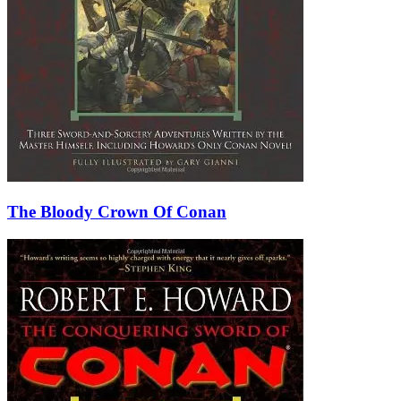
The Bloody Crown Of Conan