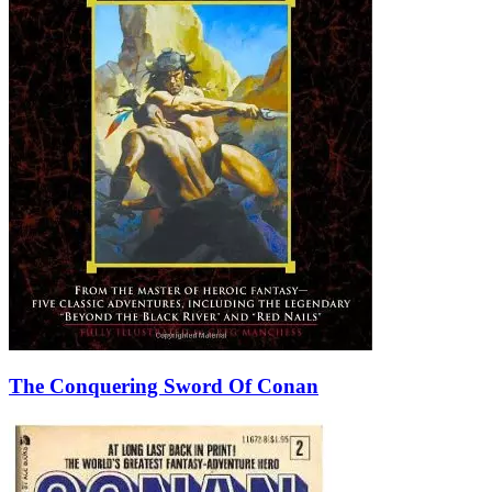
The Conquering Sword Of Conan