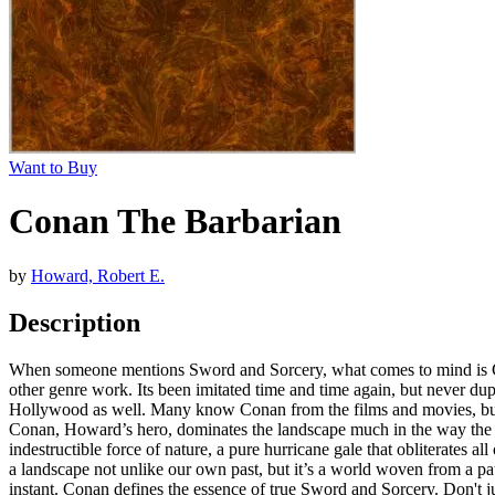
Want to Buy
Conan The Barbarian
by
Howard, Robert E.
Description
When someone mentions Sword and Sorcery, what comes to mind is Conan
other genre work. Its been imitated time and time again, but never dup
Hollywood as well. Many know Conan from the films and movies, but i
Conan, Howard’s hero, dominates the landscape much in the way the a
indestructible force of nature, a pure hurricane gale that obliterates
a landscape not unlike our own past, but it’s a world woven from a p
instant. Conan defines the essence of true Sword and Sorcery. Don't j