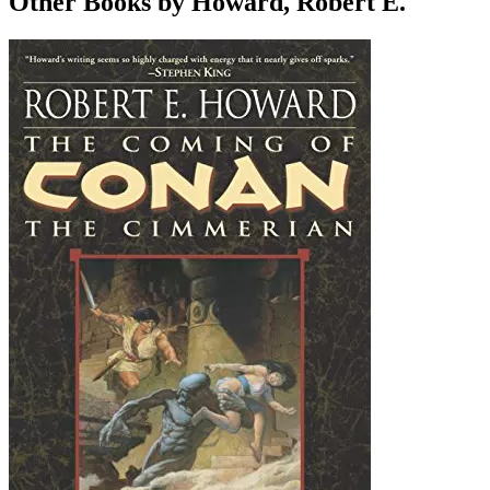
Other Books by Howard, Robert E.