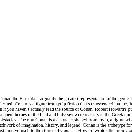
 the Barbarian, arguably the greatest representation of the genre. It’
licated. Conan is a figure from pulp fiction that’s transcended into myt
f you haven’t actually read the source of Conan, Robert Howard's pulp
ncient heroes of the Iliad and Odyssey were masters of the Greek dom
 all obstacles. The raw Conan is a character shaped from myth, a figure 
atchwork of imagination, history, and legend. Conan is the archetype f
ust limit yourself to the stories of Conan -- Howard wrote other non-C