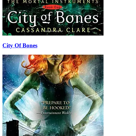
City Of Bones