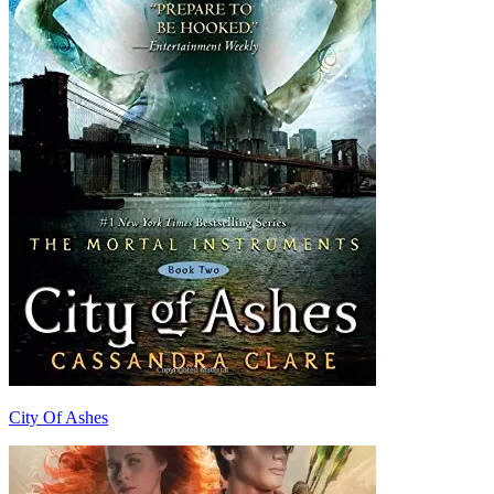
City Of Ashes