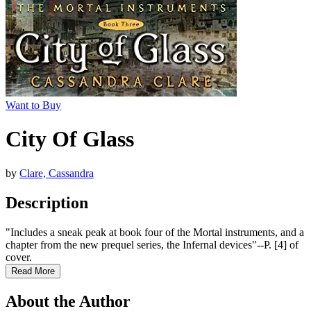
Want to Buy
City Of Glass
by
Clare, Cassandra
Description
"Includes a sneak peak at book four of the Mortal instruments, and a
chapter from the new prequel series, the Infernal devices"--P. [4] of
cover.
Read More
About the Author