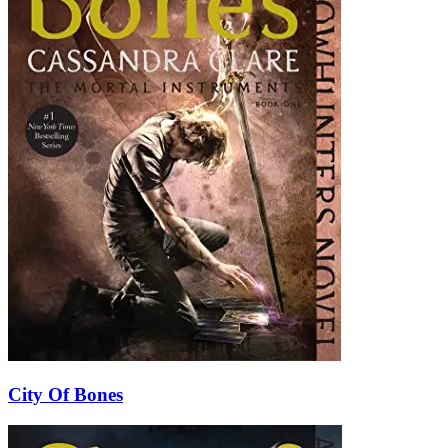
City Of Bones