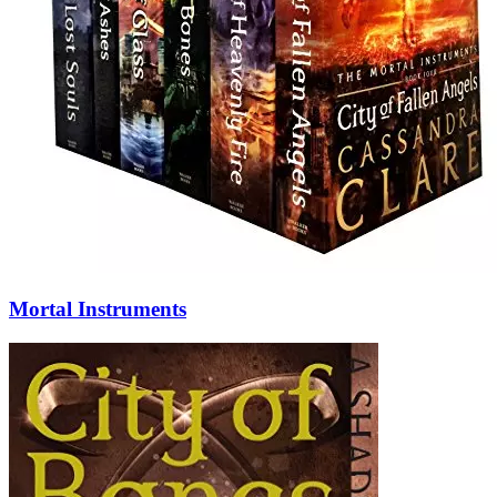
Mortal Instruments