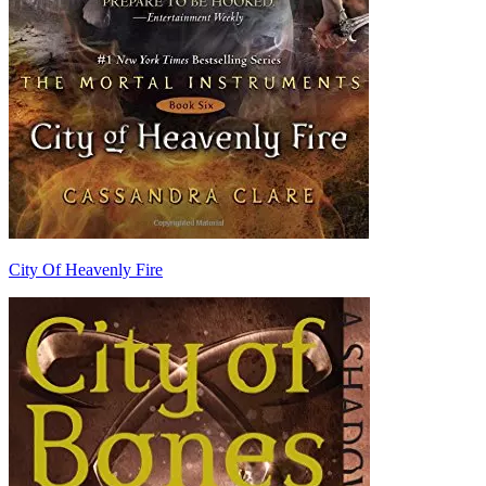
City Of Heavenly Fire