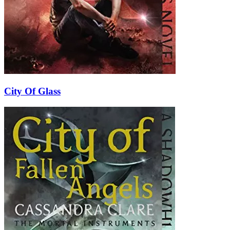
City Of Glass