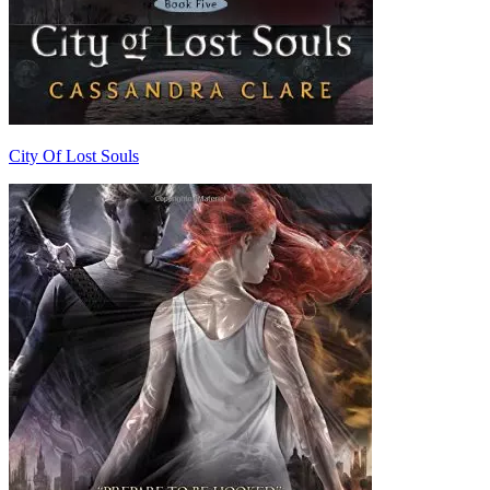
City Of Lost Souls