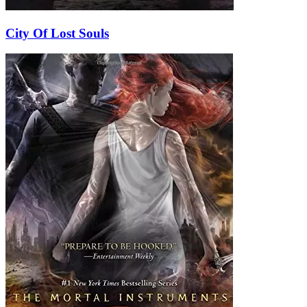
City Of Lost Souls