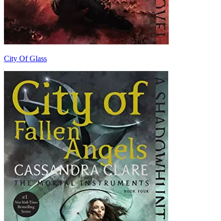
City Of Glass