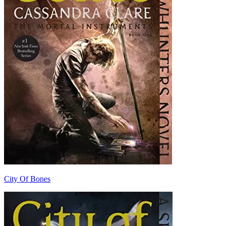
City Of Bones