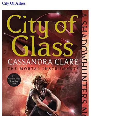
City Of Ashes