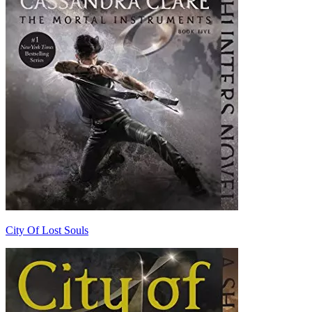
City Of Lost Souls