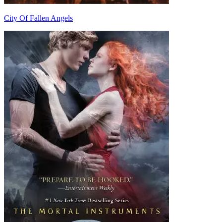
City Of Fallen Angels