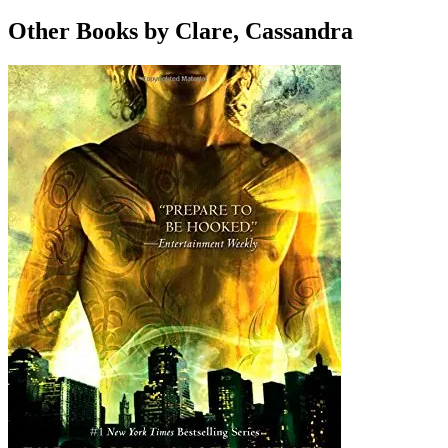
Other Books by Clare, Cassandra