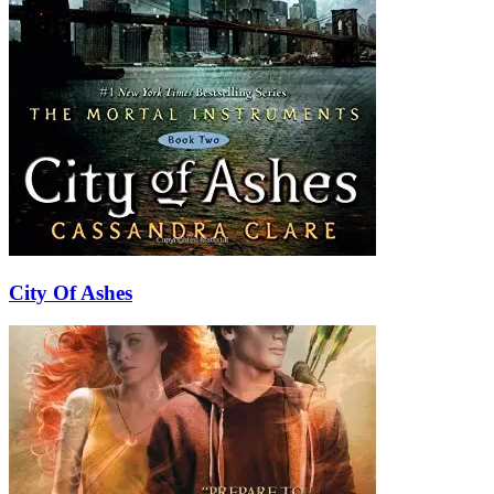
City Of Ashes