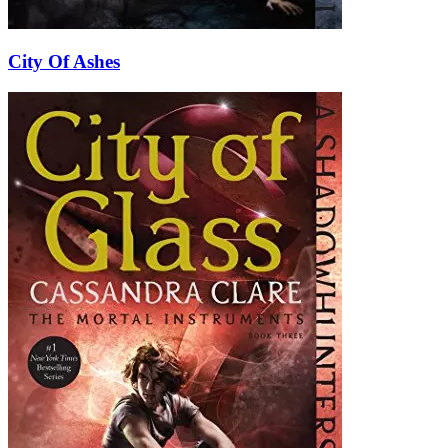
City Of Ashes