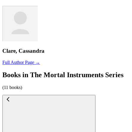
Clare, Cassandra
Full Author Page →
Books in The Mortal Instruments Series
(11 books)