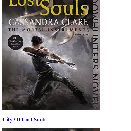
City Of Lost Souls