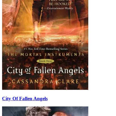
City Of Fallen Angels