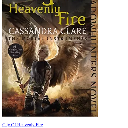
City Of Heavenly Fire