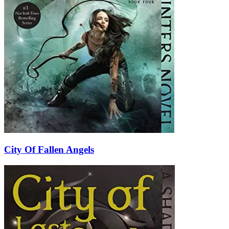
City Of Fallen Angels