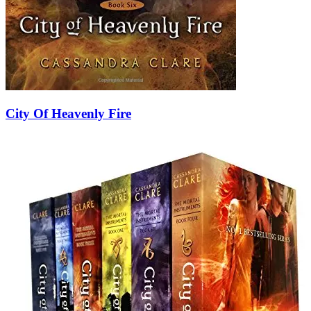
City Of Heavenly Fire