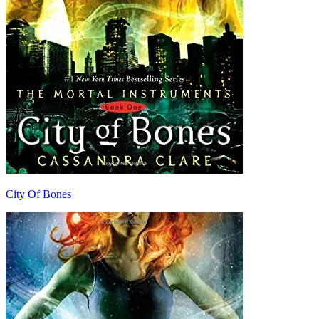
City Of Bones