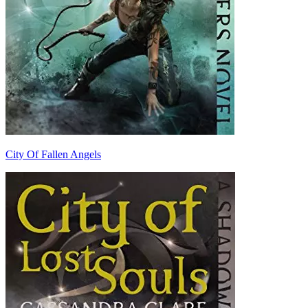
City Of Fallen Angels