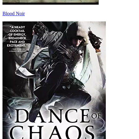
Blood Noir