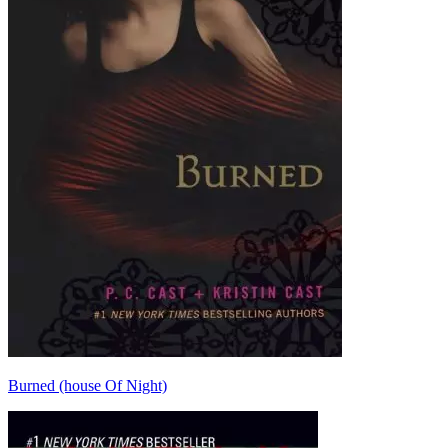
Burned (house Of Night)