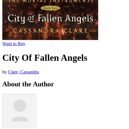
Want to Buy
City Of Fallen Angels
by
Clare, Cassandra
About the Author