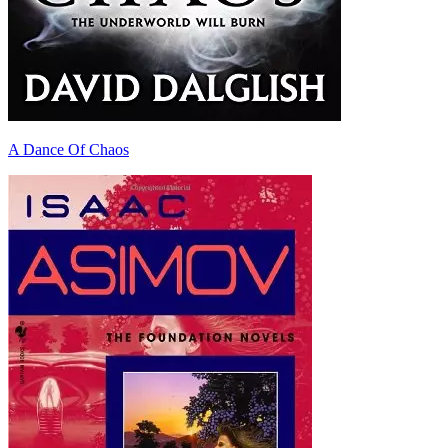
A Dance Of Chaos