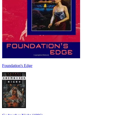
Foundation's Edge