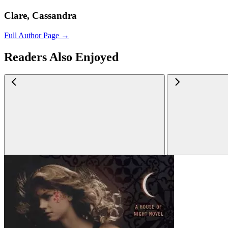
Clare, Cassandra
Full Author Page →
Readers Also Enjoyed