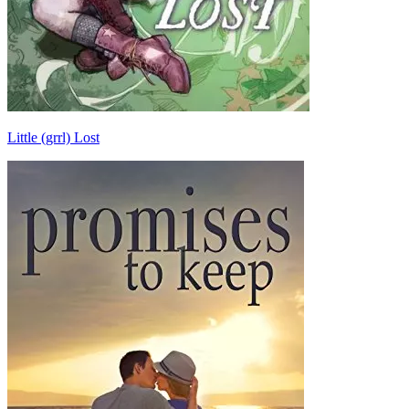
Little (grrl) Lost