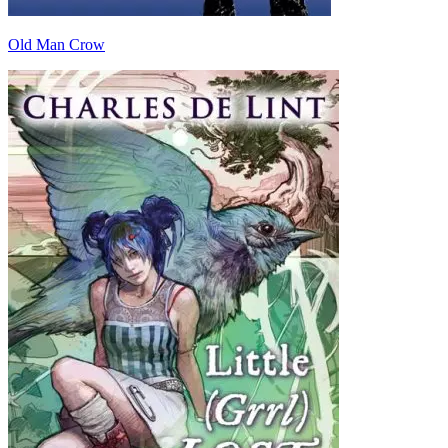
Old Man Crow