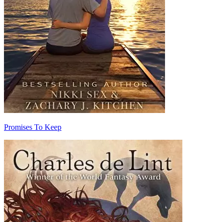
Promises To Keep