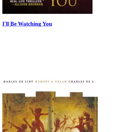
I'll Be Watching You