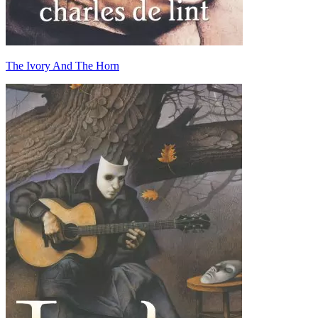
The Ivory And The Horn