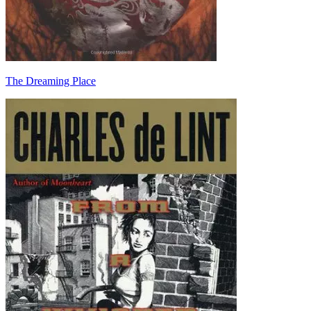
The Dreaming Place