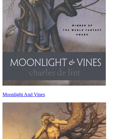
Moonlight And Vines