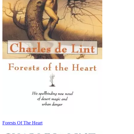
Forests Of The Heart