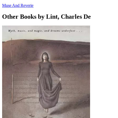
Muse And Reverie
Other Books by Lint, Charles De