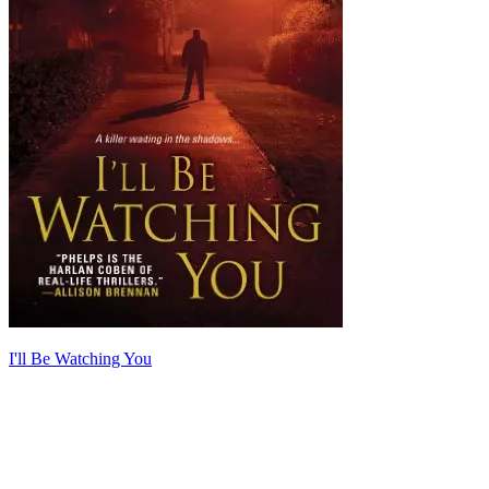
I'll Be Watching You