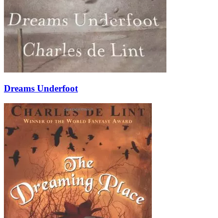
Dreams Underfoot