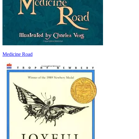
Medicine Road