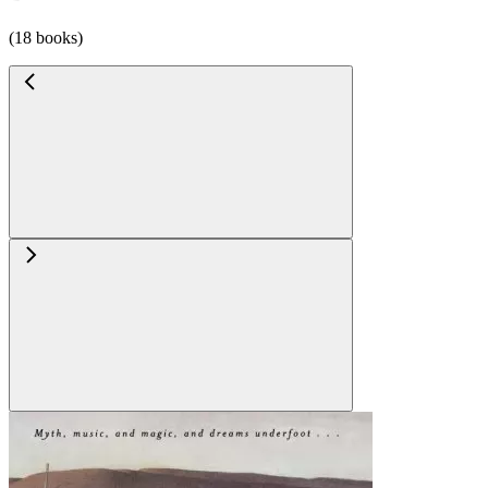
(18 books)