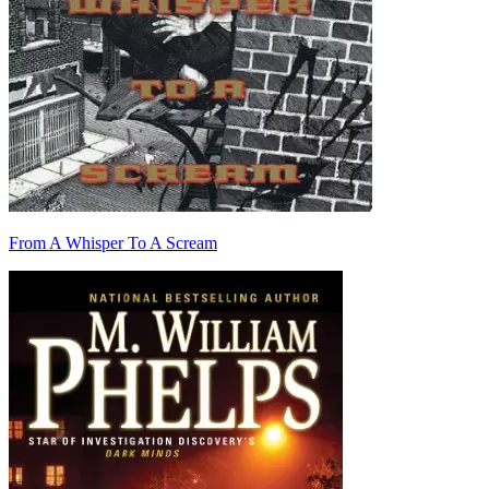
From A Whisper To A Scream