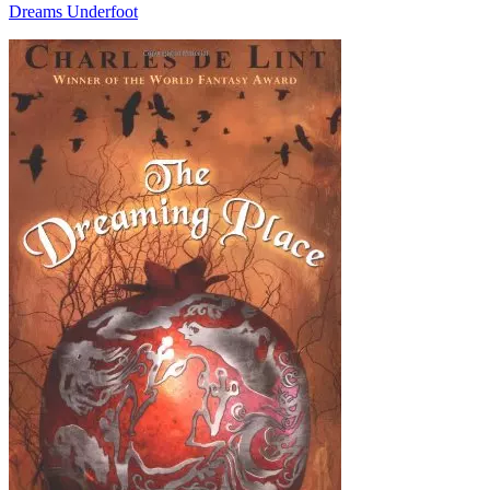
Dreams Underfoot