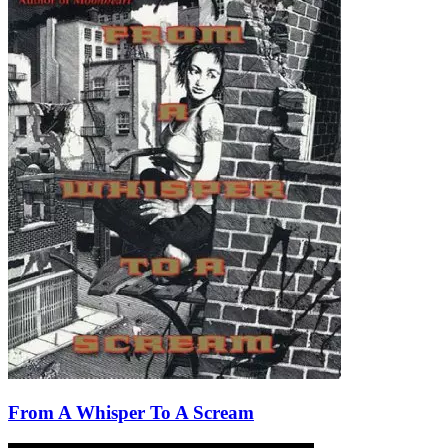
From A Whisper To A Scream