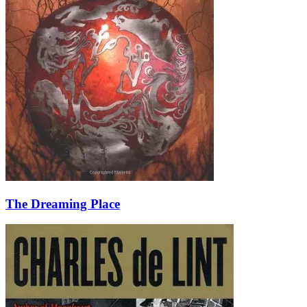
The Dreaming Place