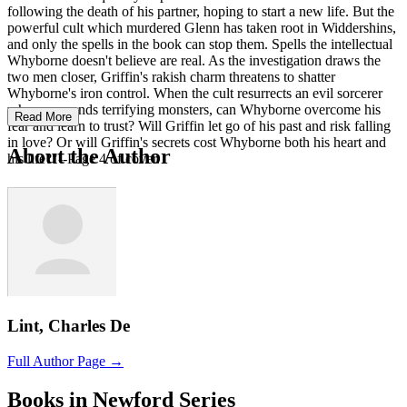
following the death of his partner, hoping to start a new life. But the
powerful cult which murdered Glenn has taken root in Widdershins,
and only the spells in the book can stop them. Spells the intellectual
Whyborne doesn't believe are real. As the investigation draws the
two men closer, Griffin's rakish charm threatens to shatter
Whyborne's iron control. When the cult resurrects an evil sorcerer
who commands terrifying monsters, can Whyborne overcome his
Read More
fear and learn to trust? Will Griffin let go of his past and risk falling
in love? Or will Griffin's secrets cost Whyborne both his heart and
About the Author
his life?"--Page 4 of cover.
Lint, Charles De
Full Author Page →
Books in Newford Series