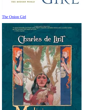
The Onion Girl