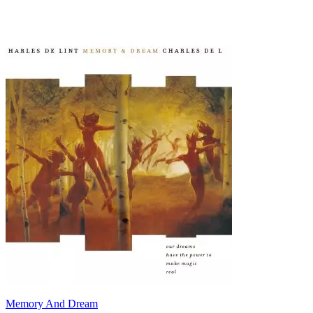
Memory And Dream