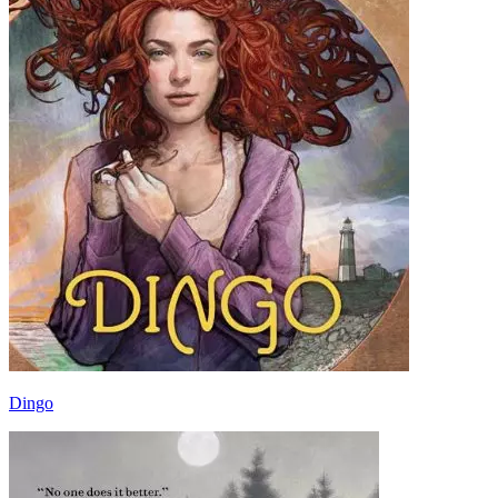
Dingo