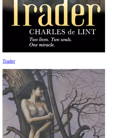
Trader