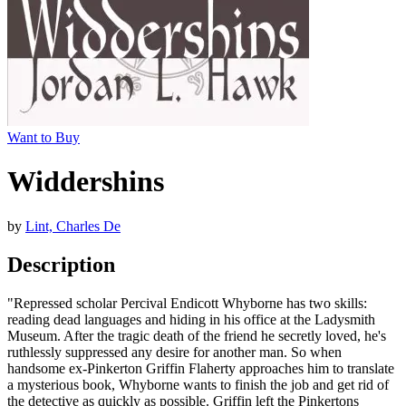
Want to Buy
Widdershins
by
Lint, Charles De
Description
"Repressed scholar Percival Endicott Whyborne has two skills:
reading dead languages and hiding in his office at the Ladysmith
Museum. After the tragic death of the friend he secretly loved, he's
ruthlessly suppressed any desire for another man. So when
handsome ex-Pinkerton Griffin Flaherty approaches him to translate
a mysterious book, Whyborne wants to finish the job and get rid of
the detective as quickly as possible. Griffin left the Pinkertons