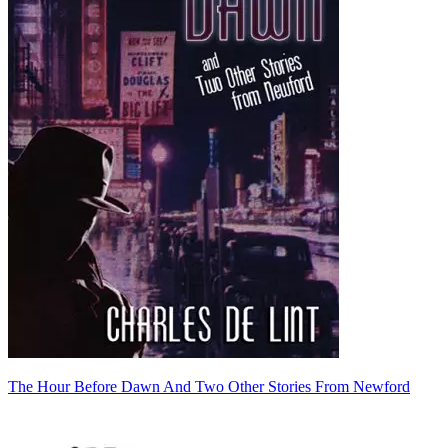
The Hour Before Dawn And Two Other Stories From Newford