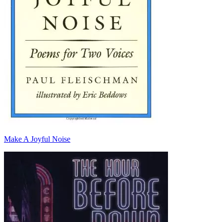
Make A Joyful Noise