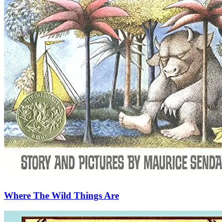
Where The Wild Things Are