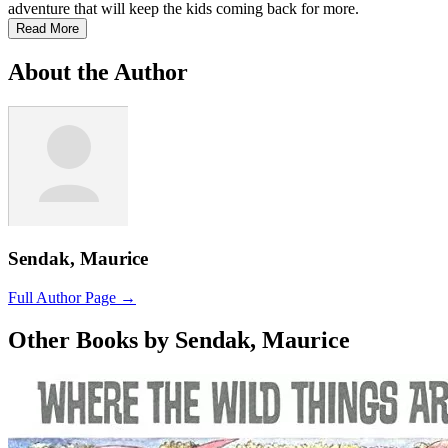
adventure that will keep the kids coming back for more.
Read More
About the Author
Sendak, Maurice
Full Author Page →
Other Books by Sendak, Maurice