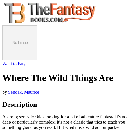
Want to Buy
Where The Wild Things Are
by
Sendak, Maurice
Description
A strong series for kids looking for a bit of adventure fantasy. It’s not
deep or particularly complex; it’s not a classic that tries to teach you
something grand as you read. But what it is a wild action-packed