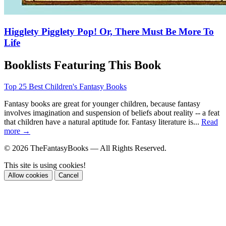
Higglety Pigglety Pop! Or, There Must Be More To
Life
Booklists Featuring This Book
Top 25 Best Children's Fantasy Books
Fantasy books are great for younger children, because fantasy
involves imagination and suspension of beliefs about reality -- a feat
that children have a natural aptitude for. Fantasy literature is...
Read
more →
© 2026 TheFantasyBooks — All Rights Reserved.
This site is using cookies!
Allow cookies
Cancel