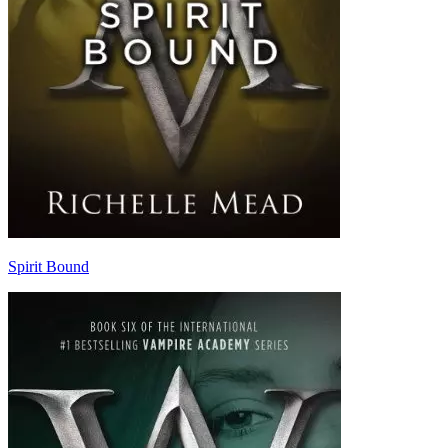
Spirit Bound