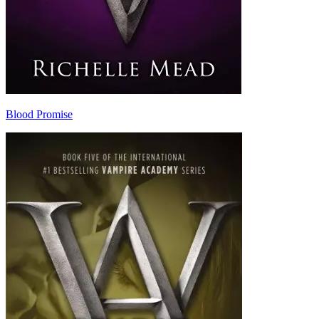
Blood Promise