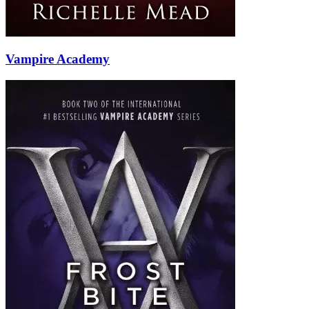
Vampire Academy