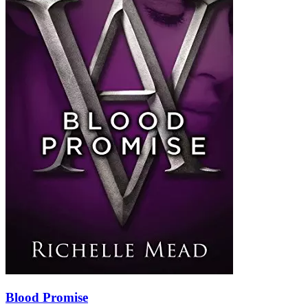
Blood Promise