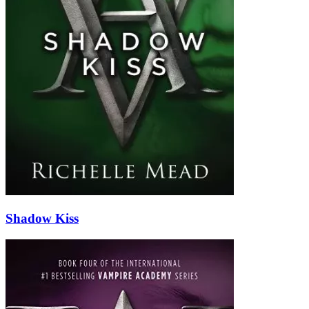
Shadow Kiss