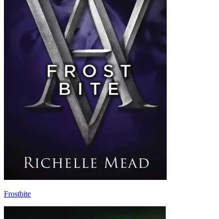
Frostbite