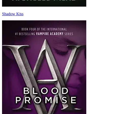
Shadow Kiss