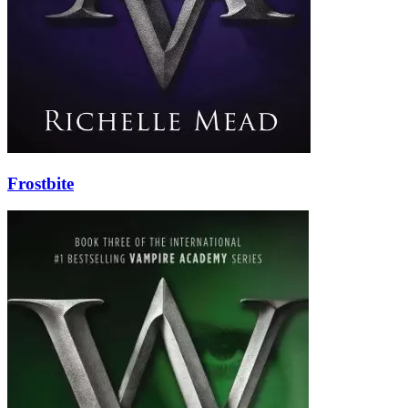
Frostbite