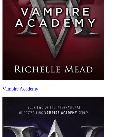
Vampire Academy