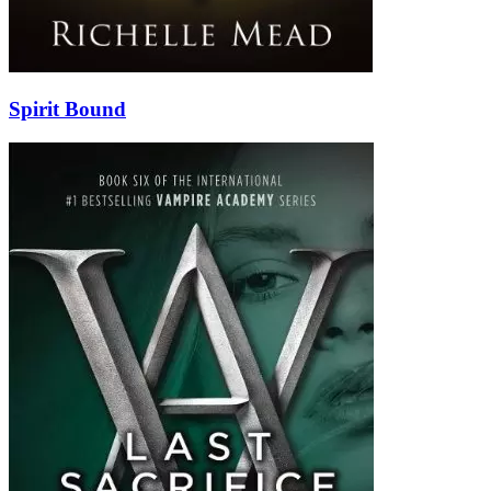
Spirit Bound