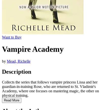
Want to Buy
Vampire Academy
by
Mead, Richelle
Description
Collects the series that follows vampire princess Lissa and her
guardian-in-training Rose, who are returned to St. Vladimir's
Academy, where one focuses on mastering magic, the other on
physical training.
Read More