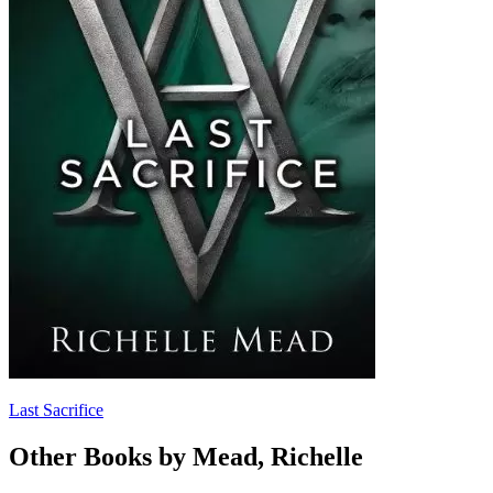
Last Sacrifice
Other Books by Mead, Richelle