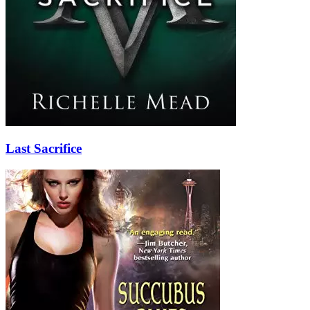
Last Sacrifice