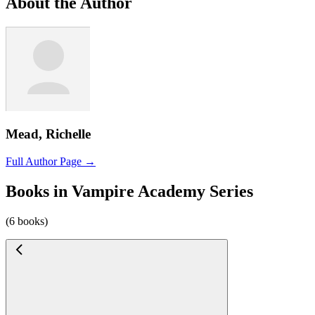
About the Author
Mead, Richelle
Full Author Page →
Books in Vampire Academy Series
(6 books)