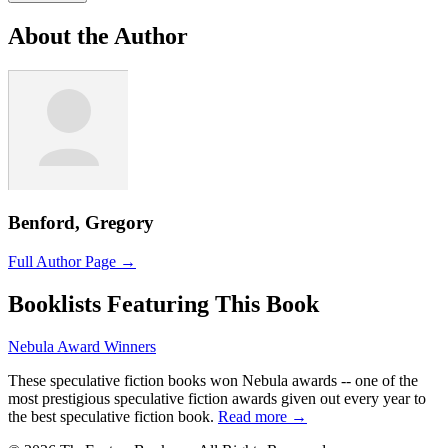
About the Author
Benford, Gregory
Full Author Page →
Booklists Featuring This Book
Nebula Award Winners
These speculative fiction books won Nebula awards -- one of the
most prestigious speculative fiction awards given out every year to
the best speculative fiction book.
Read more →