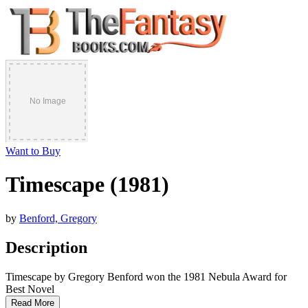
Want to Buy
Timescape (1981)
by
Benford, Gregory
Description
Timescape by Gregory Benford won the 1981 Nebula Award for
Best Novel
Read More