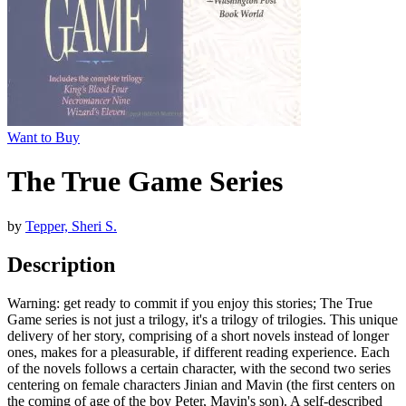
Want to Buy
The True Game Series
by
Tepper, Sheri S.
Description
Warning: get ready to commit if you enjoy this stories; The True
Game series is not just a trilogy, it's a trilogy of trilogies. This unique
delivery of her story, comprising of a short novels instead of longer
ones, makes for a pleasurable, if different reading experience. Each
of the novels follows a certain character, with the second two series
centering on female characters Jinian and Mavin (the first centers on
the coming of age of the boy Peter, Mavin's son). A self-described