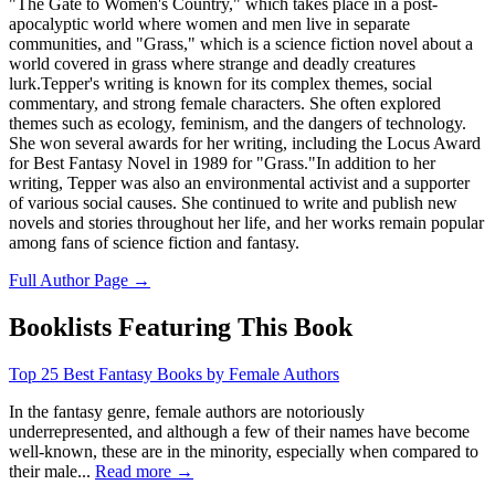
"The Gate to Women's Country," which takes place in a post-
apocalyptic world where women and men live in separate
communities, and "Grass," which is a science fiction novel about a
world covered in grass where strange and deadly creatures
lurk.Tepper's writing is known for its complex themes, social
commentary, and strong female characters. She often explored
themes such as ecology, feminism, and the dangers of technology.
She won several awards for her writing, including the Locus Award
for Best Fantasy Novel in 1989 for "Grass."In addition to her
writing, Tepper was also an environmental activist and a supporter
of various social causes. She continued to write and publish new
novels and stories throughout her life, and her works remain popular
among fans of science fiction and fantasy.
Full Author Page →
Booklists Featuring This Book
Top 25 Best Fantasy Books by Female Authors
In the fantasy genre, female authors are notoriously
underrepresented, and although a few of their names have become
well-known, these are in the minority, especially when compared to
their male...
Read more →