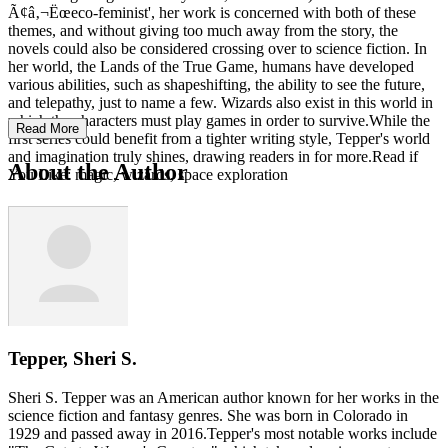
Ã¢â‚¬Ëœeco-feminist', her work is concerned with both of these
themes, and without giving too much away from the story, the
novels could also be considered crossing over to science fiction. In
her world, the Lands of the True Game, humans have developed
various abilities, such as shapeshifting, the ability to see the future,
and telepathy, just to name a few. Wizards also exist in this world in
which the characters must play games in order to survive.While the
Read More
first series could benefit from a tighter writing style, Tepper's world
and imagination truly shines, drawing readers in for more.Read if
About the Author
You Like: magic, wizards, space exploration
Tepper, Sheri S.
Sheri S. Tepper was an American author known for her works in the
science fiction and fantasy genres. She was born in Colorado in
1929 and passed away in 2016.Tepper's most notable works include