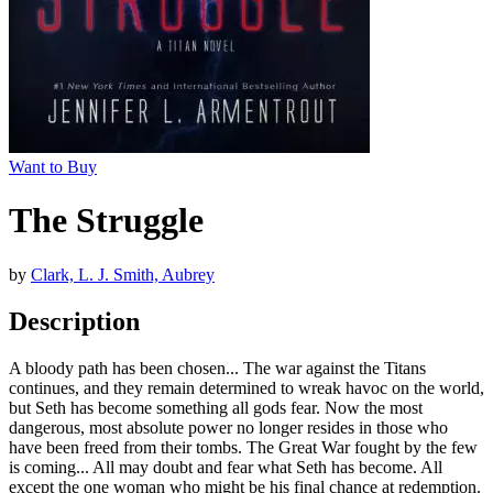
Want to Buy
The Struggle
by
Clark, L. J. Smith, Aubrey
Description
A bloody path has been chosen... The war against the Titans
continues, and they remain determined to wreak havoc on the world,
but Seth has become something all gods fear. Now the most
dangerous, most absolute power no longer resides in those who
have been freed from their tombs. The Great War fought by the few
is coming... All may doubt and fear what Seth has become. All
except the one woman who might be his final chance at redemption.