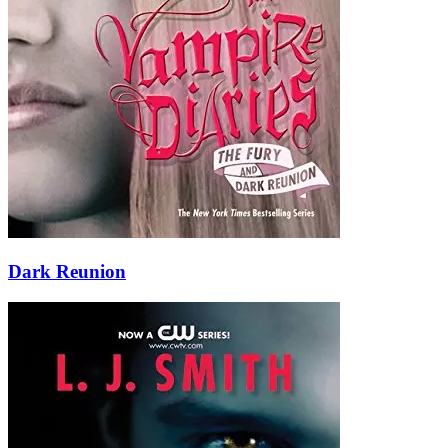
Dark Reunion