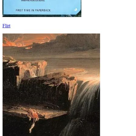
Flirt