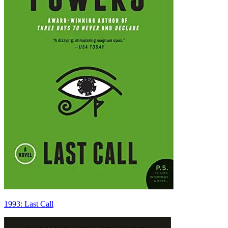
1993: Last Call