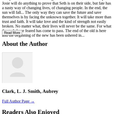
Josie will do anything to prove that Seth is on their side, but fate has
a nasty way of changing lives, of changing people. In the end, the
sun will fall... The only way they can save the future and save
themselves is by facing the unknown together. It will take more than
trust and faith. It will take love and the kind of strength not easily
broken. No matter what, their lives will never be the same. For what
the gods have feared has come to pass. The end of the old is here
Read More
and the beginning of the new has been ushered in...
About the Author
Clark, L. J. Smith, Aubrey
Full Author Page →
Readers Also Enjoyed