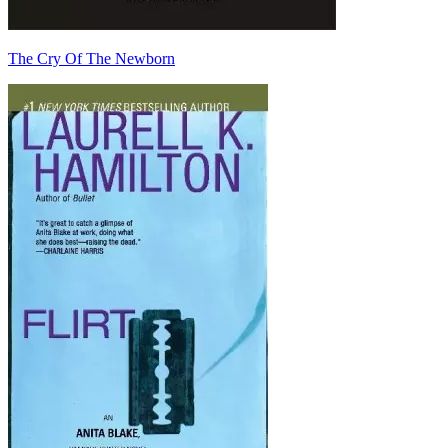
The Cry Of The Newborn