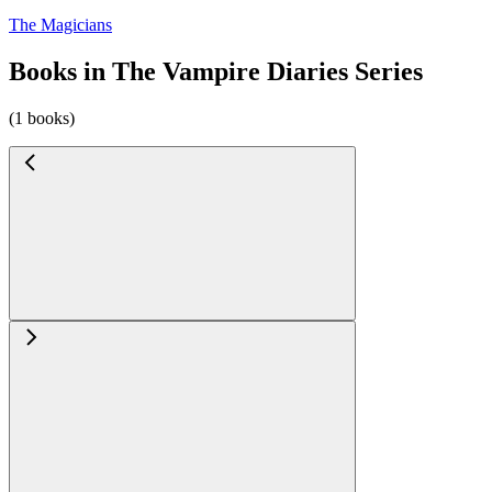
The Magicians
Books in The Vampire Diaries Series
(1 books)