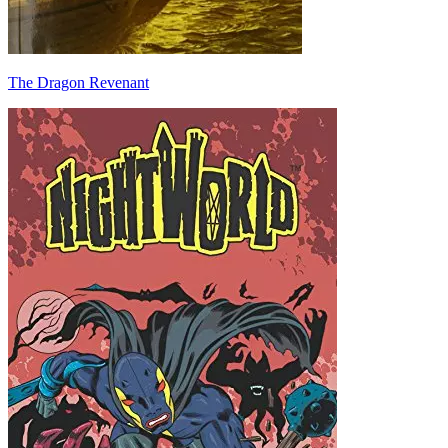
The Dragon Revenant