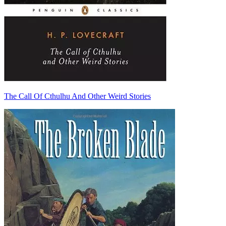
The Call Of Cthulhu And Other Weird Stories