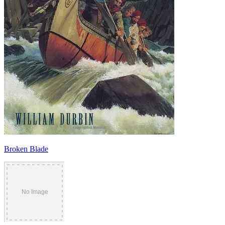
Broken Blade