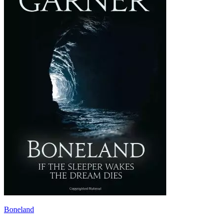
Boneland