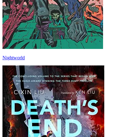
Nightworld