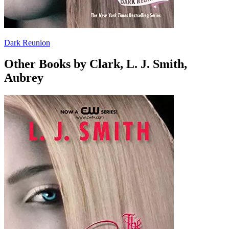
Dark Reunion
Other Books by Clark, L. J. Smith,
Aubrey