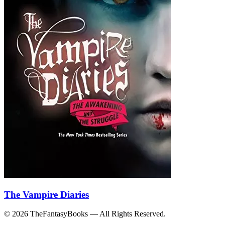
The Vampire Diaries
© 2026 TheFantasyBooks — All Rights Reserved.