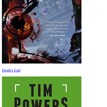
Death's End