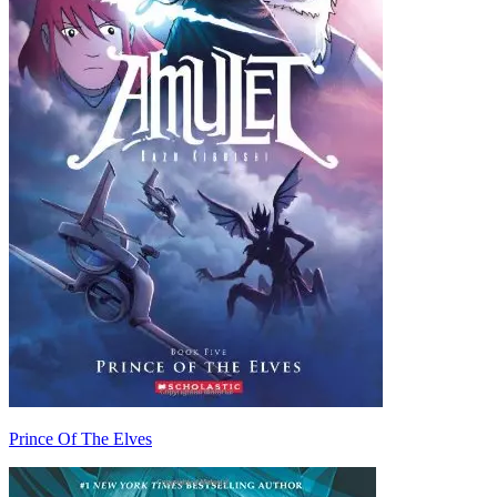
Prince Of The Elves