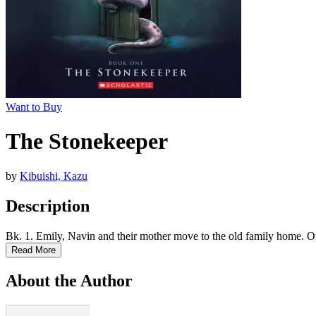
Want to Buy
The Stonekeeper
by
Kibuishi, Kazu
Description
Bk. 1. Emily, Navin and their mother move to the old family home. On t
Read More
About the Author