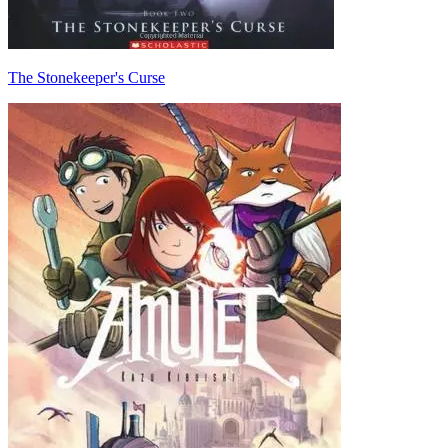
The Stonekeeper's Curse