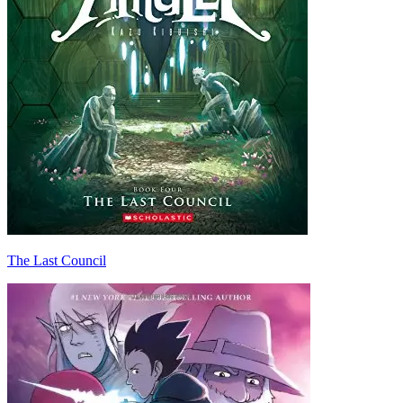
The Last Council