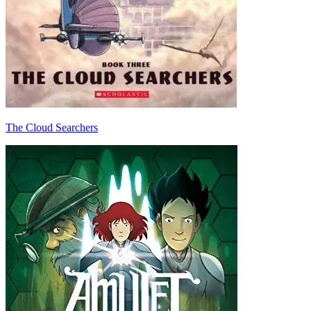
The Cloud Searchers