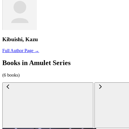
Kibuishi, Kazu
Full Author Page →
Books in Amulet Series
(6 books)