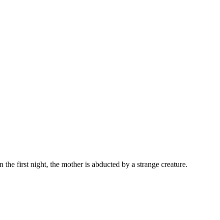
he first night, the mother is abducted by a strange creature.