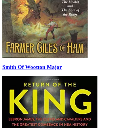
Smith Of Wootton Major