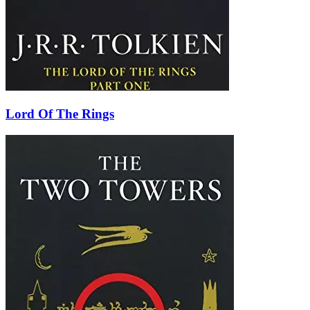
Lord Of The Rings