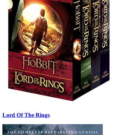
Lord Of The Rings