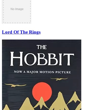
Lord Of The Rings