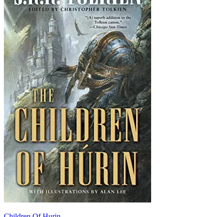
Children Of Hurin