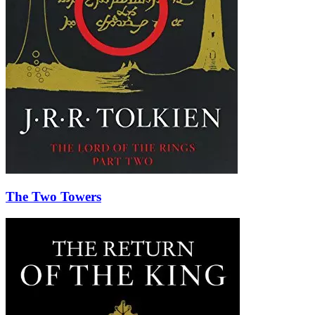
The Two Towers