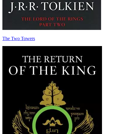
The Two Towers