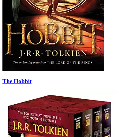
The Hobbit