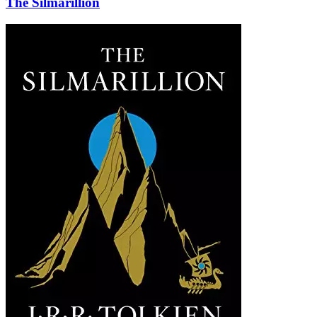
The Silmarillion