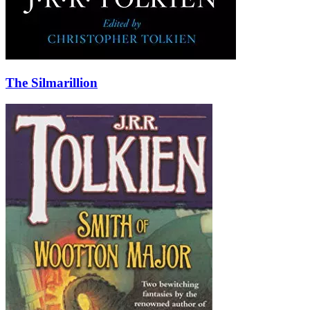
The Silmarillion