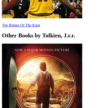
The Return Of The King
Other Books by Tolkien, J.r.r.