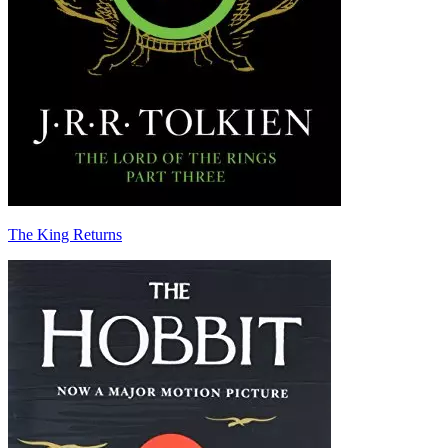
The King Returns