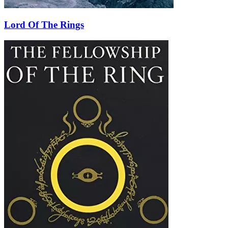
Lord Of The Rings