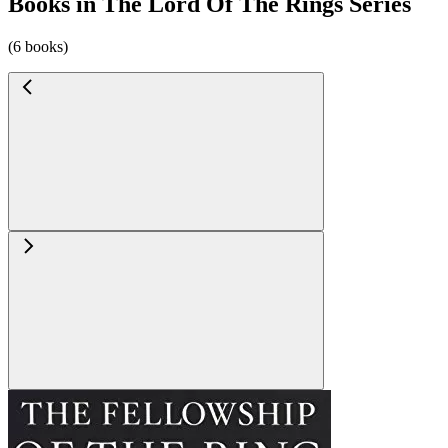
Books in The Lord Of The Rings Series
(6 books)