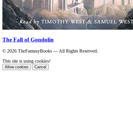
The Fall of Gondolin
© 2026 TheFantasyBooks — All Rights Reserved.
This site is using cookies!
Allow cookies
Cancel