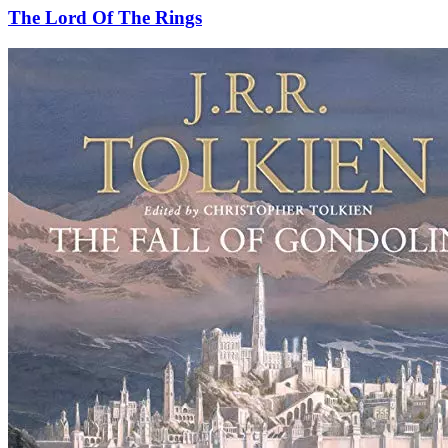
The Lord Of The Rings