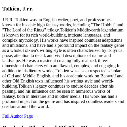
Tolkien, J.r.r.
J.R.R. Tolkien was an English writer, poet, and professor best
known for his epic high fantasy works, including "The Hobbit" and
"The Lord of the Rings" trilogy.Tolkien's Middle-earth legendarium
is known for its rich world-building, intricate languages, and
complex mythology. His works have inspired countless adaptations
and imitations, and have had a profound impact on the fantasy genre
as a whole.Tolkien's writing style is often characterized by its lyrical
prose, attention to detail, and vivid descriptions of nature and
landscape. He was a master at creating fully-realized, three-
dimensional characters who are flawed, complex, and engaging.In
addition to his literary works, Tolkien was also a respected scholar
of Old and Middle English, and his academic work on Beowulf and
other Old English texts influenced his writing style and world-
building.Tolkien's legacy continues to endure decades after his
passing, and his influence can be seen in numerous works of
fantasy, both in literature and in other media. His work has had a
profound impact on the genre and has inspired countless readers and
creators around the world.
Full Author Page →