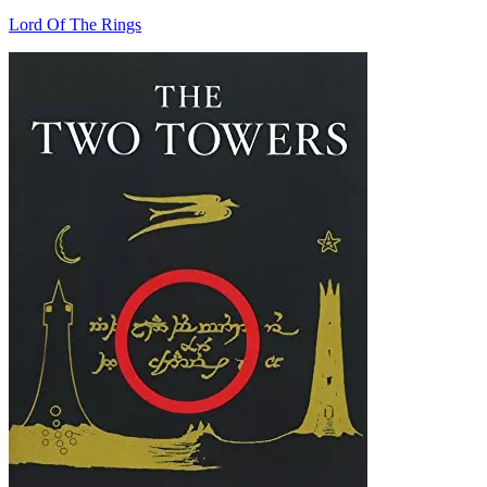
Lord Of The Rings