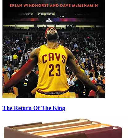
The Return Of The King