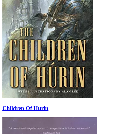
Children Of Hurin