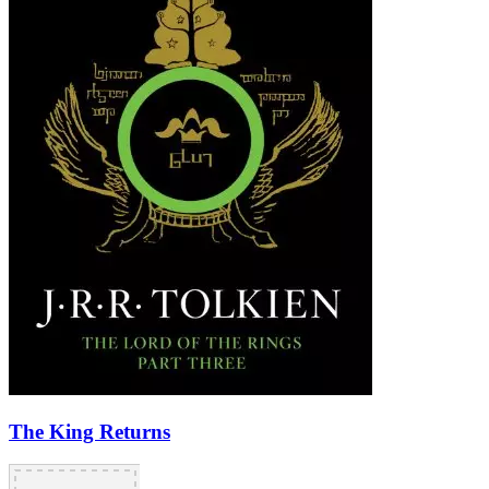
The King Returns