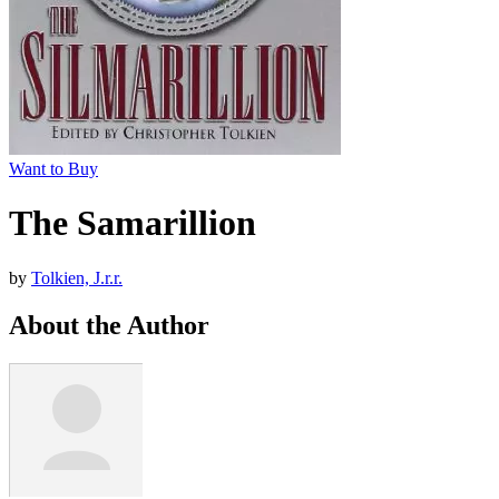
Want to Buy
The Samarillion
by
Tolkien, J.r.r.
About the Author