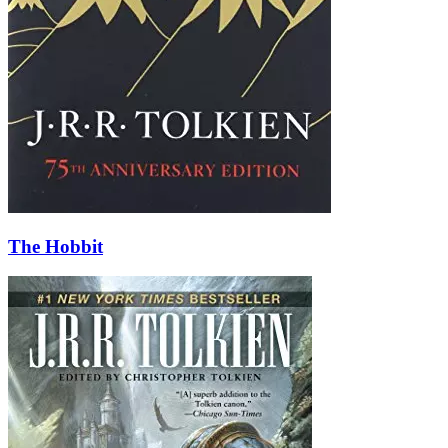
The Hobbit