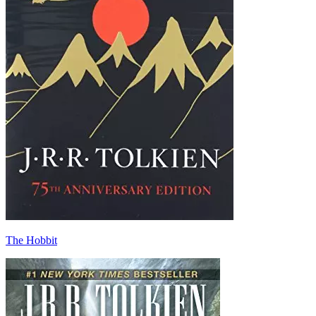
The Hobbit