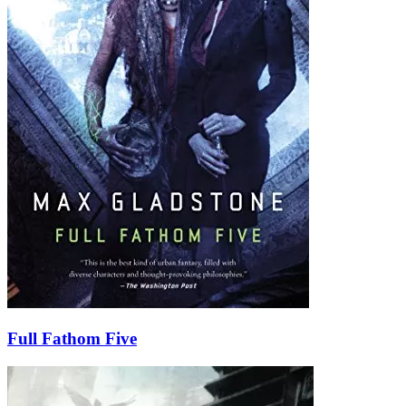
Full Fathom Five