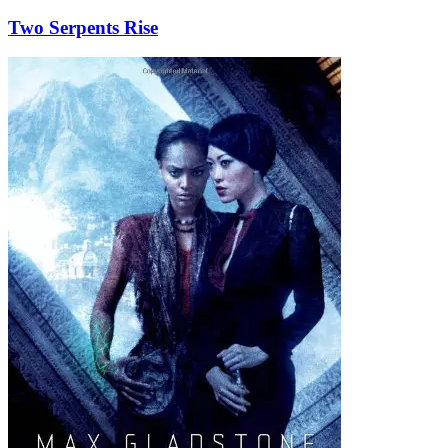
Two Serpents Rise