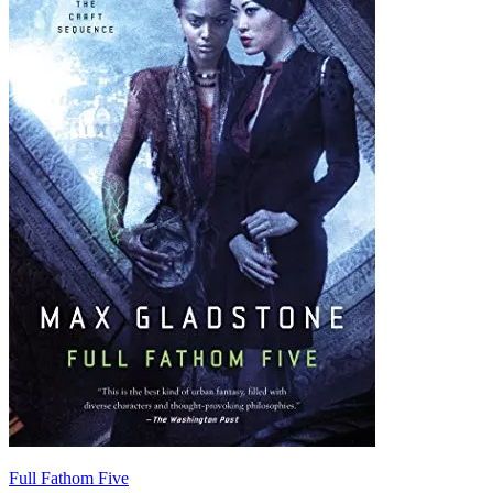
Full Fathom Five