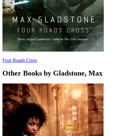
Four Roads Cross
Other Books by Gladstone, Max