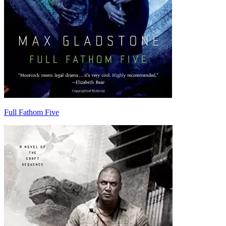
Full Fathom Five