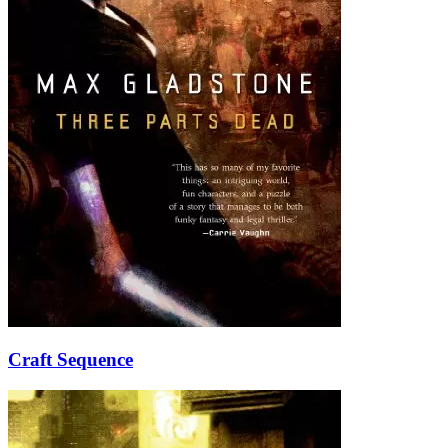
Craft Sequence