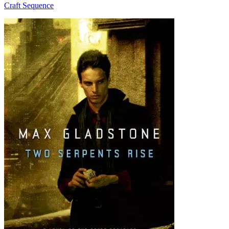
Craft Sequence