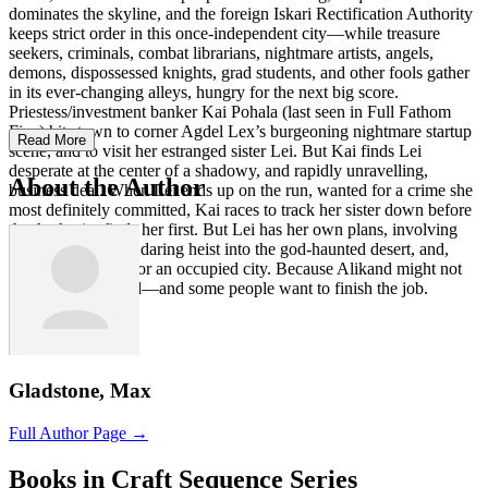
dominates the skyline, and the foreign Iskari Rectification Authority
keeps strict order in this once-independent city—while treasure
seekers, criminals, combat librarians, nightmare artists, angels,
demons, dispossessed knights, grad students, and other fools gather
in its ever-changing alleys, hungry for the next big score.
Priestess/investment banker Kai Pohala (last seen in Full Fathom
Five) hits town to corner Agdel Lex’s burgeoning nightmare startup
Read More
scene, and to visit her estranged sister Lei. But Kai finds Lei
desperate at the center of a shadowy, and rapidly unravelling,
About the Author
business deal. When Lei ends up on the run, wanted for a crime she
most definitely committed, Kai races to track her sister down before
the Authority finds her first. But Lei has her own plans, involving
her ex-girlfriend, a daring heist into the god-haunted desert, and,
perhaps, freedom for an occupied city. Because Alikand might not
be completely dead—and some people want to finish the job.
Gladstone, Max
Full Author Page →
Books in Craft Sequence Series