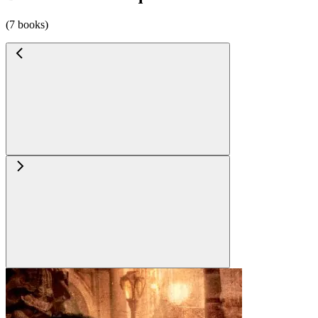
(7 books)