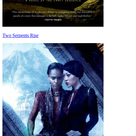
Two Serpents Rise