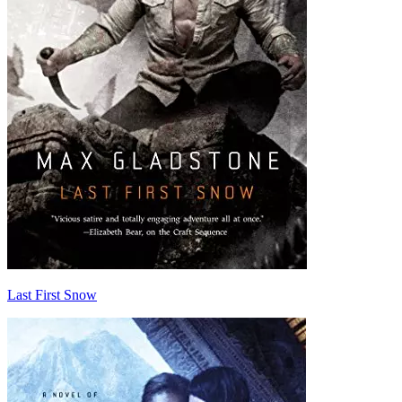
Last First Snow