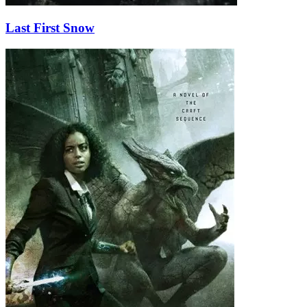
Last First Snow