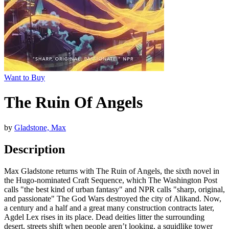
Want to Buy
The Ruin Of Angels
by
Gladstone, Max
Description
Max Gladstone returns with The Ruin of Angels, the sixth novel in
the Hugo-nominated Craft Sequence, which The Washington Post
calls "the best kind of urban fantasy" and NPR calls "sharp, original,
and passionate" The God Wars destroyed the city of Alikand. Now,
a century and a half and a great many construction contracts later,
Agdel Lex rises in its place. Dead deities litter the surrounding
desert, streets shift when people aren’t looking, a squidlike tower