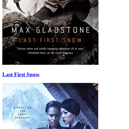
Last First Snow