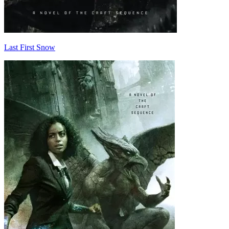
Last First Snow