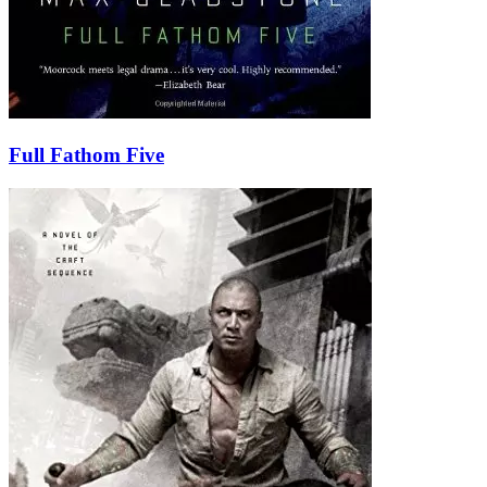
Full Fathom Five