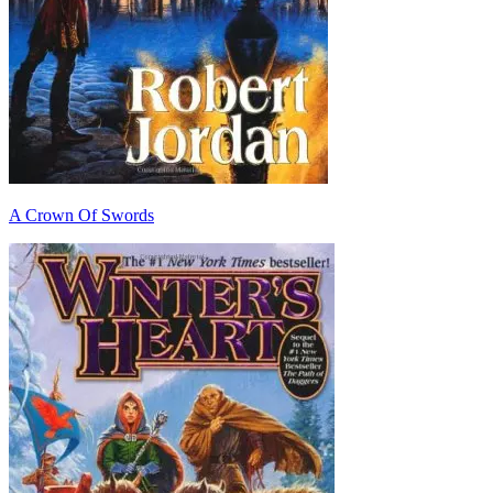
A Crown Of Swords