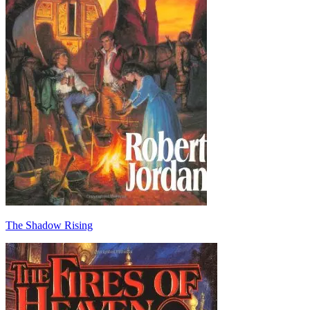
The Shadow Rising