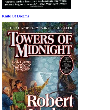
Knife Of Dreams