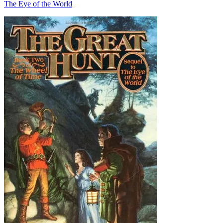
The Eye of the World