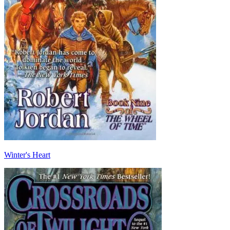
Winter's Heart