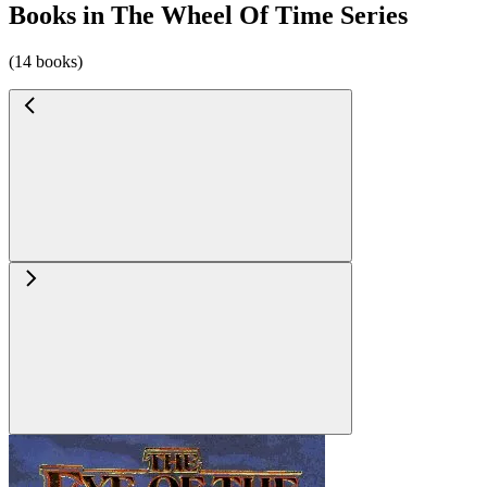
Books in The Wheel Of Time Series
(14 books)