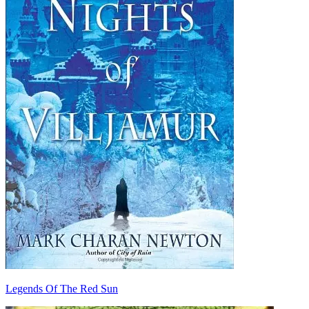
Legends Of The Red Sun