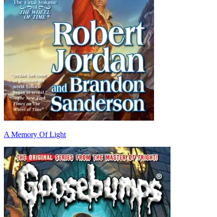
A Memory Of Light