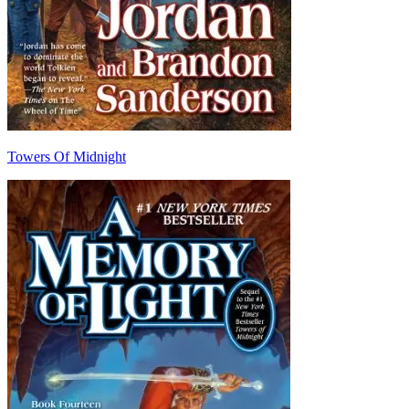
Towers Of Midnight