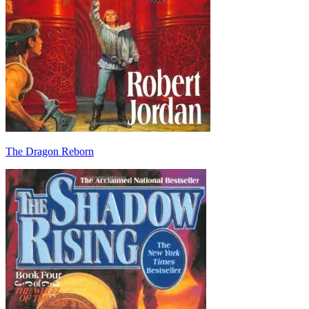
The Dragon Reborn