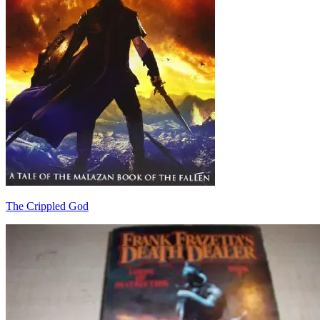
The Crippled God