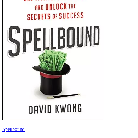
Spellbound