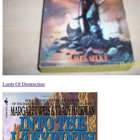
Lords Of Destruction