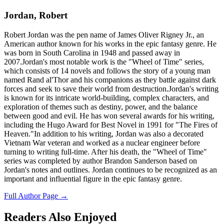
Jordan, Robert
Robert Jordan was the pen name of James Oliver Rigney Jr., an
American author known for his works in the epic fantasy genre. He
was born in South Carolina in 1948 and passed away in
2007.Jordan's most notable work is the "Wheel of Time" series,
which consists of 14 novels and follows the story of a young man
named Rand al'Thor and his companions as they battle against dark
forces and seek to save their world from destruction.Jordan's writing
is known for its intricate world-building, complex characters, and
exploration of themes such as destiny, power, and the balance
between good and evil. He has won several awards for his writing,
including the Hugo Award for Best Novel in 1991 for "The Fires of
Heaven."In addition to his writing, Jordan was also a decorated
Vietnam War veteran and worked as a nuclear engineer before
turning to writing full-time. After his death, the "Wheel of Time"
series was completed by author Brandon Sanderson based on
Jordan's notes and outlines. Jordan continues to be recognized as an
important and influential figure in the epic fantasy genre.
Full Author Page →
Readers Also Enjoyed