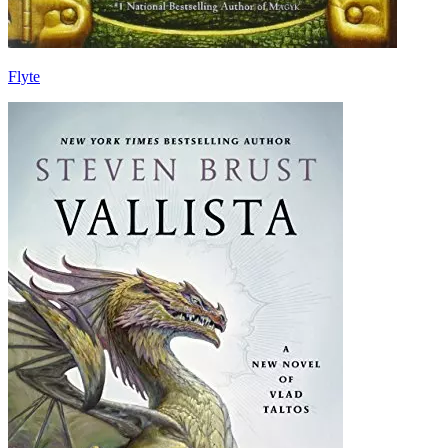
Flyte