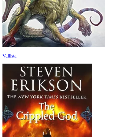
Vallista