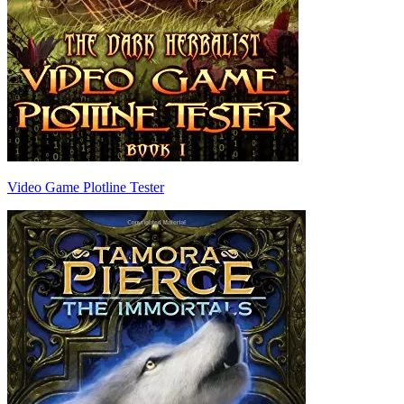
Video Game Plotline Tester