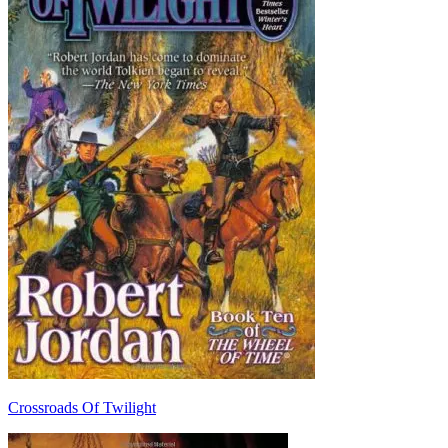
Crossroads Of Twilight