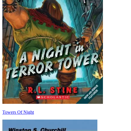
Towers Of Night