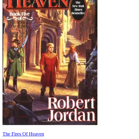
The Fires Of Heaven