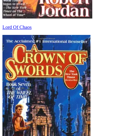
Lord Of Chaos