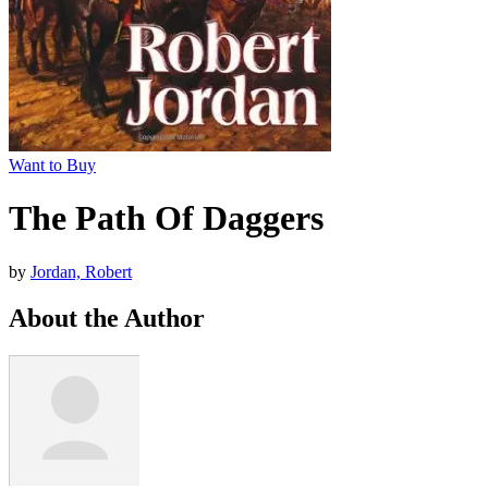
Want to Buy
The Path Of Daggers
by
Jordan, Robert
About the Author