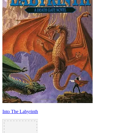
Into The Labyrinth