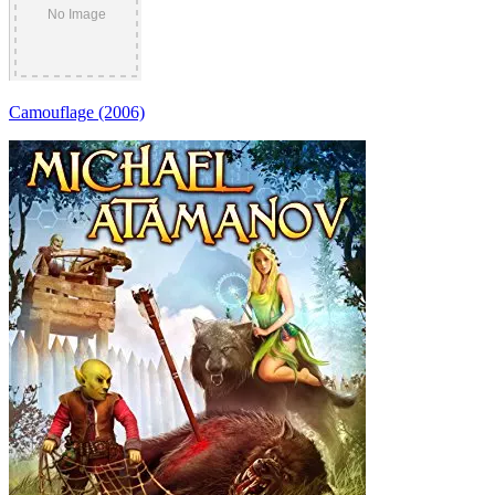
Camouflage (2006)