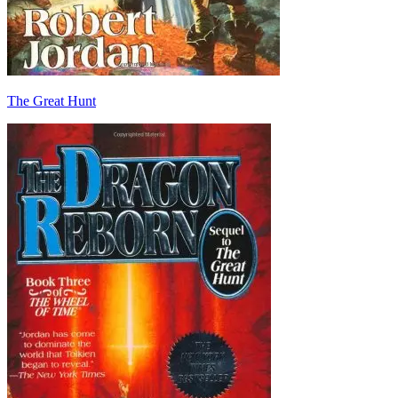
The Great Hunt