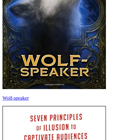
Wolf-speaker