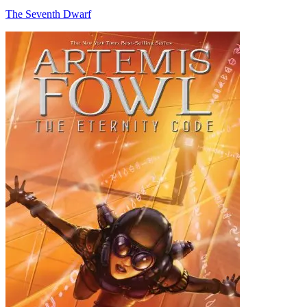
The Seventh Dwarf