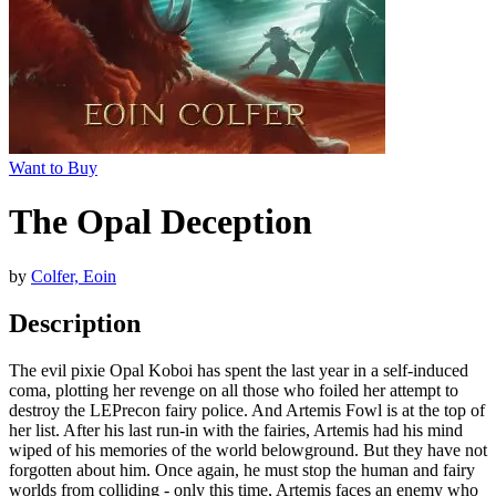
Want to Buy
The Opal Deception
by
Colfer, Eoin
Description
The evil pixie Opal Koboi has spent the last year in a self-induced
coma, plotting her revenge on all those who foiled her attempt to
destroy the LEPrecon fairy police. And Artemis Fowl is at the top of
her list. After his last run-in with the fairies, Artemis had his mind
wiped of his memories of the world belowground. But they have not
forgotten about him. Once again, he must stop the human and fairy
worlds from colliding - only this time, Artemis faces an enemy who