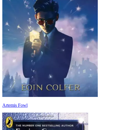
Artemis Fowl