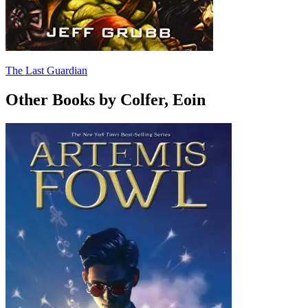
The Last Guardian
Other Books by Colfer, Eoin