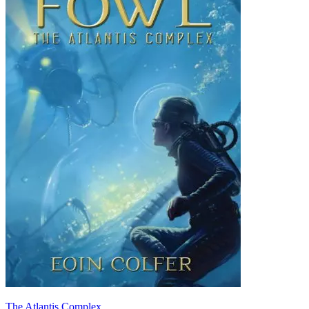
The Atlantis Complex