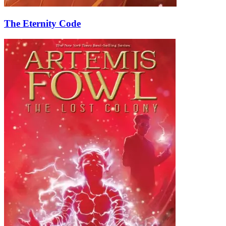
The Eternity Code