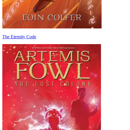
The Eternity Code