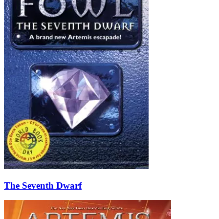
The Seventh Dwarf