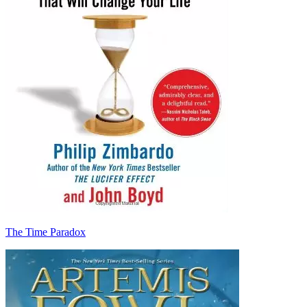
The Time Paradox