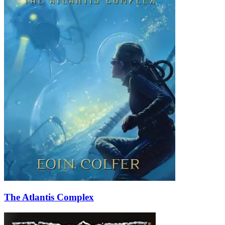
The Atlantis Complex