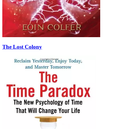
The Lost Colony