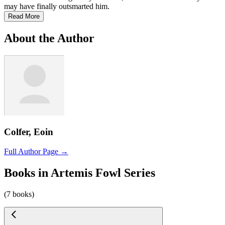
may have finally outsmarted him.
Read More
About the Author
Colfer, Eoin
Full Author Page →
Books in Artemis Fowl Series
(7 books)