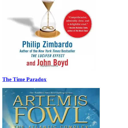
The Time Paradox