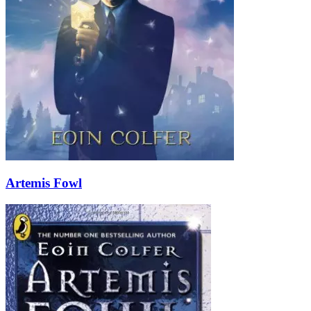
Artemis Fowl