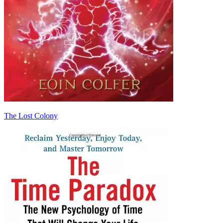
The Lost Colony