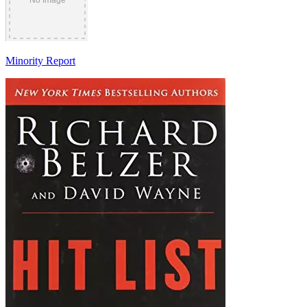
Minority Report