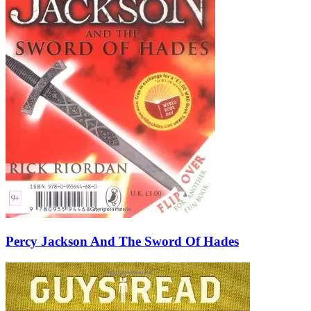
Percy Jackson And The Sword Of Hades