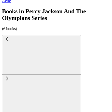
Aerie
Books in Percy Jackson And The
Olympians Series
(6 books)