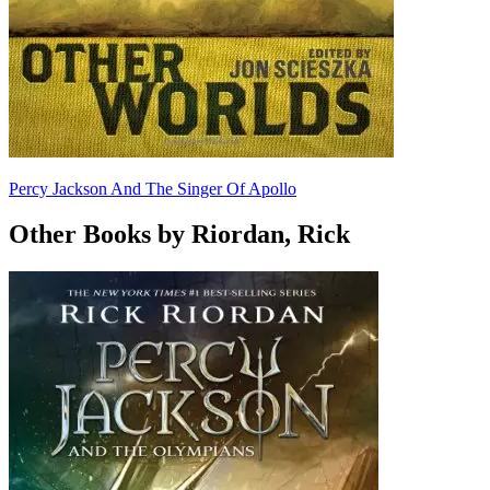
Percy Jackson And The Singer Of Apollo
Other Books by Riordan, Rick