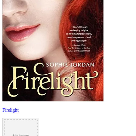
Firelight