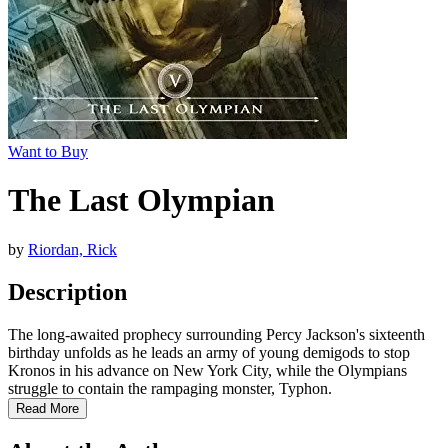
Want to Buy
The Last Olympian
by
Riordan, Rick
Description
The long-awaited prophecy surrounding Percy Jackson's sixteenth
birthday unfolds as he leads an army of young demigods to stop
Kronos in his advance on New York City, while the Olympians
struggle to contain the rampaging monster, Typhon.
Read More