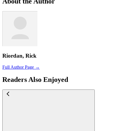
About the Author
Riordan, Rick
Full Author Page →
Readers Also Enjoyed