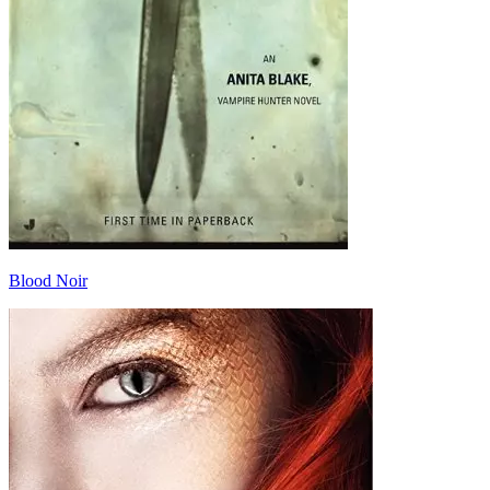
Blood Noir