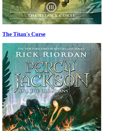
The Titan's Curse