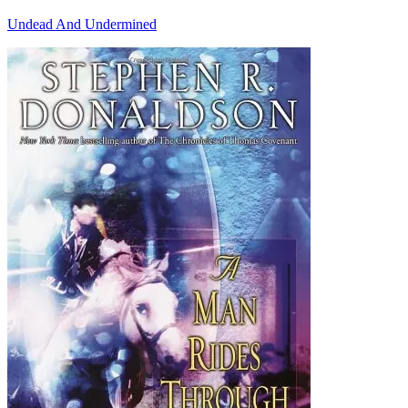
Undead And Undermined