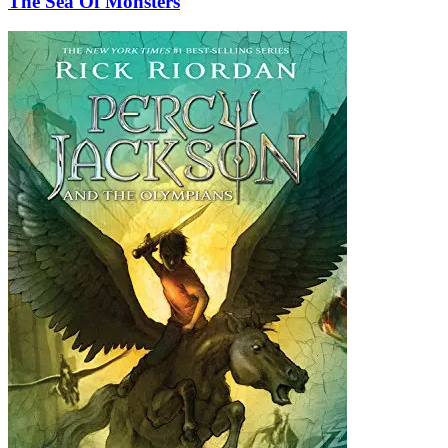
The Sea Of Monsters