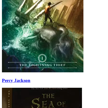
Percy Jackson