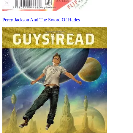
Percy Jackson And The Sword Of Hades