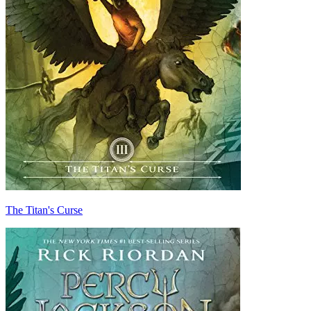
The Titan's Curse