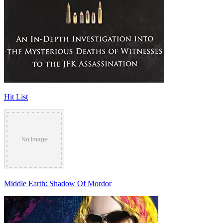
Hit List
Middle Earth: Shadow Of Mordor