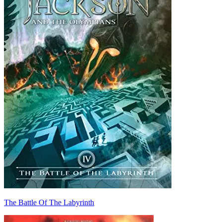
The Battle Of The Labyrinth