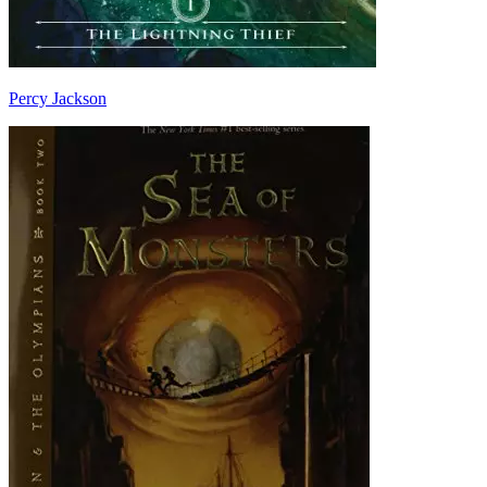
Percy Jackson