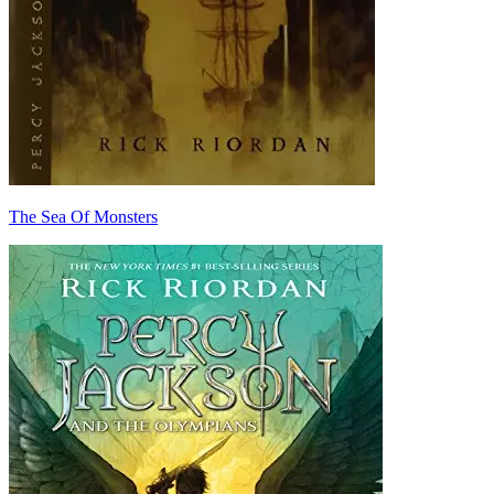
The Sea Of Monsters