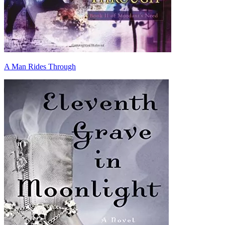
A Man Rides Through