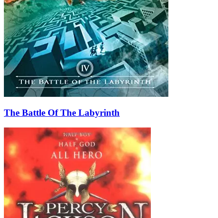
The Battle Of The Labyrinth