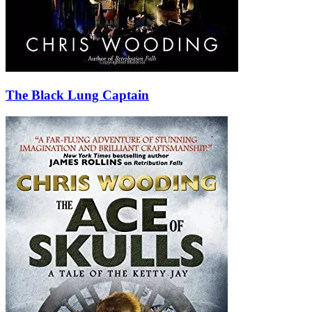
The Black Lung Captain