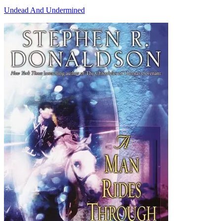
Undead And Undermined