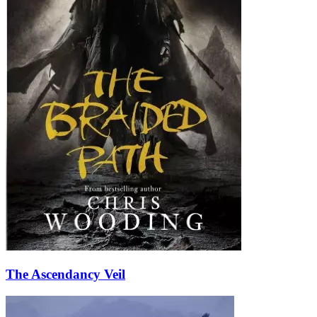
The Ascendancy Veil