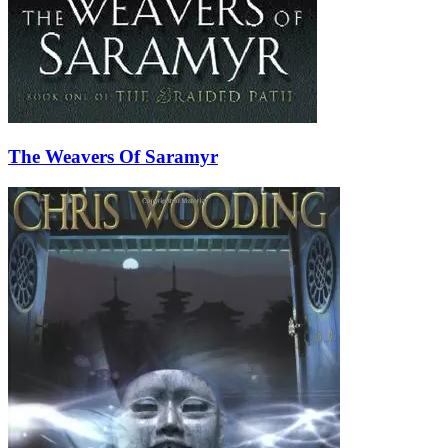
The Weavers Of Saramyr