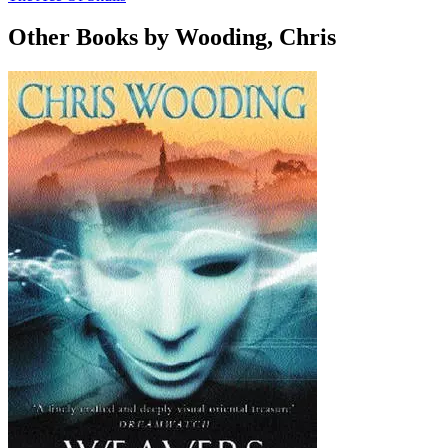
Other Books by Wooding, Chris