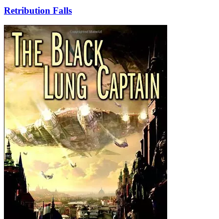
Retribution Falls