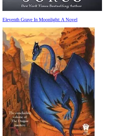
Eleventh Grave In Moonlight: A Novel