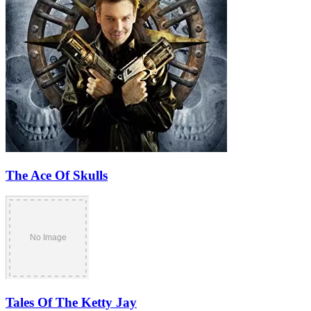
The Ace Of Skulls
Tales Of The Ketty Jay