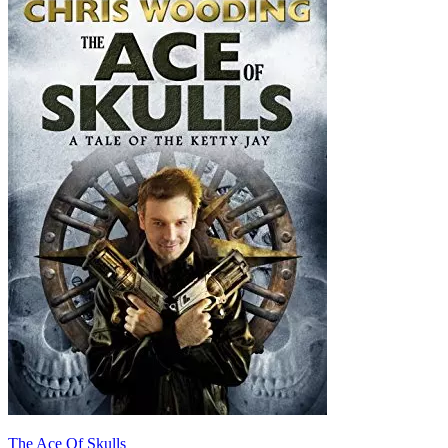
The Ace Of Skulls