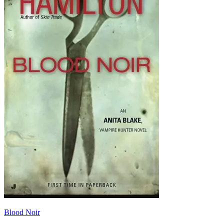
Blood Noir