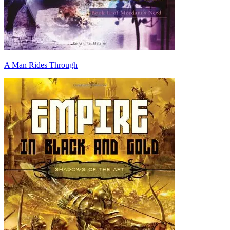
A Man Rides Through