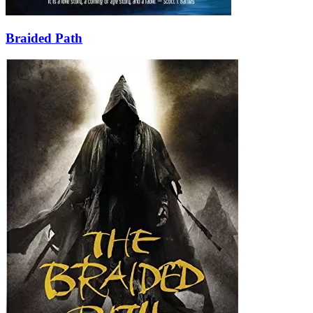
Braided Path