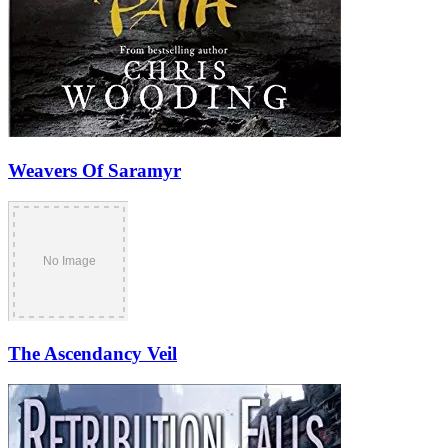
Weavers Of Saramyr
The Ascendancy Veil