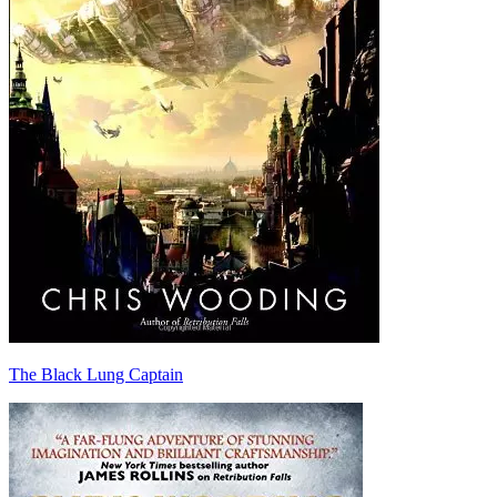
The Black Lung Captain