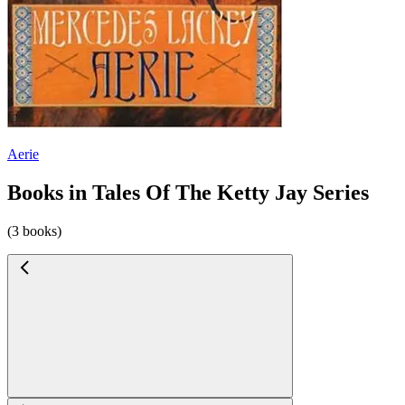
Aerie
Books in Tales Of The Ketty Jay Series
(3 books)