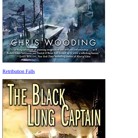
Retribution Falls