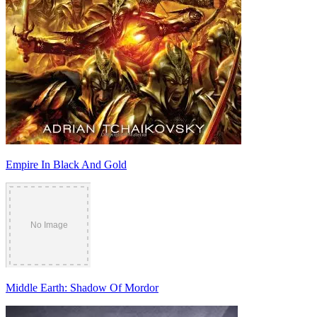
Empire In Black And Gold
Middle Earth: Shadow Of Mordor