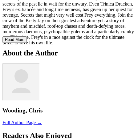
secrets of the past lie in wait for the unwary. Even Trinica Dracken,
Frey's ex-fiancée and long-time nemesis, has given up her quest for
revenge. Secrets that might very well cost Frey everything. Join the
crew of the Ketty Jay on their greatest adventure yet: a story of
mayhem and mischief, roof-top chases and death-defying races,
murderous daemons, psychopathic golems and a particularly cranky
cat. This time, Frey's in a race against the clock for the ultimate
Read More
prize: to save his own life.
About the Author
Wooding, Chris
Full Author Page →
Readers Also Enjoyed