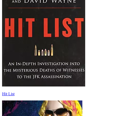
Hit List