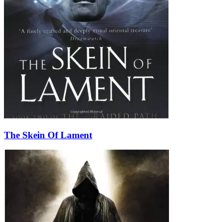
The Skein Of Lament