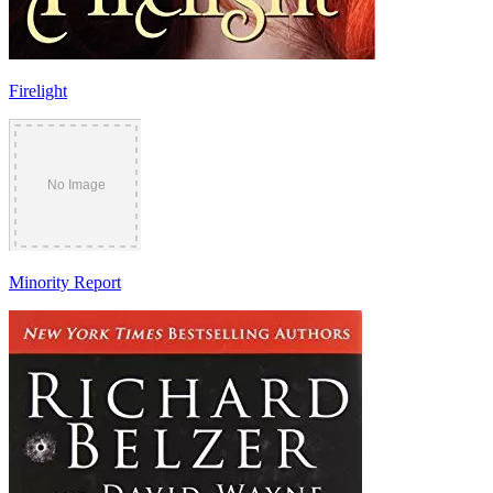
Firelight
Minority Report