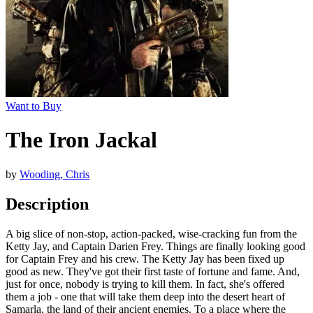
Want to Buy
The Iron Jackal
by
Wooding, Chris
Description
A big slice of non-stop, action-packed, wise-cracking fun from the
Ketty Jay, and Captain Darien Frey. Things are finally looking good
for Captain Frey and his crew. The Ketty Jay has been fixed up
good as new. They've got their first taste of fortune and fame. And,
just for once, nobody is trying to kill them. In fact, she's offered
them a job - one that will take them deep into the desert heart of
Samarla, the land of their ancient enemies. To a place where the