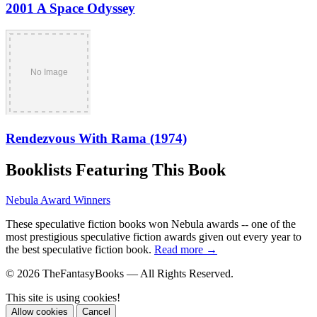
2001 A Space Odyssey
Rendezvous With Rama (1974)
Booklists Featuring This Book
Nebula Award Winners
These speculative fiction books won Nebula awards -- one of the
most prestigious speculative fiction awards given out every year to
the best speculative fiction book.
Read more →
© 2026 TheFantasyBooks — All Rights Reserved.
This site is using cookies!
Allow cookies
Cancel