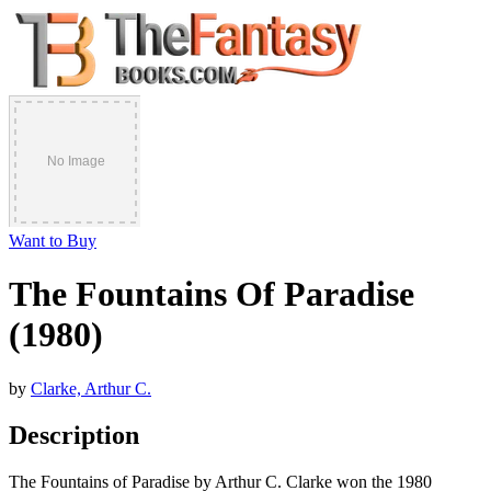
Want to Buy
The Fountains Of Paradise
(1980)
by
Clarke, Arthur C.
Description
The Fountains of Paradise by Arthur C. Clarke won the 1980