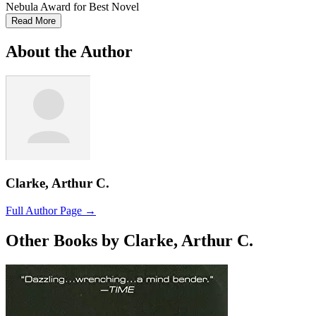
Nebula Award for Best Novel
Read More
About the Author
Clarke, Arthur C.
Full Author Page →
Other Books by Clarke, Arthur C.