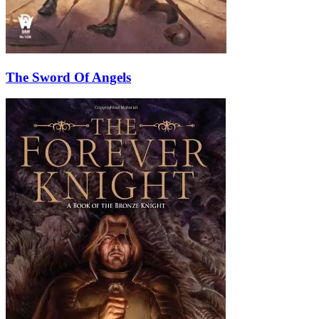
The Sword Of Angels