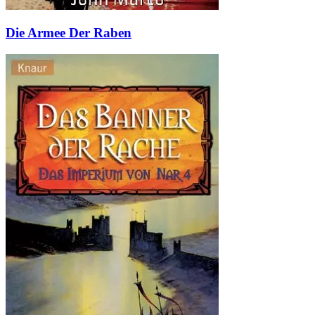
Die Armee Der Raben