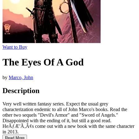
Want to Buy
The Eyes Of A God
by
Marco, John
Description
Very well written fantasy series. Expect the usual grey
characterization endemic to all of John Marco's books. Read the
other two sequels "Devil's Armor" and "Sword of Angels."
Disappointed with the ending of it, but still a good read.
HeÃƒÆ’Ã‚Â¢s come out with a new book with the same character
in 2013.
Read More