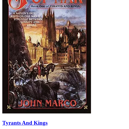
Tyrants And Kings