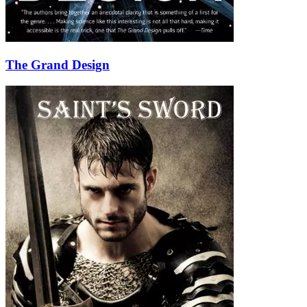
The Grand Design