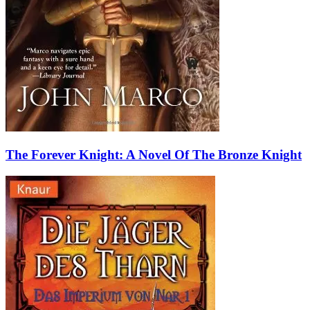
The Forever Knight: A Novel Of The Bronze Knight