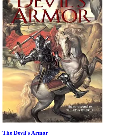
The Devil's Armor