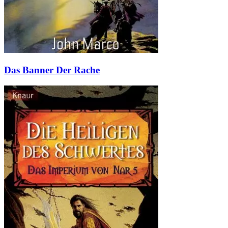
Das Banner Der Rache