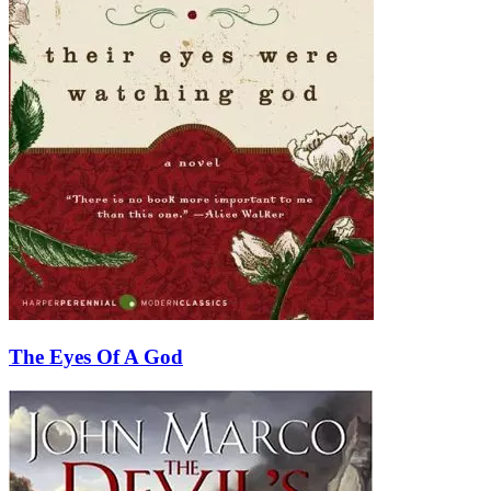
The Eyes Of A God