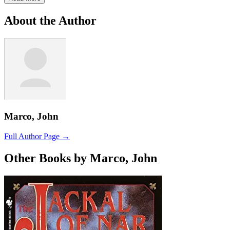
About the Author
Marco, John
Full Author Page →
Other Books by Marco, John