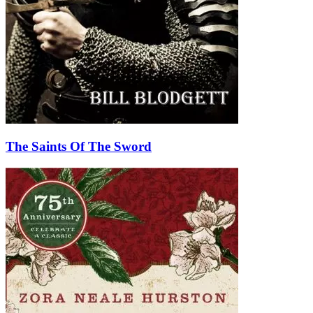
The Saints Of The Sword