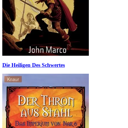
Die Heiligen Des Schwertes