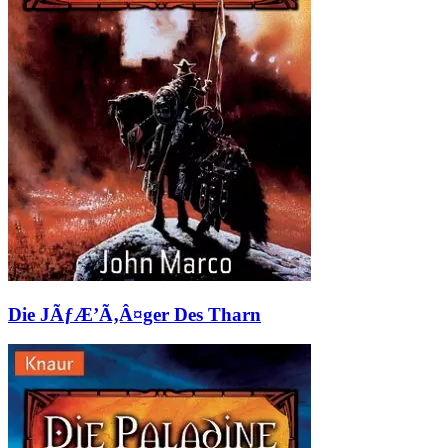
Die JÃƒÆ’Ã‚Â¤ger Des Tharn