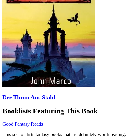
Der Thron Aus Stahl
Booklists Featuring This Book
Good Fantasy Reads
This section lists fantasy books that are definitely worth reading.