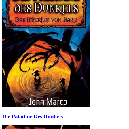
Die Paladine Des Dunkels