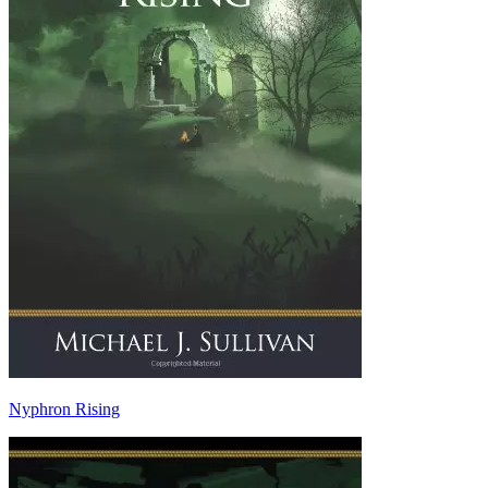
Nyphron Rising