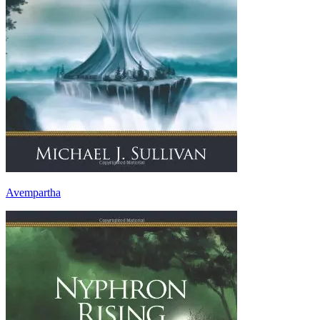
Avempartha