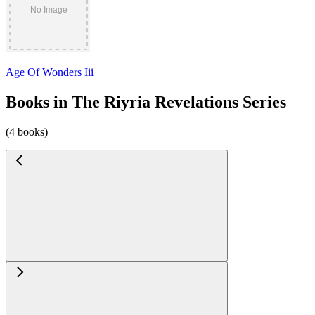
Age Of Wonders Iii
Books in The Riyria Revelations Series
(4 books)