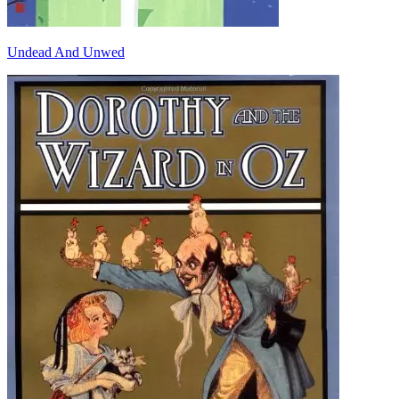
Undead And Unwed