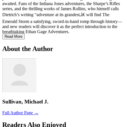
awaited. Fans of the Indiana Jones adventures, the Sharpe’s Rifles
series, and the thrilling works of James Rollins, who himself calls
Dietrich’s writing “adventure at its grandest,â€ will find The
Emerald Storm a satisfying, sword-in-hand romp through history—
and new readers will discover it as the perfect introduction to the
breathtaking Ethan Gage Adventures.
Read More
About the Author
Sullivan, Michael J.
Full Author Page →
Readers Also Enjoyed