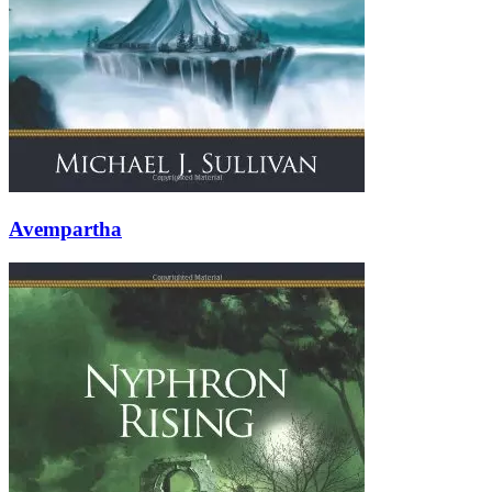
Avempartha