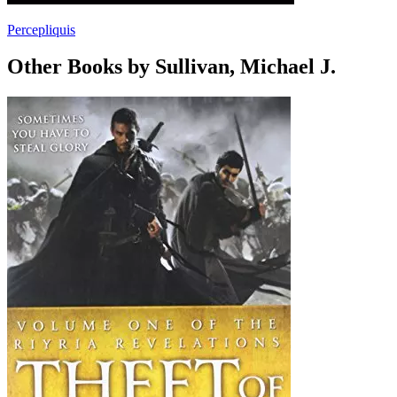
Percepliquis
Other Books by Sullivan, Michael J.