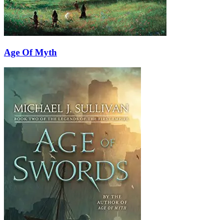
Age Of Myth