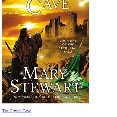
The Crystal Cave