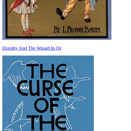
Dorothy And The Wizard In Oz