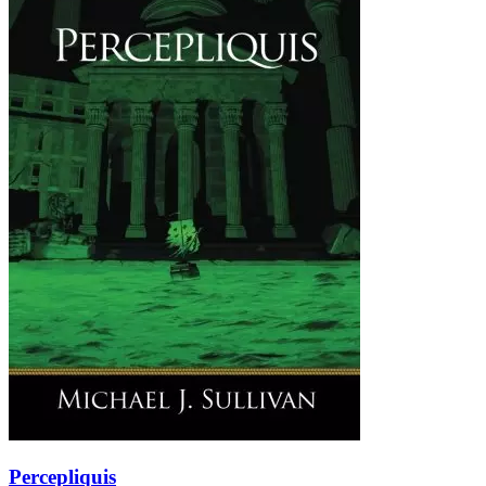
Percepliquis