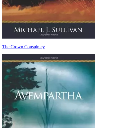
The Crown Conspiracy