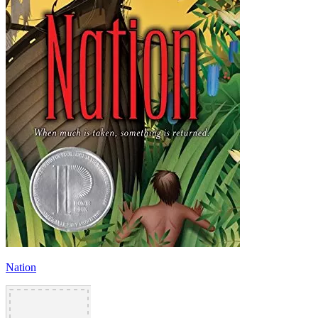
Nation