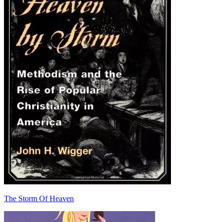
The Storm Of Heaven