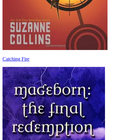
Catching Fire