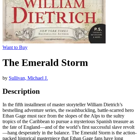
Want to Buy
The Emerald Storm
by
Sullivan, Michael J.
Description
In the fifth installment of master storyteller William Dietrich’s
bestselling adventure series, the swashbuckling, battle-scarred hero
Ethan Gage must race from the slopes of the Alps to the sultry
tropics of the Caribbean to pursue a mysterious Spanish treasure as
the fate of England—and of the world’s first successful slave revolt
—hang desperately in the balance. The Emerald Storm is the action-
packed historical masterpiece that Ethan Gage fans have long