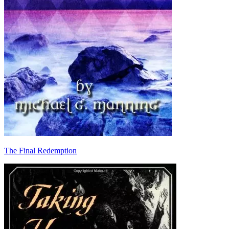
The Final Redemption