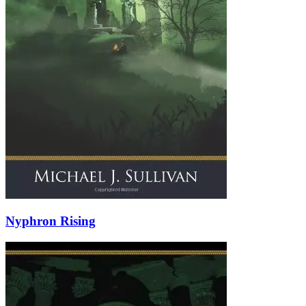
Nyphron Rising