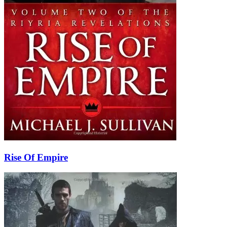
Rise Of Empire