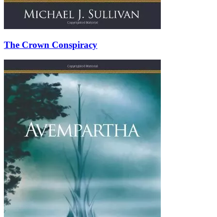
The Crown Conspiracy