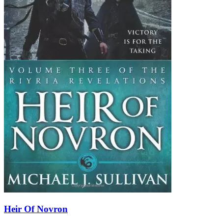
Heir Of Novron