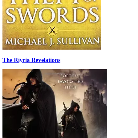
The Riyria Revelations