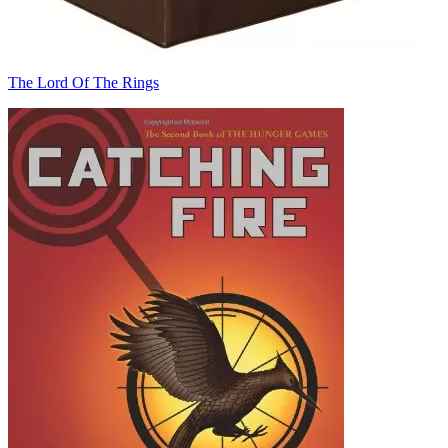
The Lord Of The Rings