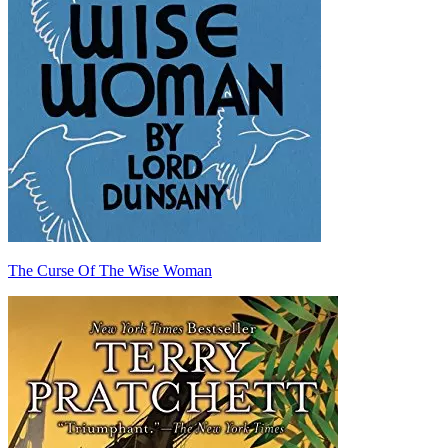
The Curse Of The Wise Woman