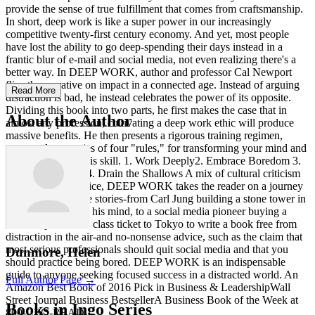
provide the sense of true fulfillment that comes from craftsmanship.
In short, deep work is like a super power in our increasingly
competitive twenty-first century economy. And yet, most people
have lost the ability to go deep-spending their days instead in a
frantic blur of e-mail and social media, not even realizing there's a
better way. In DEEP WORK, author and professor Cal Newport
flips the narrative on impact in a connected age. Instead of arguing
Read More
distraction is bad, he instead celebrates the power of its opposite.
Dividing this book into two parts, he first makes the case that in
About the Author
almost any profession, cultivating a deep work ethic will produce
massive benefits. He then presents a rigorous training regimen,
presented as a series of four "rules," for transforming your mind and
habits to support this skill. 1. Work Deeply2. Embrace Boredom 3.
Quit Social Media4. Drain the Shallows A mix of cultural criticism
and actionable advice, DEEP WORK takes the reader on a journey
through memorable stories-from Carl Jung building a stone tower in
the woods to focus his mind, to a social media pioneer buying a
round-trip business class ticket to Tokyo to write a book free from
distraction in the air-and no-nonsense advice, such as the claim that
most serious professionals should quit social media and that you
Dunmore, Helen
should practice being bored. DEEP WORK is an indispensable
guide to anyone seeking focused success in a distracted world. An
Full Author Page →
Amazon Best Book of 2016 Pick in Business & LeadershipWall
Street Journal Business BestsellerA Business Book of the Week at
Books in Ingo Series
800-CEO-READ