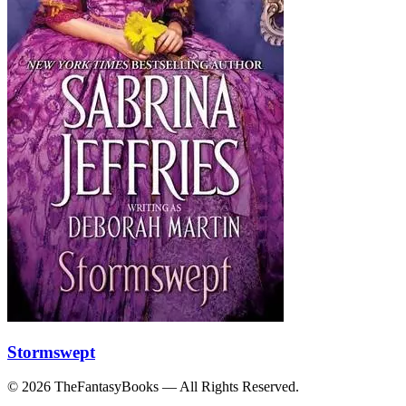
Stormswept
© 2026 TheFantasyBooks — All Rights Reserved.