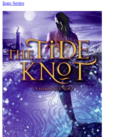
Ingo Series