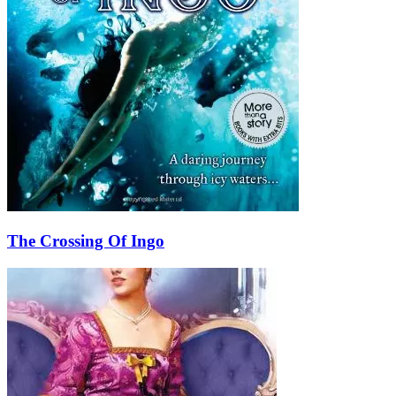
The Crossing Of Ingo