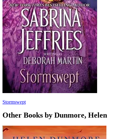
Stormswept
Other Books by Dunmore, Helen