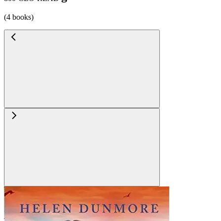
(4 books)