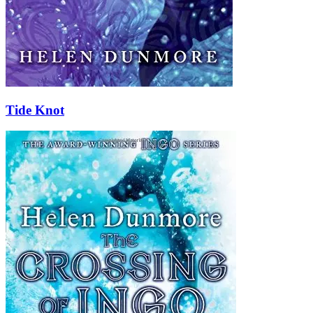
Tide Knot