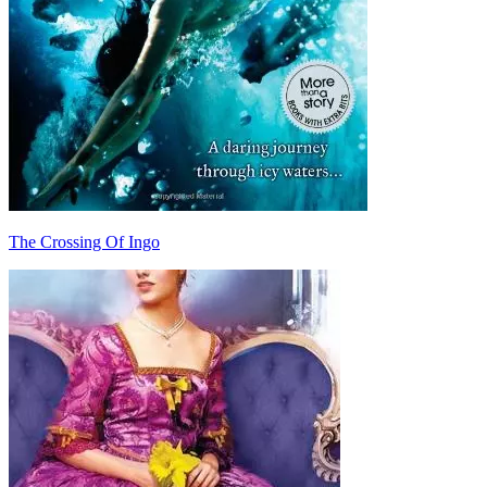
The Crossing Of Ingo