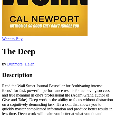
Want to Buy
The Deep
by
Dunmore, Helen
Description
Read the Wall Street Journal Bestseller for "cultivating intense
focus" for fast, powerful performance results for achieving success
and true meaning in one's professional life (Adam Grant, author of
Give and Take). Deep work is the ability to focus without distraction
on a cognitively demanding task. It's a skill that allows you to
quickly master complicated information and produce better results in
less time. Deep work will make you better at what you do and