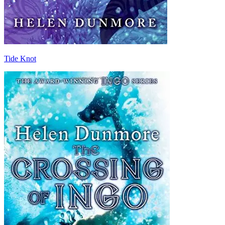
Tide Knot