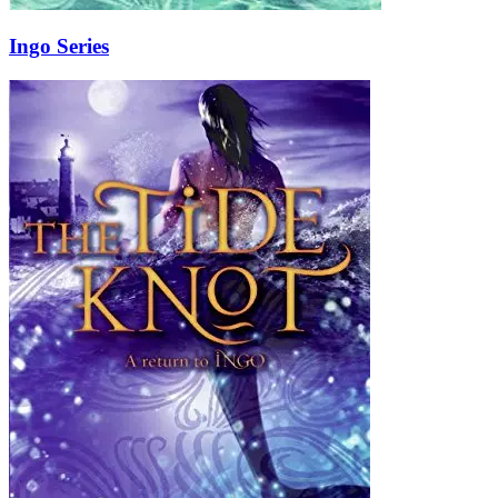
Ingo Series