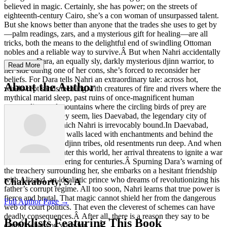
believed in magic. Certainly, she has power; on the streets of
eighteenth-century Cairo, she’s a con woman of unsurpassed talent.
But she knows better than anyone that the trades she uses to get by
—palm readings, zars, and a mysterious gift for healing—are all
tricks, both the means to the delightful end of swindling Ottoman
nobles and a reliable way to survive.Â But when Nahri accidentally
summons Dara, an equally sly, darkly mysterious djinn warrior, to
Read More
her side during one of her cons, she’s forced to reconsider her
beliefs. For Dara tells Nahri an extraordinary tale: across hot,
About the Author
windswept sands teeming with creatures of fire and rivers where the
mythical marid sleep, past ruins of once-magnificent human
metropolises and mountains where the circling birds of prey are
more than what they seem, lies Daevabad, the legendary city of
brass—a city to which Nahri is irrevocably bound.In Daevabad,
within gilded brass walls laced with enchantments and behind the
six gates of the six djinn tribes, old resentments run deep. And when
Nahri decides to enter this world, her arrival threatens to ignite a war
that has been simmering for centuries.Â Spurning Dara’s warning of
the treachery surrounding her, she embarks on a hesitant friendship
with Alizayd, an idealistic prince who dreams of revolutionizing his
Chakraborty, S. A
father’s corrupt regime. All too soon, Nahri learns that true power is
fierce and brutal. That magic cannot shield her from the dangerous
Full Author Page →
web of court politics. That even the cleverest of schemes can have
deadly consequences.Â After all, there is a reason they say to be
Booklists Featuring This Book
careful what you wish for . . .Â