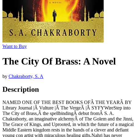
Want to Buy
The City Of Brass: A Novel
by
Chakraborty, S. A
Description
NAMED ONE OF THE BEST BOOKS OFÂ THE YEARÂ BY
Library Journal |Â Vulture |Â The VergeÂ |Â SYFYWireStep into
The City of Brass,Â the spellbindingÂ debut fromÂ S. A.
Chakraborty, an imaginative alchemyÂ of The Golem and the Jinni,
The Grace of Kings, and Uprooted, in which the future of a magical
Middle Eastern kingdom rests in the hands of a clever and defiant
young con artist with miraculous healing gifts.Nahri has never