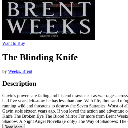
Want to Buy
The Blinding Knife
by
Weeks, Brent
Description
Gavin's powers are fading and his end draws near as war rages across
had five years left--now he has less than one. With fifty thousand ref
running wild and threatens to destroy the Seven Satrapies. Worst of al
Gavin stole sixteen years ago. If you loved the action and adventure 
Knife The Broken Eye The Blood Mirror For more from Brent Weeks
Shadow: A Night Angel Novella (e-only) The Way of Shadows: The
Read More