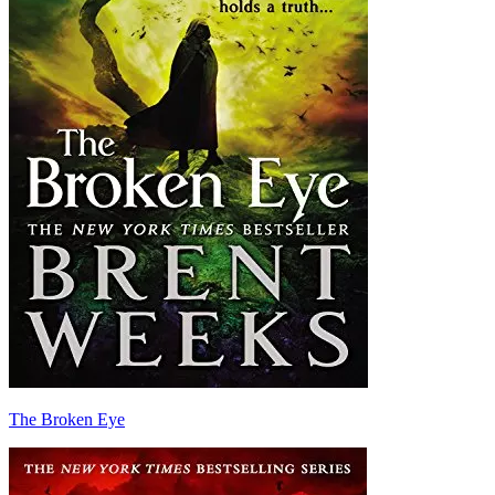
The Broken Eye