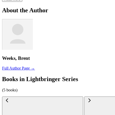
About the Author
Weeks, Brent
Full Author Page →
Books in Lightbringer Series
(5 books)