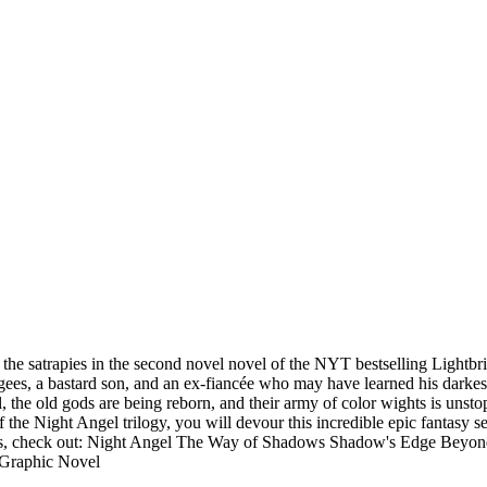
 the satrapies in the second novel novel of the NYT bestselling Lightbr
ugees, a bastard son, and an ex-fiancée who may have learned his darkes
l, the old gods are being reborn, and their army of color wights is uns
of the Night Angel trilogy, you will devour this incredible epic fantas
, check out: Night Angel The Way of Shadows Shadow's Edge Beyond
 Graphic Novel