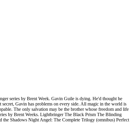
inger series by Brent Week. Gavin Guile is dying. He'd thought he
t secret, Gavin has problems on every side. All magic in the world is
toppable. The only salvation may be the brother whose freedom and life
y series by Brent Weeks. Lightbringer The Black Prism The Blinding
 the Shadows Night Angel: The Complete Trilogy (omnibus) Perfect