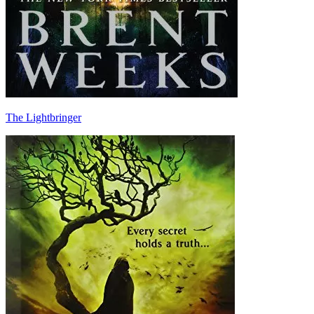
The Lightbringer