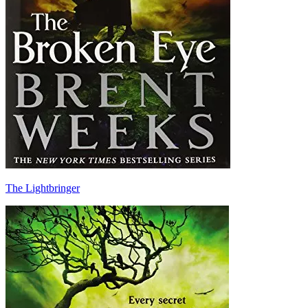
The Lightbringer