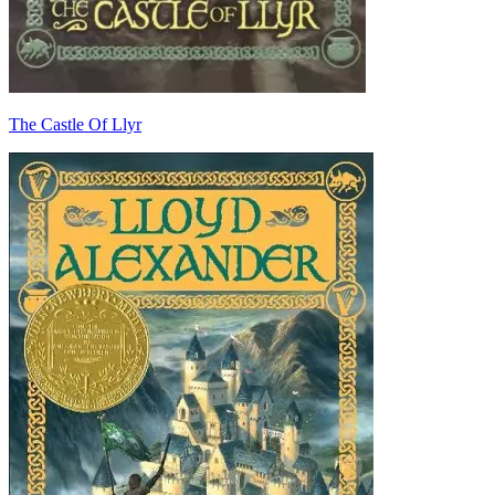
The Castle Of Llyr