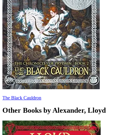
The Black Cauldron
Other Books by Alexander, Lloyd