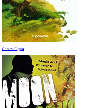
Chrzest Ognia