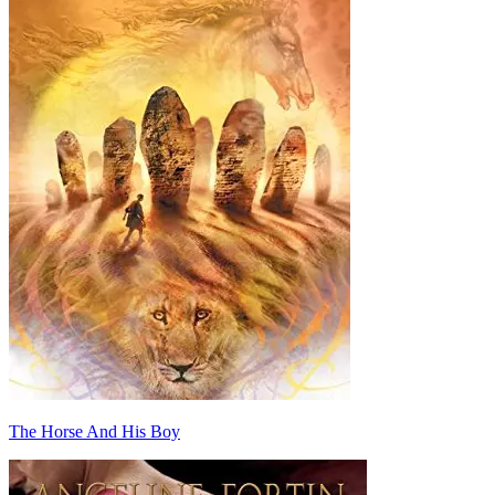
The Horse And His Boy