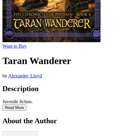
Want to Buy
Taran Wanderer
by
Alexander, Lloyd
Description
Juvenile fiction.
Read More
About the Author