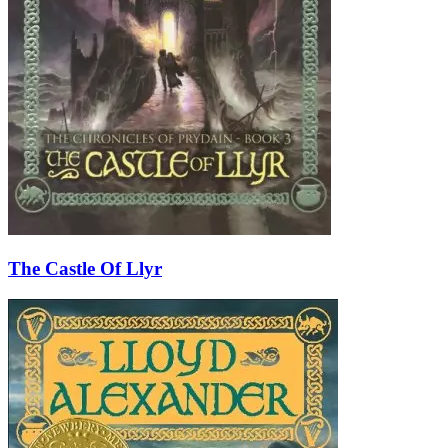
The Castle Of Llyr