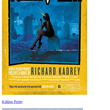
Killing Pretty