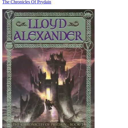
The Chronicles Of Prydain