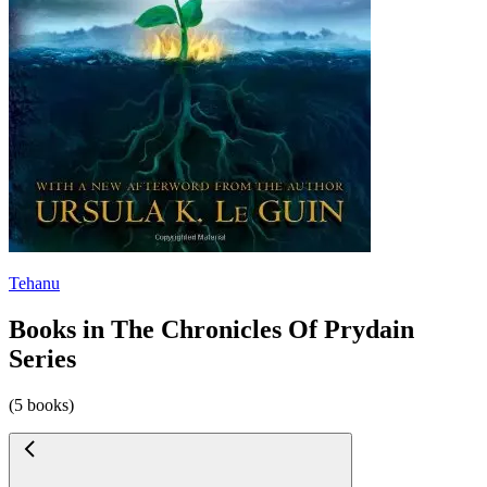
Tehanu
Books in The Chronicles Of Prydain
Series
(5 books)