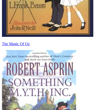
The Magic Of Oz