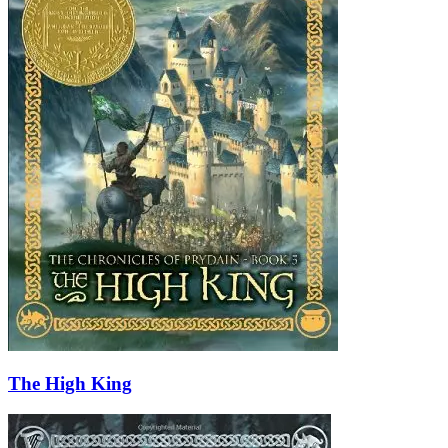
The High King