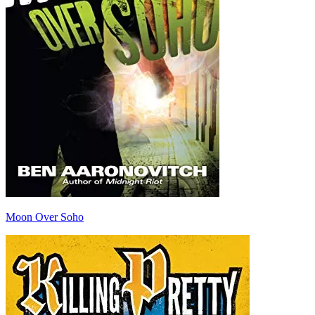
Moon Over Soho