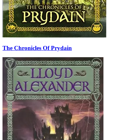
The Chronicles Of Prydain