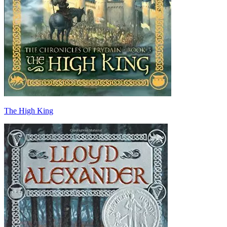
The High King