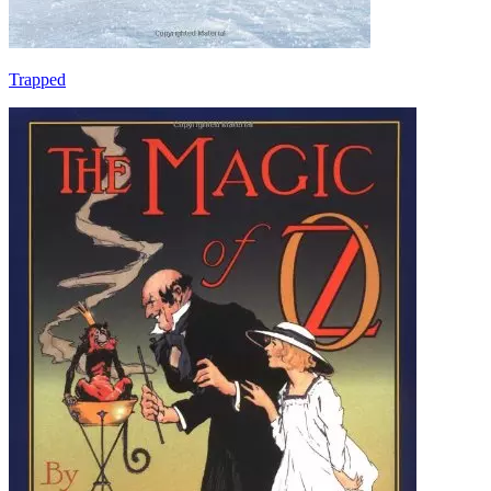
Trapped