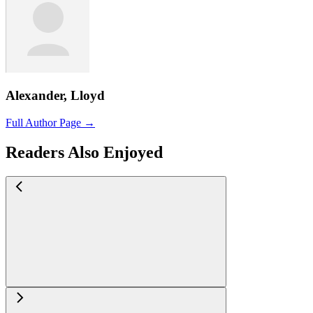
Alexander, Lloyd
Full Author Page →
Readers Also Enjoyed