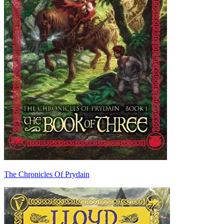
The Chronicles Of Prydain