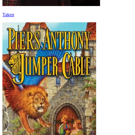
Taken