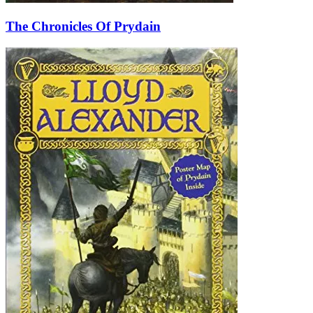
The Chronicles Of Prydain