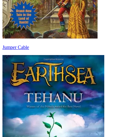
Jumper Cable