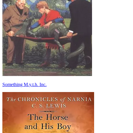
Something M.y.t.h. Inc.