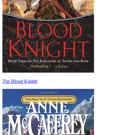
The Blood Knight