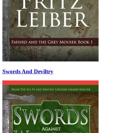
Swords And Deviltry