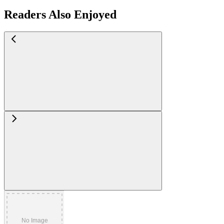
Readers Also Enjoyed