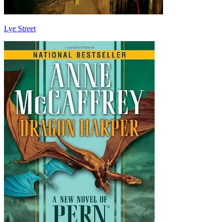
Lye Street