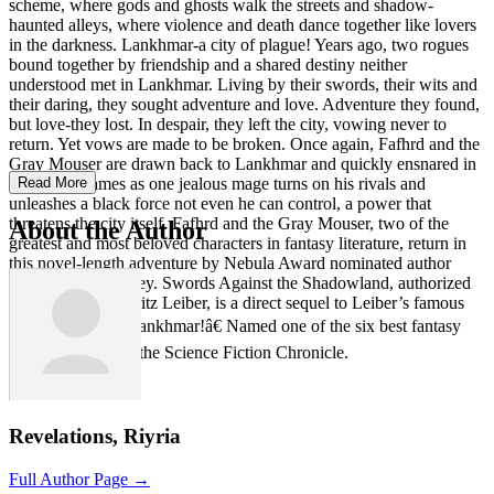
scheme, where gods and ghosts walk the streets and shadow-
haunted alleys, where violence and death dance together like lovers
in the darkness. Lankhmar-a city of plague! Years ago, two rogues
bound together by friendship and a shared destiny neither
understood met in Lankhmar. Living by their swords, their wits and
their daring, they sought adventure and love. Adventure they found,
but love-they lost. In despair, they left the city, vowing never to
return. Yet vows are made to be broken. Once again, Fafhrd and the
Gray Mouser are drawn back to Lankhmar and quickly ensnared in
its wizard-games as one jealous mage turns on his rivals and
Read More
unleashes a black force not even he can control, a power that
threatens the city itself. Fafhrd and the Gray Mouser, two of the
About the Author
greatest and most beloved characters in fantasy literature, return in
this novel-length adventure by Nebula Award nominated author
Robin Wayne Bailey. Swords Against the Shadowland, authorized
by series creator Fritz Leiber, is a direct sequel to Leiber’s famous
story, “Ill-Met in Lankhmar!â€ Named one of the six best fantasy
novels of 1998 by the Science Fiction Chronicle.
Revelations, Riyria
Full Author Page →