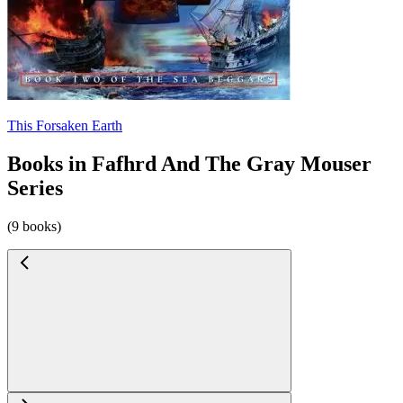
This Forsaken Earth
Books in Fafhrd And The Gray Mouser
Series
(9 books)