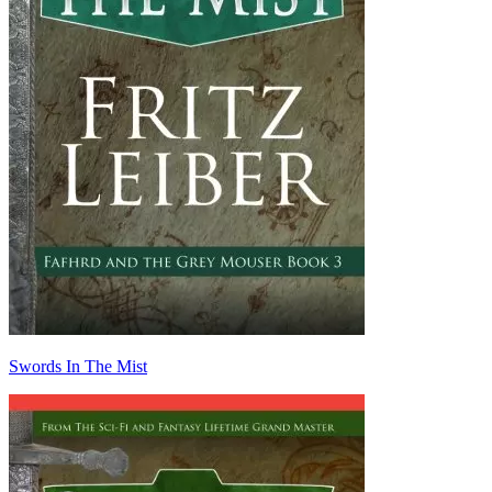
Swords In The Mist