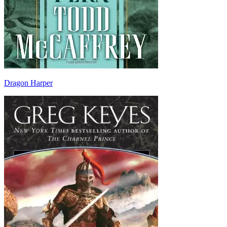
Dragon Harper