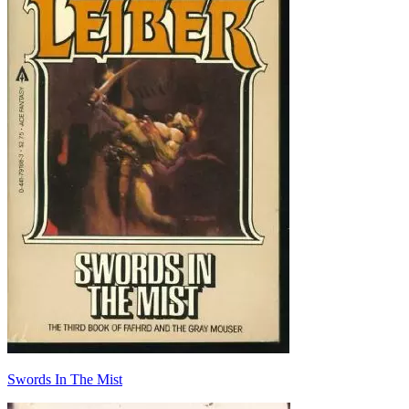
Swords In The Mist