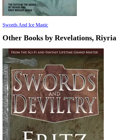
Swords And Ice Magic
Other Books by Revelations, Riyria