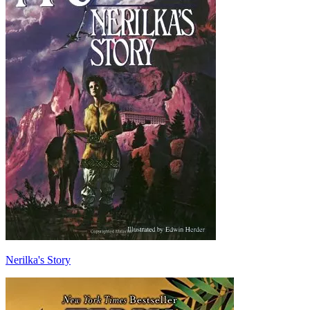
Nerilka's Story