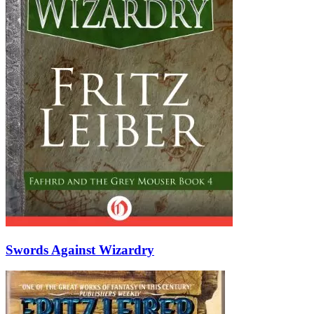
Swords Against Wizardry