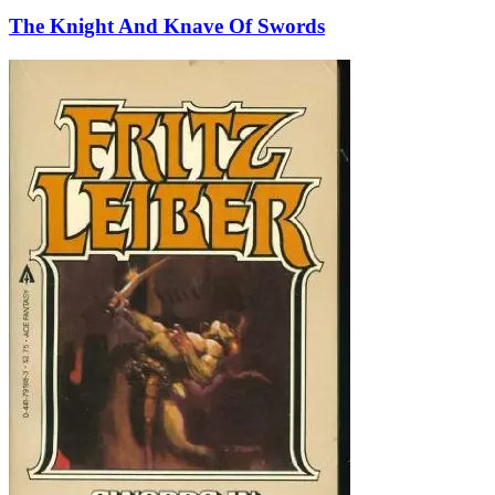
The Knight And Knave Of Swords