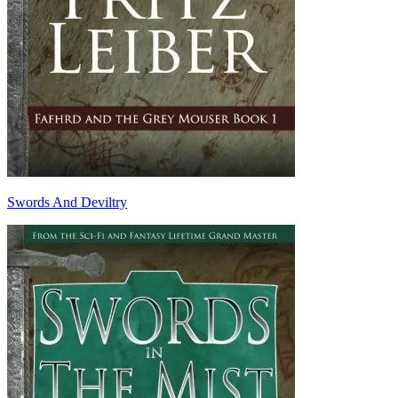
Swords And Deviltry