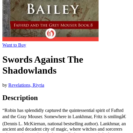
Want to Buy
Swords Against The
Shadowlands
by
Revelations, Riyria
Description
“Robin has splendidly captured the quintessential spirit of Fafhrd
and the Gray Mouser. Somewhere in Lankhmar, Fritz is smilingâ€
(Dennis L. McKiernan, national bestselling author). Lankhmar, an
ancient and decadent city of magic, where witches and sorcerers