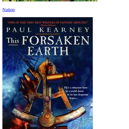
Nation