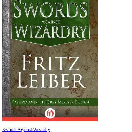
Swords Against Wizardry