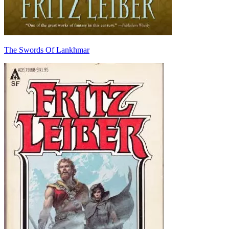
The Swords Of Lankhmar