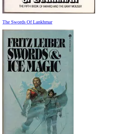
The Swords Of Lankhmar