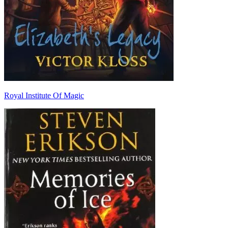
Royal Institute Of Magic