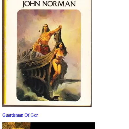
Guardsman Of Gor