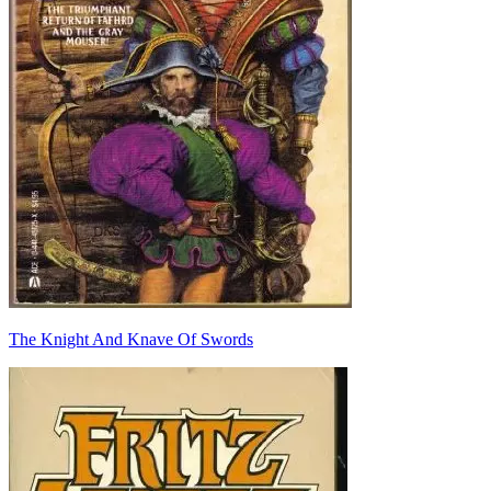
The Knight And Knave Of Swords