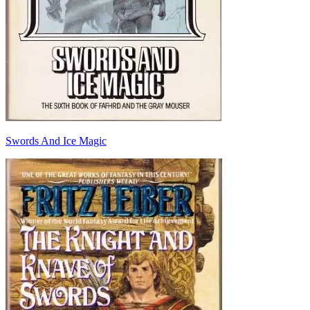
Swords And Ice Magic