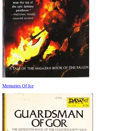
Memories Of Ice