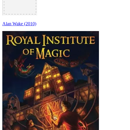
Alan Wake (2010)