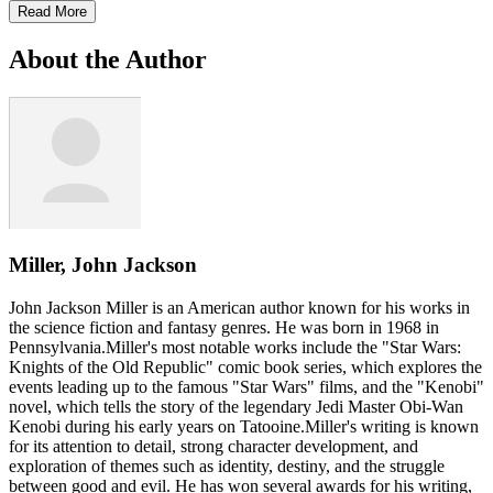
Read More
About the Author
Miller, John Jackson
John Jackson Miller is an American author known for his works in
the science fiction and fantasy genres. He was born in 1968 in
Pennsylvania.Miller's most notable works include the "Star Wars:
Knights of the Old Republic" comic book series, which explores the
events leading up to the famous "Star Wars" films, and the "Kenobi"
novel, which tells the story of the legendary Jedi Master Obi-Wan
Kenobi during his early years on Tatooine.Miller's writing is known
for its attention to detail, strong character development, and
exploration of themes such as identity, destiny, and the struggle
between good and evil. He has won several awards for his writing,