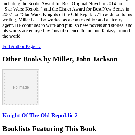
including the Scribe Award for Best Original Novel in 2014 for
"Star Wars: Kenobi," and the Eisner Award for Best New Series in
2007 for "Star Wars: Knights of the Old Republic."In addition to his
writing, Miller has also worked as a comics editor and a literary
agent. He continues to write and publish new novels and stories, and
his works are enjoyed by fans of science fiction and fantasy around
the world.
Full Author Page →
Other Books by Miller, John Jackson
Knight Of The Old Republic 2
Booklists Featuring This Book