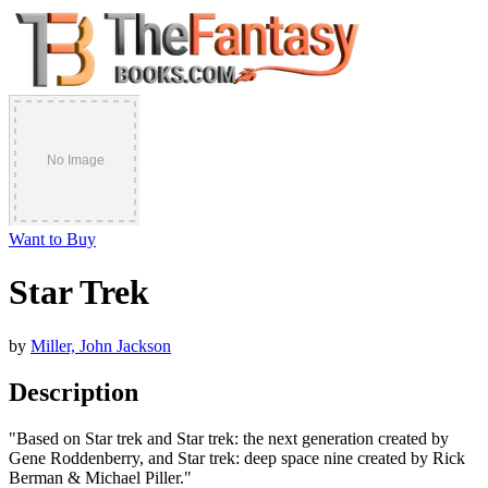
Want to Buy
Star Trek
by
Miller, John Jackson
Description
"Based on Star trek and Star trek: the next generation created by
Gene Roddenberry, and Star trek: deep space nine created by Rick
Berman & Michael Piller."