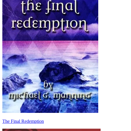
The Final Redemption