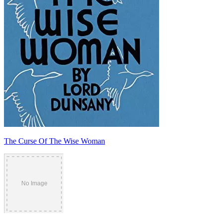
The Curse Of The Wise Woman