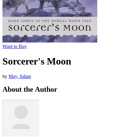
Want to Buy
Sorcerer's Moon
by
May, Julian
About the Author