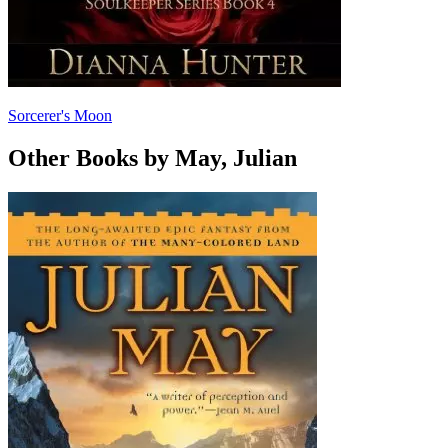
Sorcerer's Moon
Other Books by May, Julian