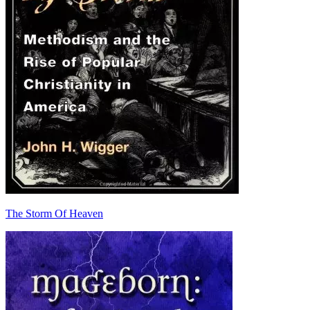
The Storm Of Heaven