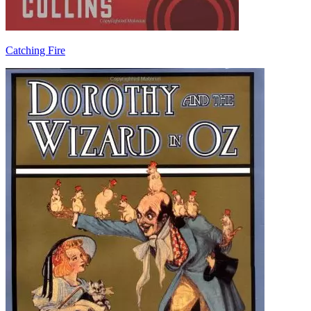
Catching Fire