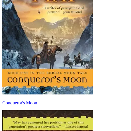
Conqueror's Moon