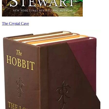
The Crystal Cave