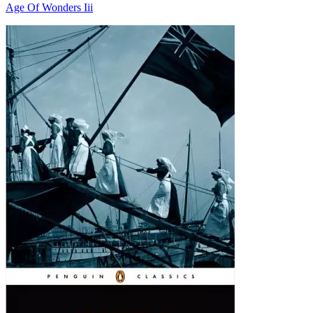
Age Of Wonders Iii