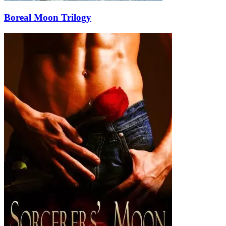
Boreal Moon Trilogy