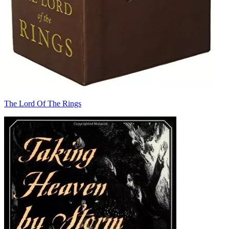
The Lord Of The Rings