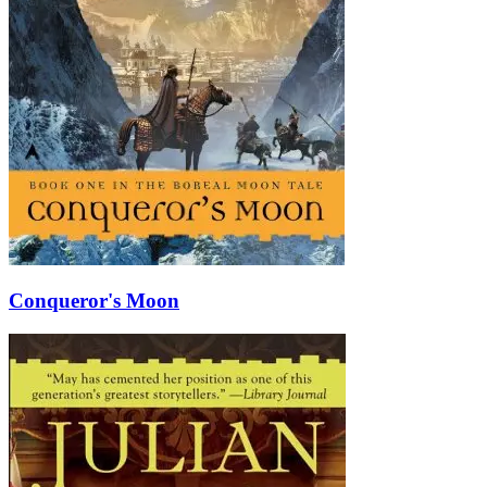
Conqueror's Moon