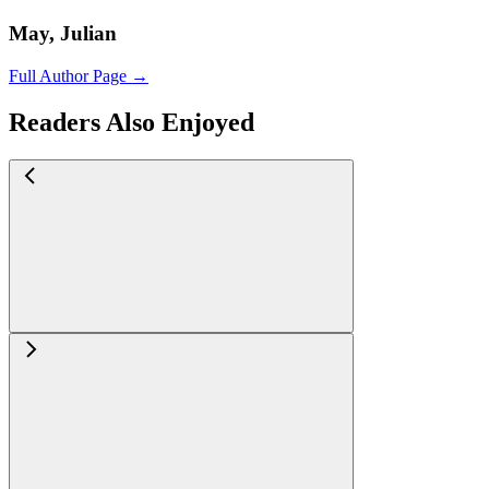
May, Julian
Full Author Page →
Readers Also Enjoyed