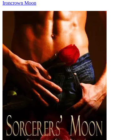
Ironcrown Moon