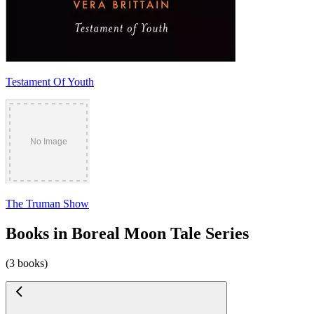
Testament Of Youth
The Truman Show
Books in Boreal Moon Tale Series
(3 books)