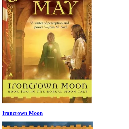
Ironcrown Moon