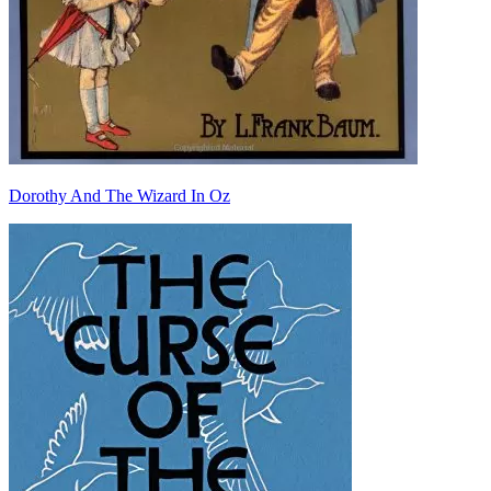
Dorothy And The Wizard In Oz