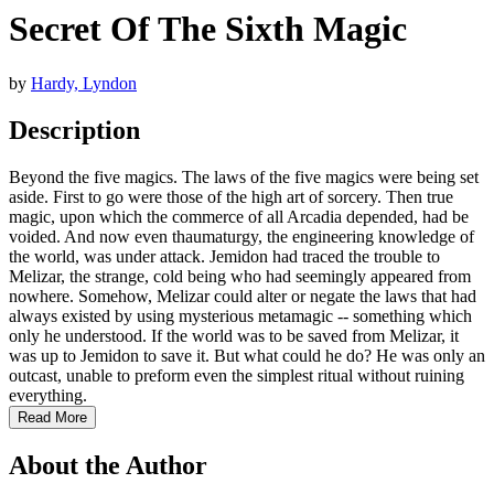
Secret Of The Sixth Magic
by
Hardy, Lyndon
Description
Beyond the five magics. The laws of the five magics were being set
aside. First to go were those of the high art of sorcery. Then true
magic, upon which the commerce of all Arcadia depended, had be
voided. And now even thaumaturgy, the engineering knowledge of
the world, was under attack. Jemidon had traced the trouble to
Melizar, the strange, cold being who had seemingly appeared from
nowhere. Somehow, Melizar could alter or negate the laws that had
always existed by using mysterious metamagic -- something which
only he understood. If the world was to be saved from Melizar, it
was up to Jemidon to save it. But what could he do? He was only an
outcast, unable to preform even the simplest ritual without ruining
everything.
Read More
About the Author