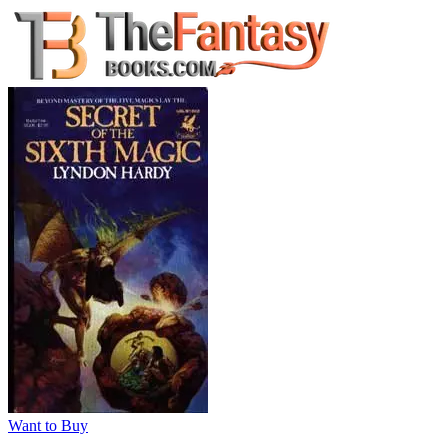
Want to Buy