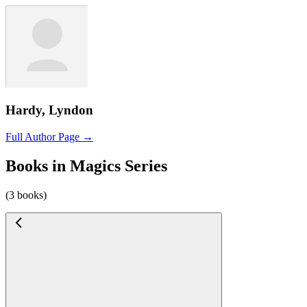
Hardy, Lyndon
Full Author Page →
Books in Magics Series
(3 books)