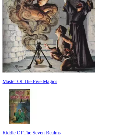
Master Of The Five Magics
Riddle Of The Seven Realms