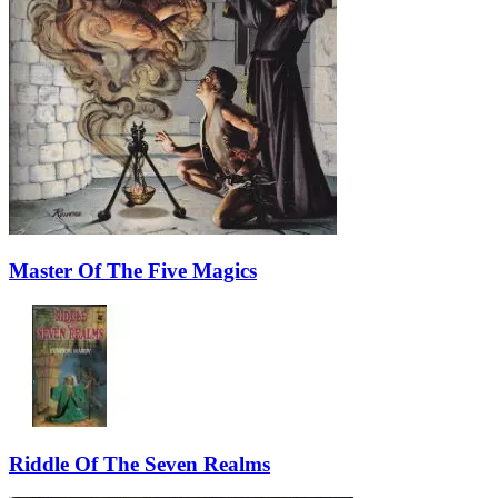
Master Of The Five Magics
Riddle Of The Seven Realms