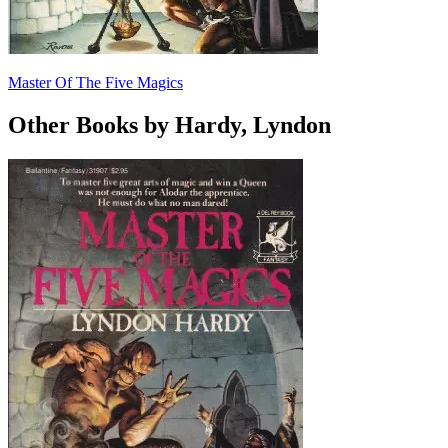
Master Of The Five Magics
Other Books by Hardy, Lyndon