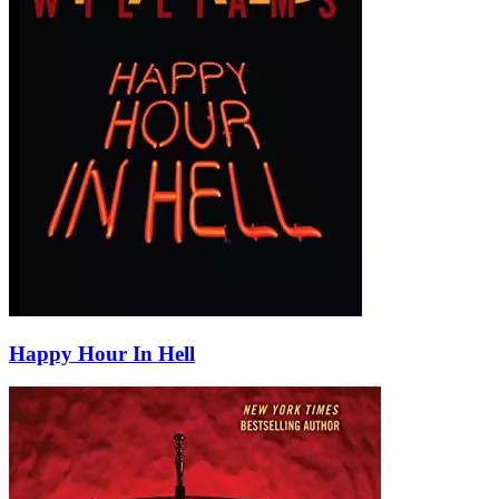
Happy Hour In Hell