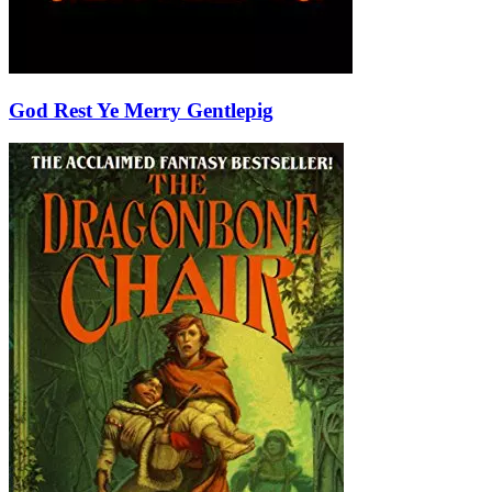
God Rest Ye Merry Gentlepig