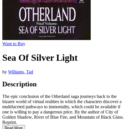
Want to Buy
Sea Of Silver Light
by
Williams, Tad
Description
The epic conclusion of the Otherland saga journeys back to the
bizarre world of virtual realities in which the characters discover a
multifaceted pathways to immortality, which could be available if
one is willing to pay a dangerous price. By the author of City of
Golden Shadow, River of Blue Fire, and Mountain of Black Glass.
Reprint.
Read More