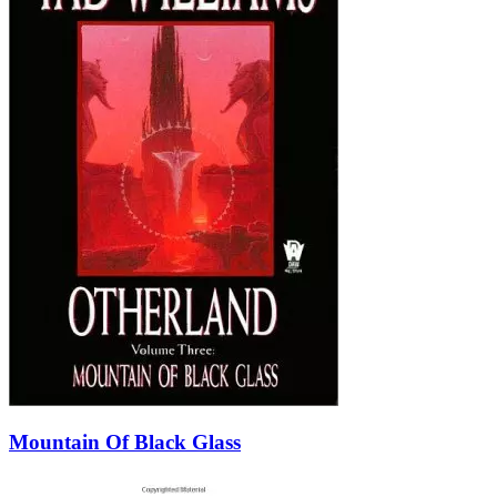
Mountain Of Black Glass