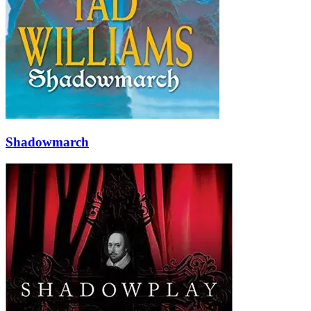
Shadowmarch