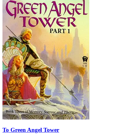
To Green Angel Tower