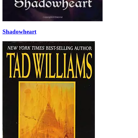
Shadowheart