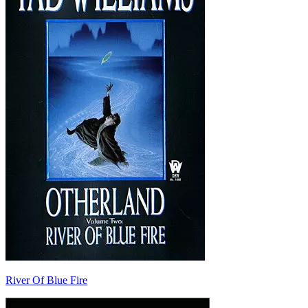
River Of Blue Fire