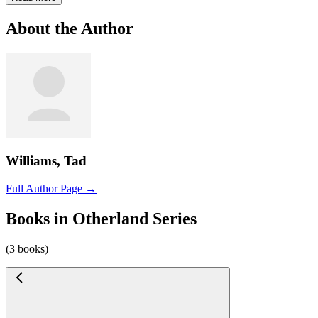
About the Author
Williams, Tad
Full Author Page →
Books in Otherland Series
(3 books)