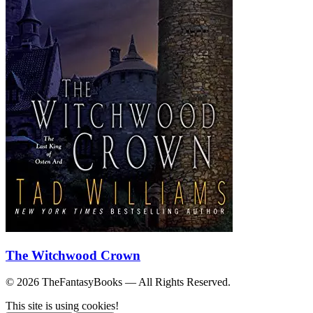
The Witchwood Crown
© 2026 TheFantasyBooks — All Rights Reserved.
This site is using cookies!