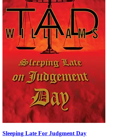
Sleeping Late For Judgment Day