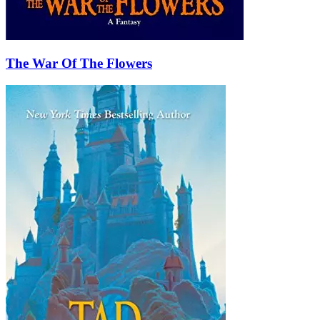
The War Of The Flowers