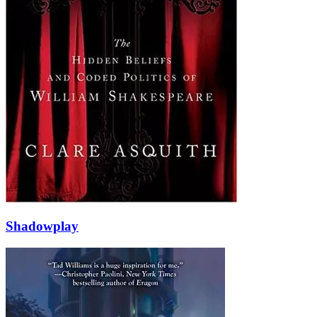
Shadowplay