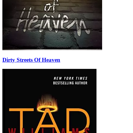
Dirty Streets Of Heaven