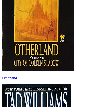
Otherland