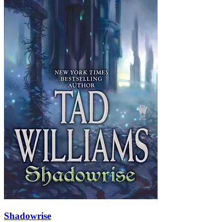
Shadowrise