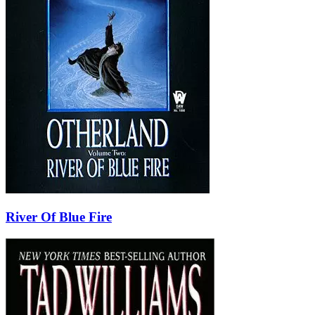
River Of Blue Fire