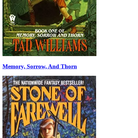
Memory, Sorrow, And Thorn