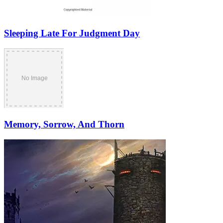
Sleeping Late For Judgment Day
Memory, Sorrow, And Thorn