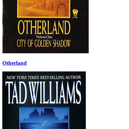
Otherland