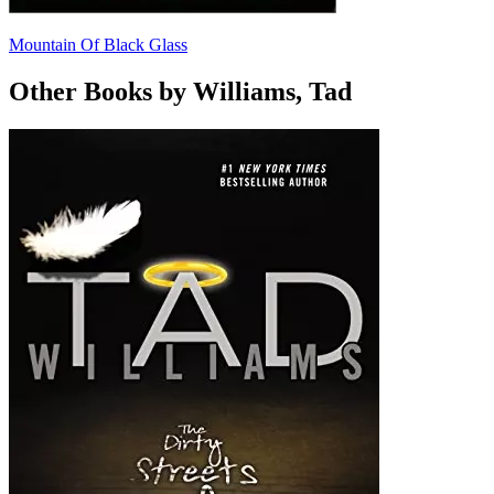
Mountain Of Black Glass
Other Books by Williams, Tad