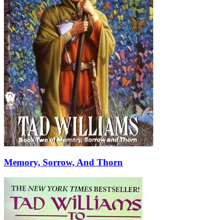
Memory, Sorrow, And Thorn