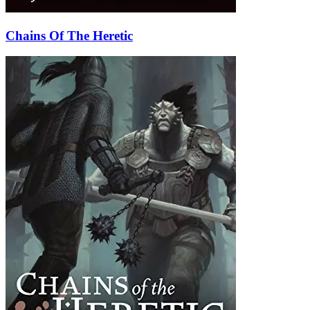
Chains Of The Heretic