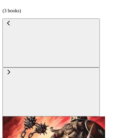
(3 books)