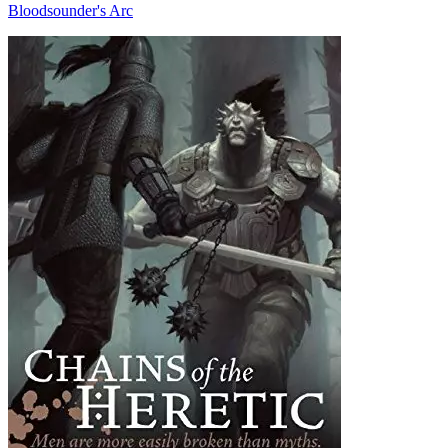
Bloodsounder's Arc