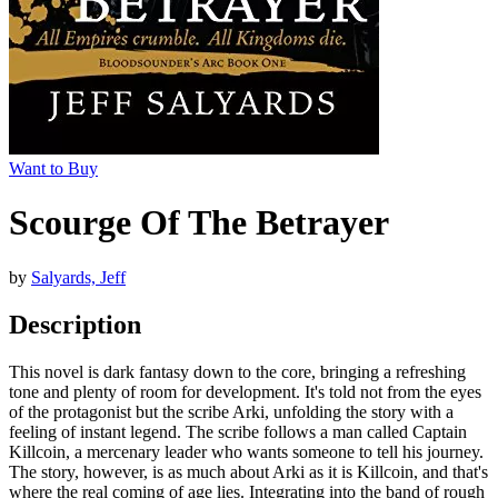
Want to Buy
Scourge Of The Betrayer
by
Salyards, Jeff
Description
This novel is dark fantasy down to the core, bringing a refreshing
tone and plenty of room for development. It's told not from the eyes
of the protagonist but the scribe Arki, unfolding the story with a
feeling of instant legend. The scribe follows a man called Captain
Killcoin, a mercenary leader who wants someone to tell his journey.
The story, however, is as much about Arki as it is Killcoin, and that's
where the real coming of age lies. Integrating into the band of rough