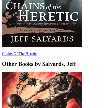
Chains Of The Heretic
Other Books by Salyards, Jeff