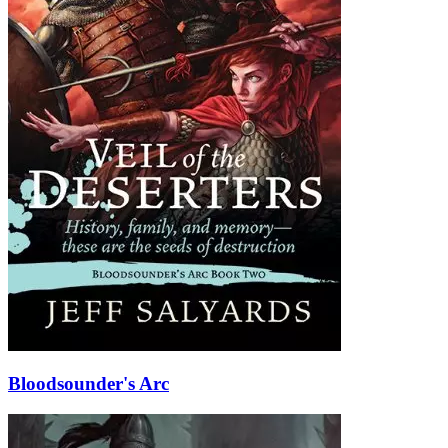
Bloodsounder's Arc