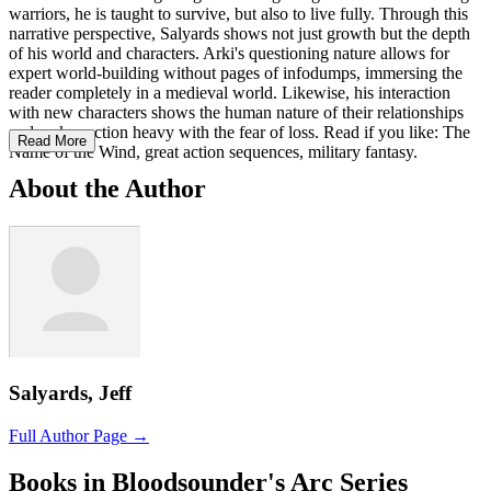
warriors, he is taught to survive, but also to live fully. Through this
narrative perspective, Salyards shows not just growth but the depth
of his world and characters. Arki's questioning nature allows for
expert world-building without pages of infodumps, immersing the
reader completely in a medieval world. Likewise, his interaction
with new characters shows the human nature of their relationships
and makes action heavy with the fear of loss. Read if you like: The
Read More
Name of the Wind, great action sequences, military fantasy.
About the Author
Salyards, Jeff
Full Author Page →
Books in Bloodsounder's Arc Series