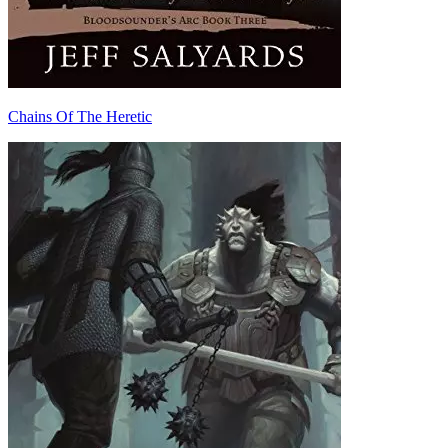
Chains Of The Heretic