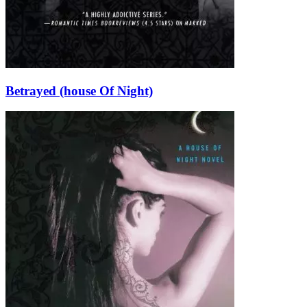
Betrayed (house Of Night)