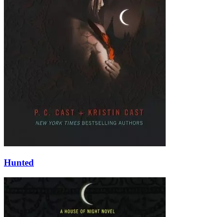
Hunted