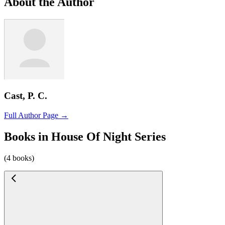
About the Author
Cast, P. C.
Full Author Page →
Books in House Of Night Series
(4 books)