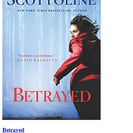
Betrayed