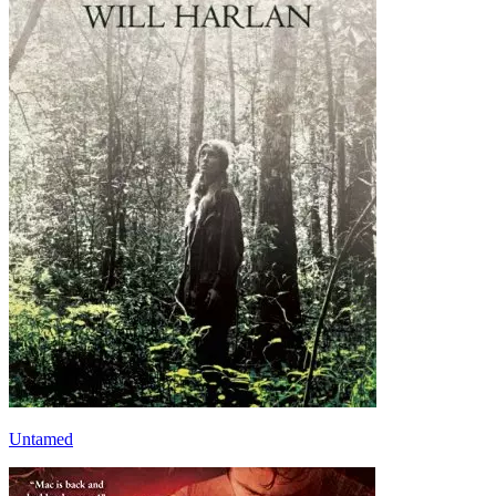
Untamed