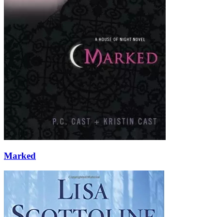
Marked