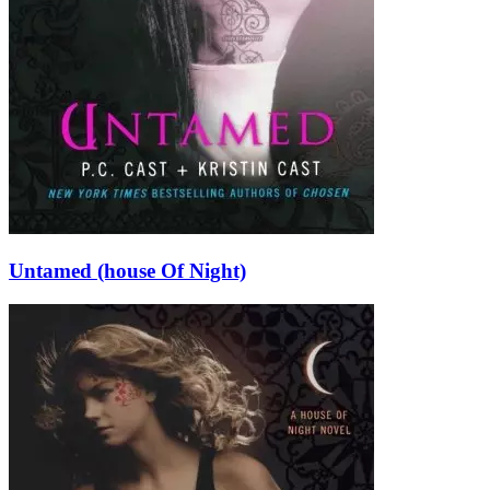
Untamed (house Of Night)