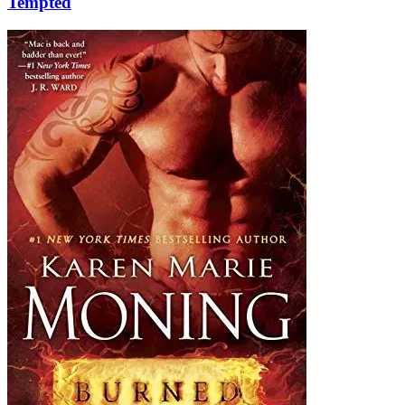
Tempted