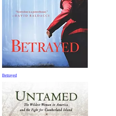
Betrayed