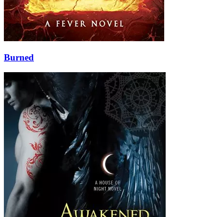
Burned