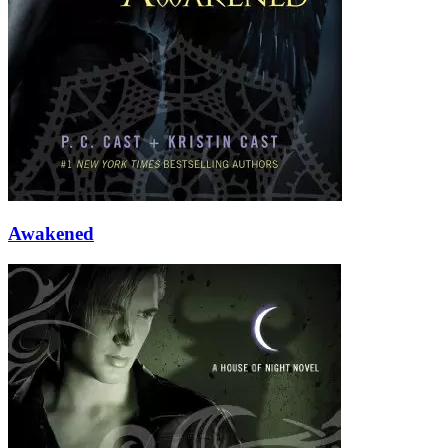
Awakened