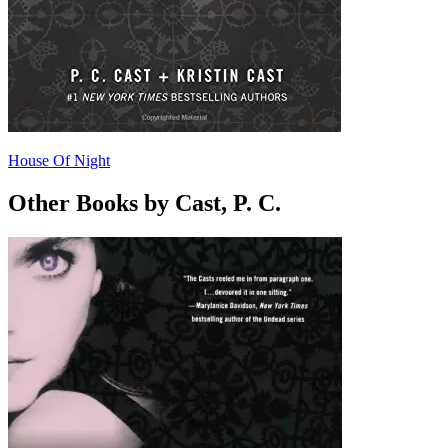
House Of Night
Other Books by Cast, P. C.