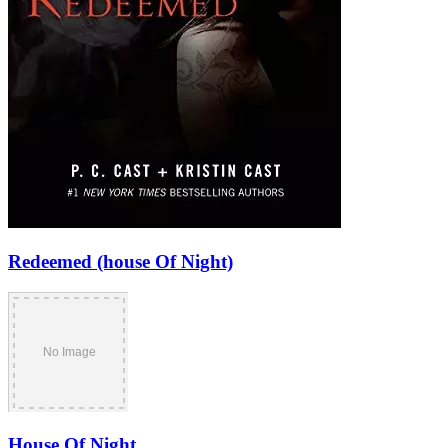
Redeemed (house Of Night)
House Of Night