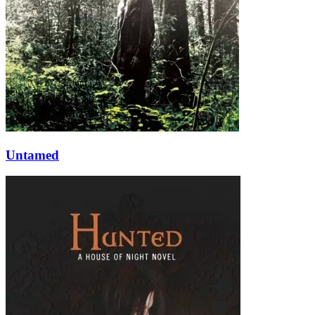
Untamed