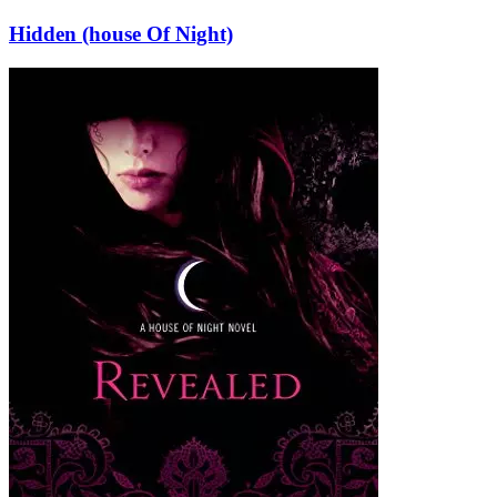
Hidden (house Of Night)