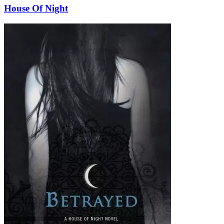
House Of Night