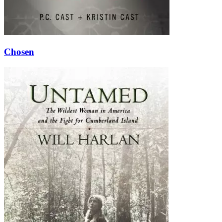
Chosen