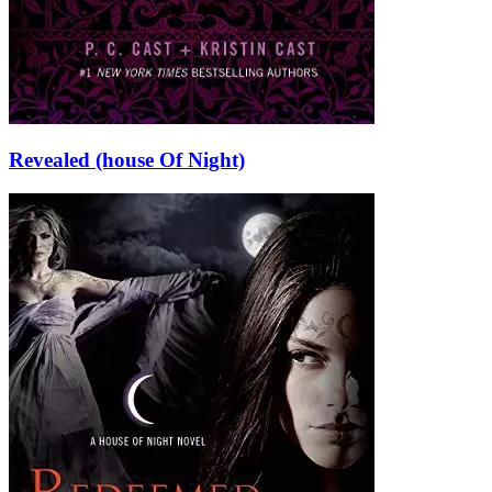
Revealed (house Of Night)