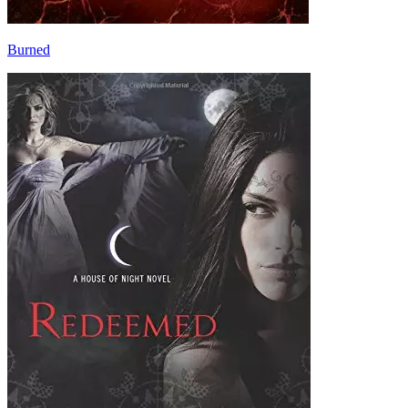
Burned