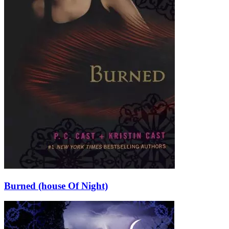
Burned (house Of Night)