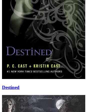
Destined