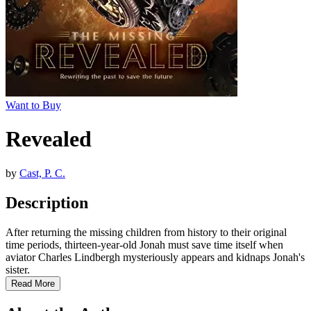
Want to Buy
Revealed
by
Cast, P. C.
Description
After returning the missing children from history to their original
time periods, thirteen-year-old Jonah must save time itself when
aviator Charles Lindbergh mysteriously appears and kidnaps Jonah's
sister.
Read More