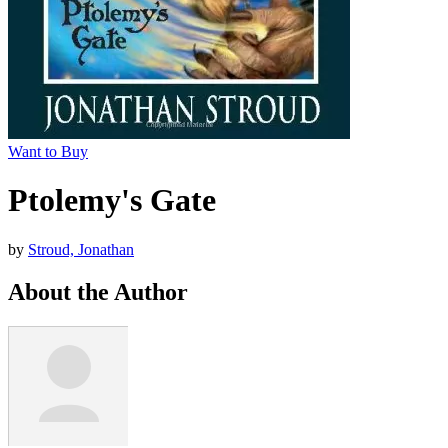
Want to Buy
Ptolemy's Gate
by
Stroud, Jonathan
About the Author