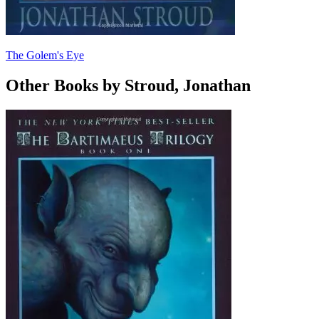
The Golem's Eye
Other Books by Stroud, Jonathan