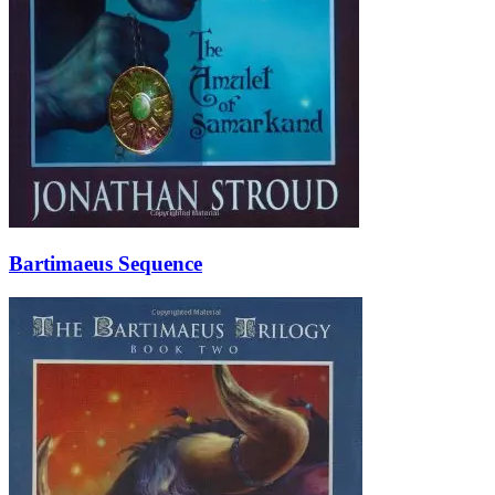
Bartimaeus Sequence