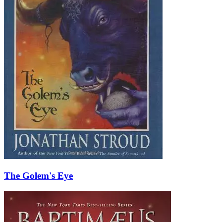
The Golem's Eye