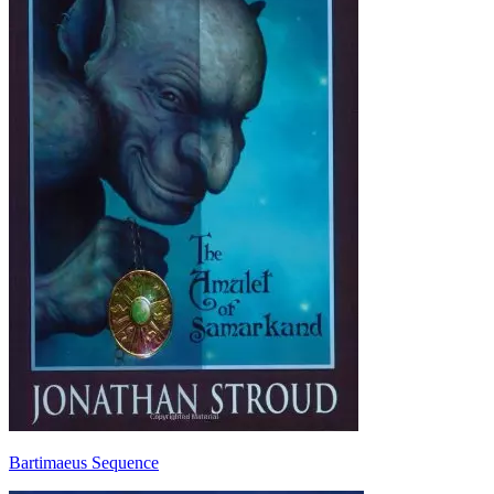
Bartimaeus Sequence