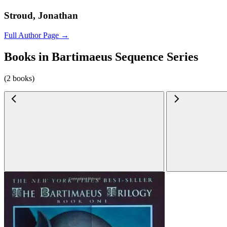
Stroud, Jonathan
Full Author Page →
Books in Bartimaeus Sequence Series
(2 books)