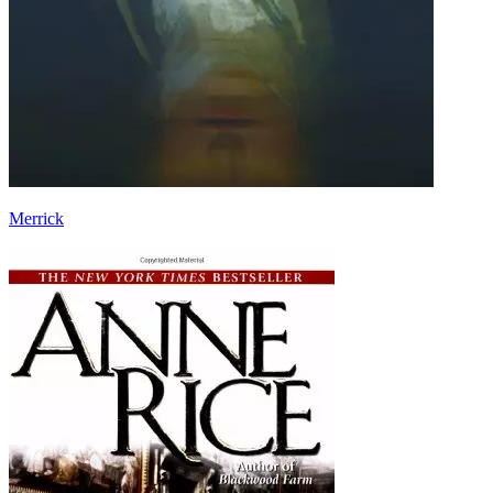
Merrick