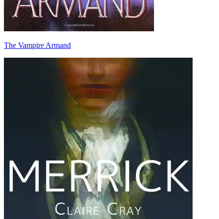
The Vampire Armand