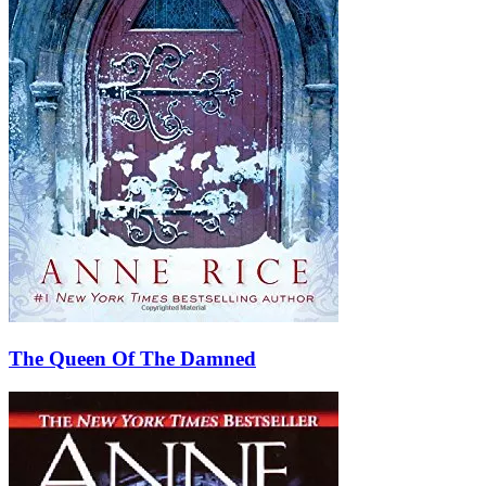
The Queen Of The Damned