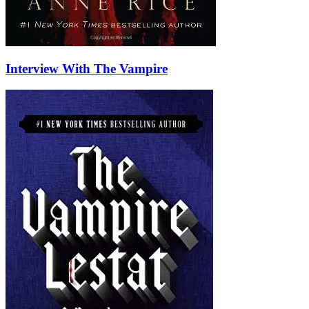
Interview With The Vampire