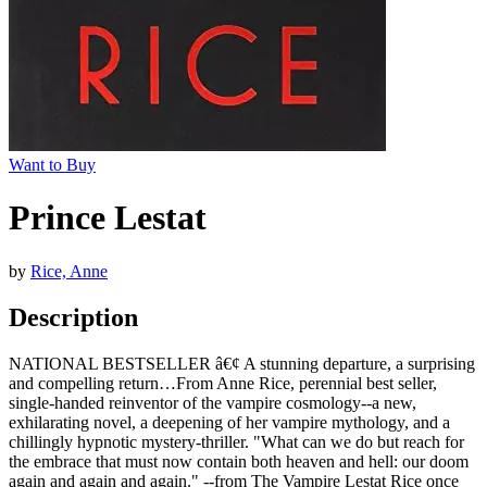
Want to Buy
Prince Lestat
by
Rice, Anne
Description
NATIONAL BESTSELLER â€¢ A stunning departure, a surprising
and compelling return…From Anne Rice, perennial best seller,
single-handed reinventor of the vampire cosmology--a new,
exhilarating novel, a deepening of her vampire mythology, and a
chillingly hypnotic mystery-thriller. "What can we do but reach for
the embrace that must now contain both heaven and hell: our doom
again and again and again." --from The Vampire Lestat Rice once