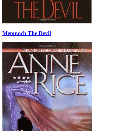
Memnoch The Devil