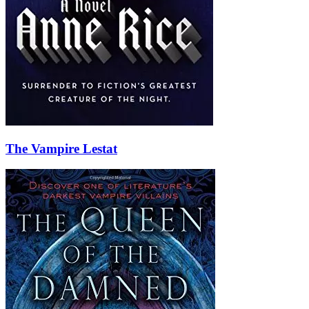
The Vampire Lestat