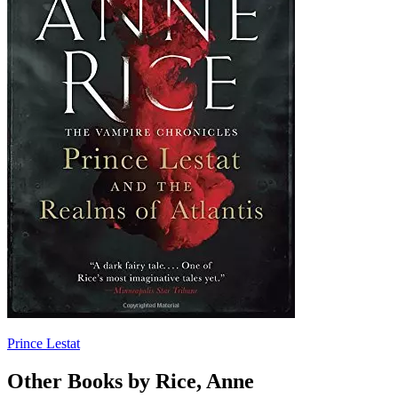
Prince Lestat
Other Books by Rice, Anne