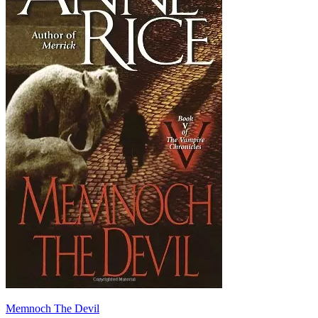
Memnoch The Devil