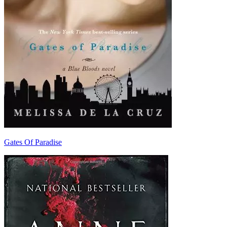
Gates Of Paradise