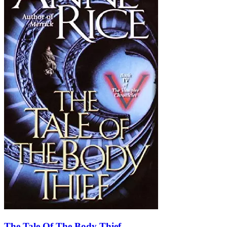
The Tale Of The Body Thief