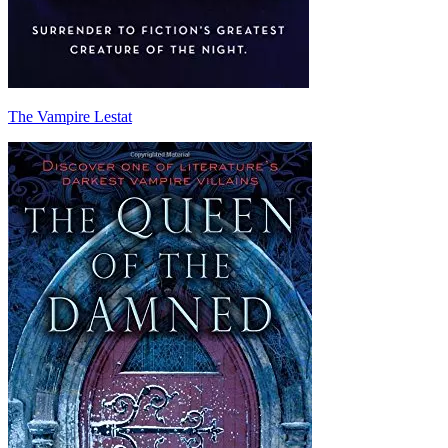
The Vampire Lestat