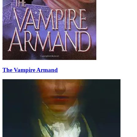
The Vampire Armand