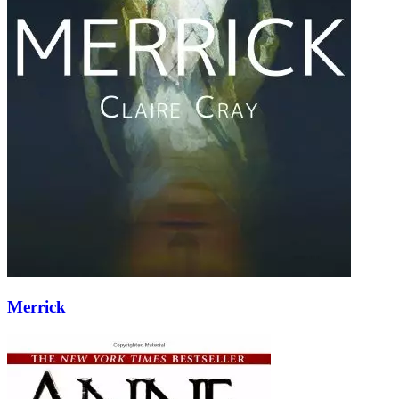
Merrick