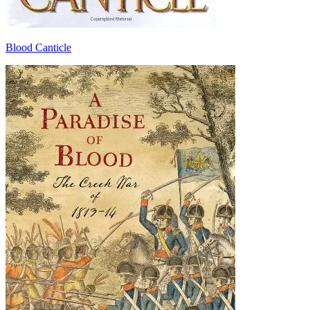
Blood Canticle