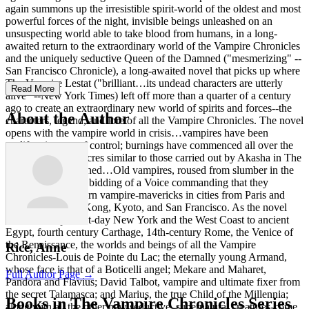
again summons up the irresistible spirit-world of the oldest and most
powerful forces of the night, invisible beings unleashed on an
unsuspecting world able to take blood from humans, in a long-
awaited return to the extraordinary world of the Vampire Chronicles
and the uniquely seductive Queen of the Damned ("mesmerizing" --
San Francisco Chronicle), a long-awaited novel that picks up where
The Vampire Lestat ("brilliant…its undead characters are utterly
Read More
alive" --New York Times) left off more than a quarter of a century
ago to create an extraordinary new world of spirits and forces--the
About the Author
characters, legend, and lore of all the Vampire Chronicles. The novel
opens with the vampire world in crisis…vampires have been
proliferating out of control; burnings have commenced all over the
world, huge massacres similar to those carried out by Akasha in The
Queen of the Damned…Old vampires, roused from slumber in the
earth are doing the bidding of a Voice commanding that they
indiscriminately burn vampire-mavericks in cities from Paris and
Mumbai to Hong Kong, Kyoto, and San Francisco. As the novel
moves from present-day New York and the West Coast to ancient
Egypt, fourth century Carthage, 14th-century Rome, the Venice of
the Renaissance, the worlds and beings of all the Vampire
Rice, Anne
Chronicles-Louis de Pointe du Lac; the eternally young Armand,
whose face is that of a Boticelli angel; Mekare and Maharet,
Full Author Page →
Pandora and Flavius; David Talbot, vampire and ultimate fixer from
the secret Talamasca; and Marius, the true Child of the Millennia;
Books in The Vampire Chronicles Series
along with all the other new seductive, supernatural creatures-come