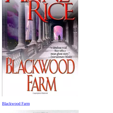
Blackwood Farm