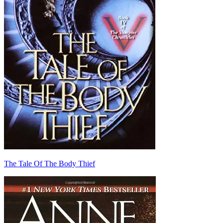
The Tale Of The Body Thief