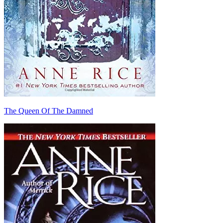
The Queen Of The Damned