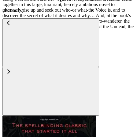
together in this large, luxuriant, fiercely ambitious novel to
ultimately rise up and seek out who-or what-the Voice is, and to
(13 books)
discover the secret of what it desires and why… And, at the book's
center, the seemingly absent, curiously missing hero-wanderer, the
dazzling, dangerous rebel-outlaw--the great hope of the Undead, the
dazzling Prince Lestat…