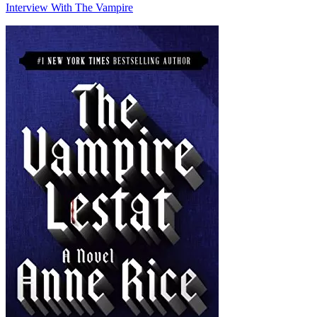
Interview With The Vampire