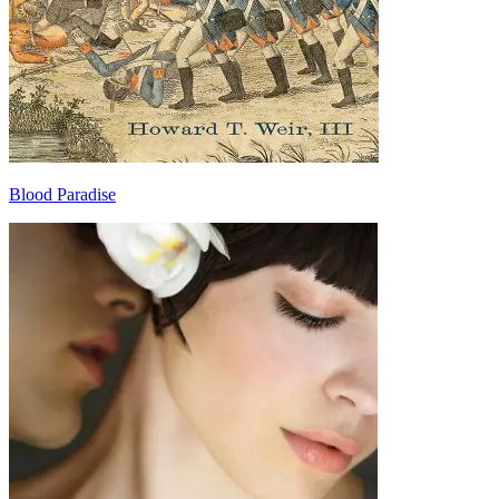
Blood Paradise