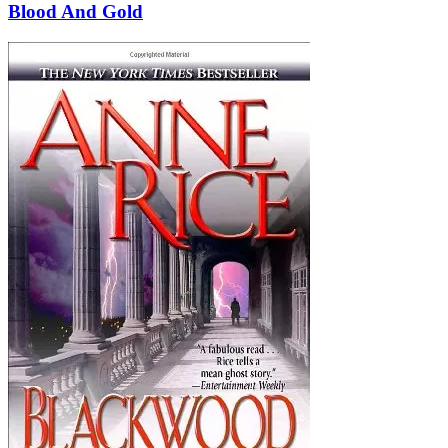
Blood And Gold