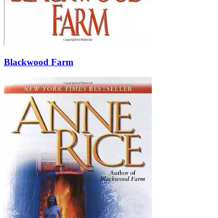
Blackwood Farm