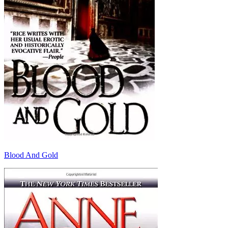
Blood And Gold