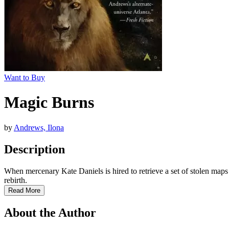
Want to Buy
Magic Burns
by
Andrews, Ilona
Description
When mercenary Kate Daniels is hired to retrieve a set of stolen maps 
rebirth.
Read More
About the Author