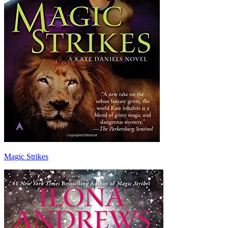
Magic Strikes