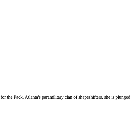
for the Pack, Atlanta's paramilitary clan of shapeshifters, she is plung