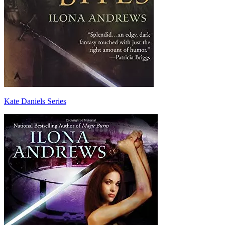
Kate Daniels Series