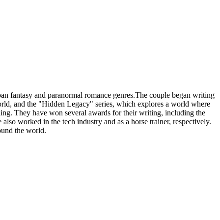
ban fantasy and paranormal romance genres.The couple began writing
world, and the "Hidden Legacy" series, which explores a world where
ding. They have won several awards for their writing, including the
 worked in the tech industry and as a horse trainer, respectively.
ound the world.