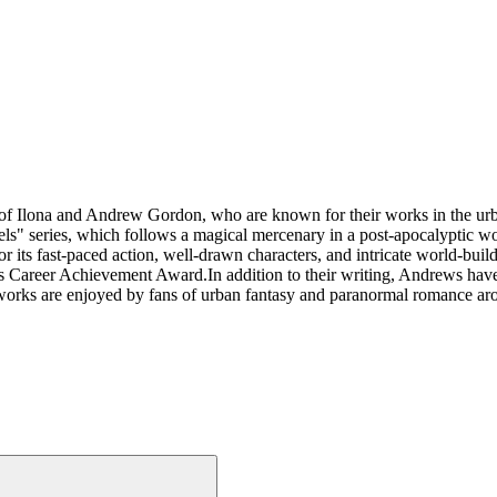
 of Ilona and Andrew Gordon, who are known for their works in the ur
els" series, which follows a magical mercenary in a post-apocalyptic 
 its fast-paced action, well-drawn characters, and intricate world-buil
er Achievement Award.In addition to their writing, Andrews have also
 works are enjoyed by fans of urban fantasy and paranormal romance ar