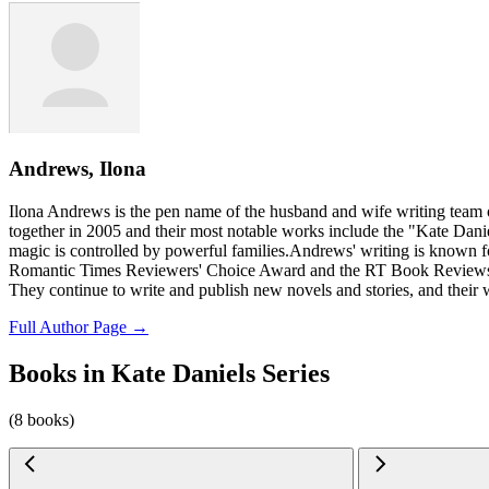
Andrews, Ilona
Ilona Andrews is the pen name of the husband and wife writing team
together in 2005 and their most notable works include the "Kate Dani
magic is controlled by powerful families.Andrews' writing is known for
Romantic Times Reviewers' Choice Award and the RT Book Reviews Care
They continue to write and publish new novels and stories, and their
Full Author Page →
Books in Kate Daniels Series
(8 books)