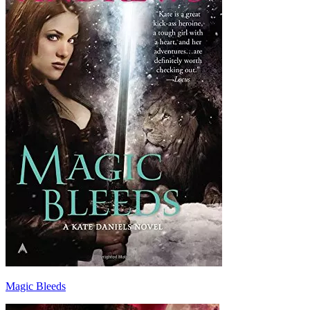
Magic Bleeds