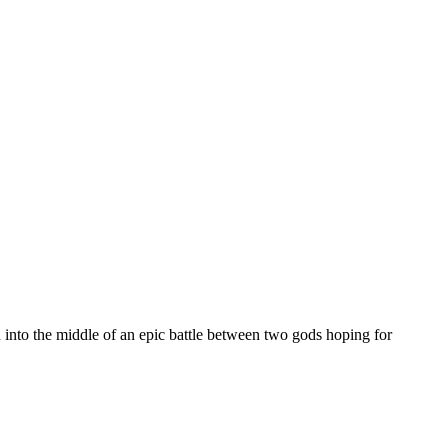
ed into the middle of an epic battle between two gods hoping for