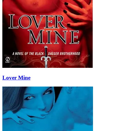
Lover Mine