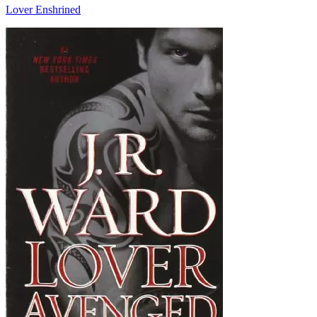
Lover Enshrined