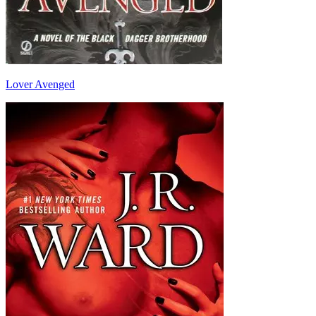
Lover Avenged