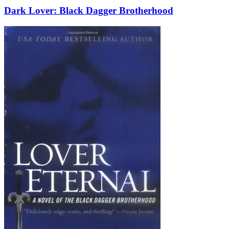
Dark Lover: Black Dagger Brotherhood