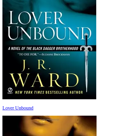
Lover Unbound