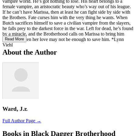
vampire world. He’s got nothing to lose. His heart belongs to a
female vampire, an aristocratic beauty who’s way out of his league.
If he can’t have Marissa, then at least he can fight side by side with
the Brothers. Fate curses him with the very thing he wants. When
Butch sacrifices himself to save a civilian vampire from the slayers,
he falls prey to the darkest force in the war. Left for dead, he’s found
by a miracle, and the Brotherhood calls on Marissa to bring him
back. But even her love may not be enough to save him. *Lynn
Read More
Viehl
About the Author
Ward, J.r.
Full Author Page →
Books in Black Dagger Brotherhood