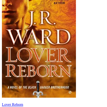
Lover Reborn