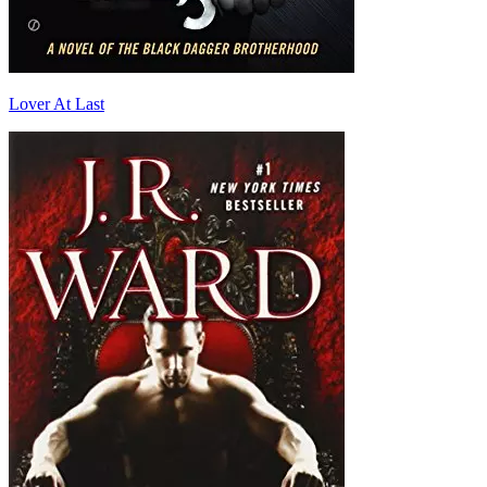
Lover At Last