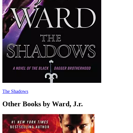
The Shadows
Other Books by Ward, J.r.