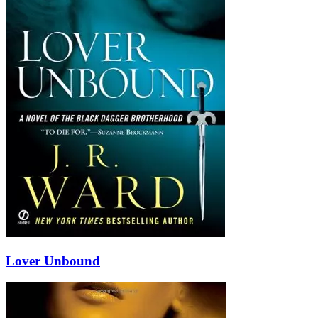
Lover Unbound