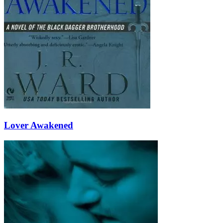
Lover Awakened