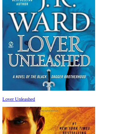
Lover Unleashed