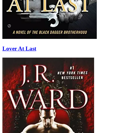
Lover At Last