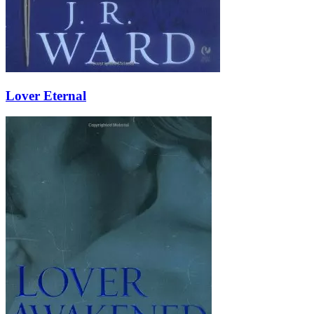
Lover Eternal