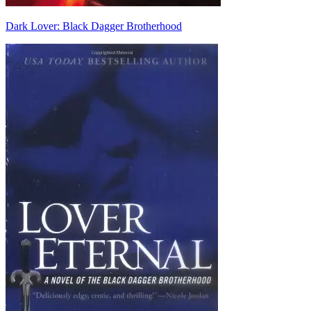
Dark Lover: Black Dagger Brotherhood