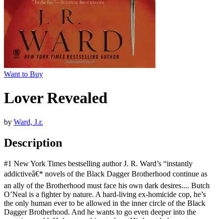
Want to Buy
Lover Revealed
by
Ward, J.r.
Description
#1 New York Times bestselling author J. R. Ward’s “instantly
addictiveâ€* novels of the Black Dagger Brotherhood continue as
an ally of the Brotherhood must face his own dark desires.... Butch
O’Neal is a fighter by nature. A hard-living ex-homicide cop, he’s
the only human ever to be allowed in the inner circle of the Black
Dagger Brotherhood. And he wants to go even deeper into the