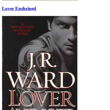
Lover Enshrined