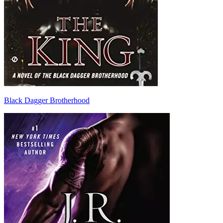
Black Dagger Brotherhood