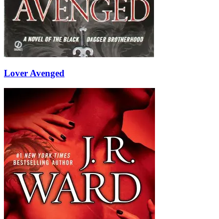
Lover Avenged