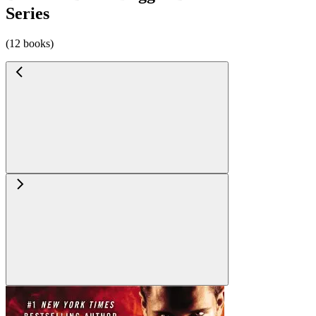
Series
(12 books)