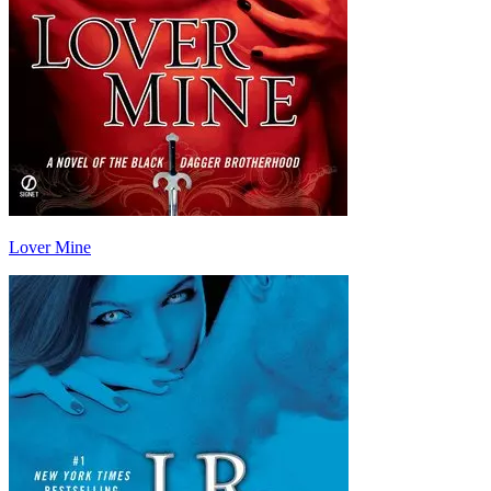
Lover Mine