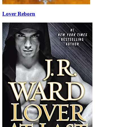
Lover Reborn