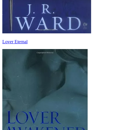
Lover Eternal