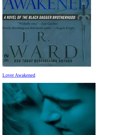
Lover Awakened