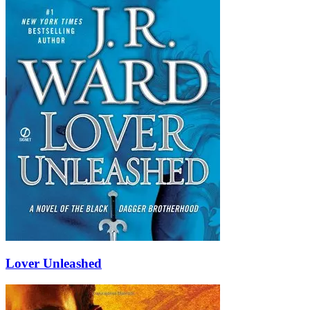
Lover Unleashed