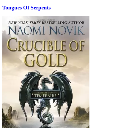
Tongues Of Serpents