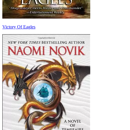
Victory Of Eagles