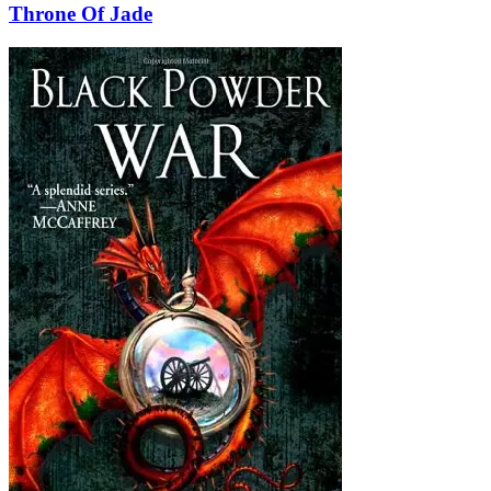
Throne Of Jade