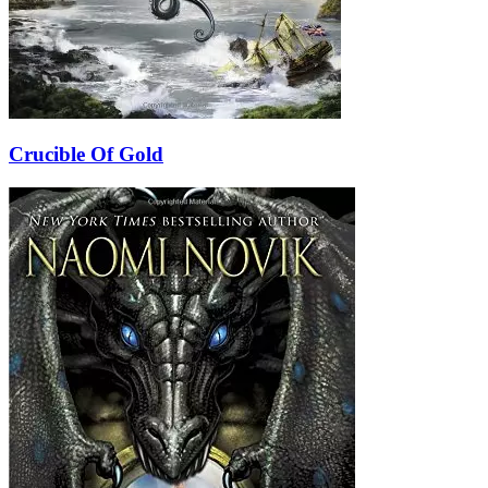
Crucible Of Gold