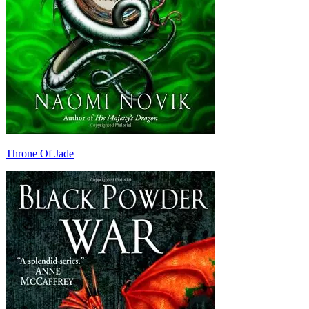
Throne Of Jade