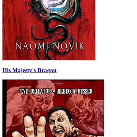
His Majesty's Dragon