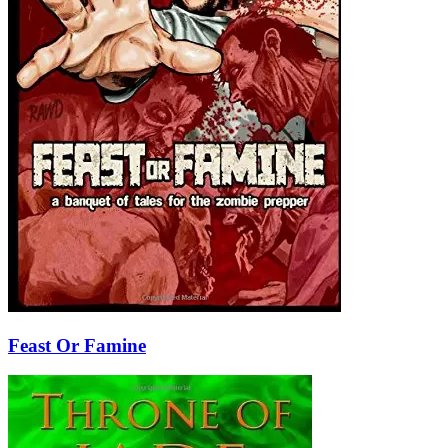
Feast Or Famine