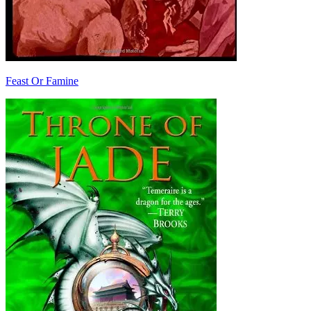
Feast Or Famine