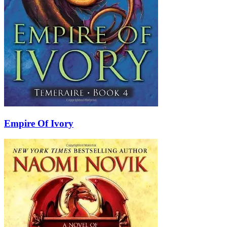
Empire Of Ivory