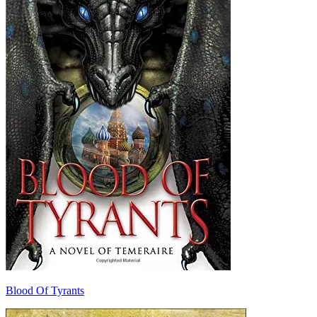
Blood Of Tyrants