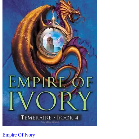
Empire Of Ivory