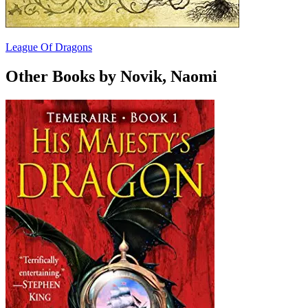
League Of Dragons
Other Books by Novik, Naomi