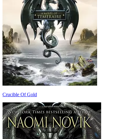
Crucible Of Gold