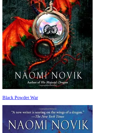
Black Powder War