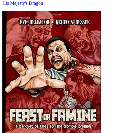
His Majesty's Dragon