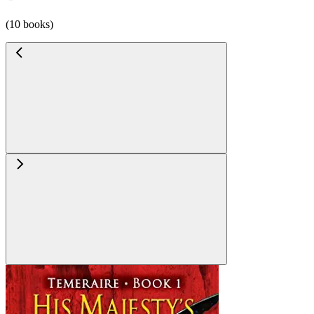
(10 books)