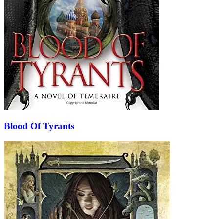
Blood Of Tyrants