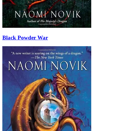
Black Powder War