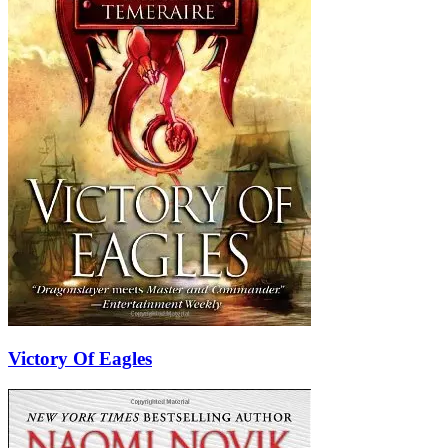
Victory Of Eagles