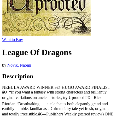
Want to Buy
League Of Dragons
by
Novik, Naomi
Description
NEBULA AWARD WINNER â€¢ HUGO AWARD FINALIST
â€¢ “If you want a fantasy with strong characters and brilliantly
original variations on ancient stories, try Uprooted!â€—Rick
Riordan “Breathtaking . . . a tale that is both elegantly grand and
earthily humble, familiar as a Grimm fairy tale yet fresh, original,
and totally irresistible.â€—Publishers Weekly (starred review) ONE