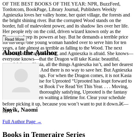
OF THE BEST BOOKS OF THE YEAR: NPR, BuzzFeed,
Tordotcom, BookPage, Library Journal, Publishers Weekly
Agnieszka loves her valley home, her quiet village, the forests and
the bright shining river. But the corrupted Wood stands on the
border, full of malevolent power, and its shadow lies over her life.
Her people rely on the cold, driven wizard known only as the
Dragon to keep its powers at bay. But he demands a terrible price
Read More
for his help: one young woman handed over to serve him for ten
years, a fate almost as terrible as falling to the Wood. The next
About the Author
choosing is fast approaching, and Agnieszka is afraid. She knows—
everyone knows—that the Dragon will take Kasia: beautiful,
graceful, brave Kasia, all the things Agnieszka isn’t, and her dearest
friend in the world. And there is no way to save her. But Agnieszka
fears the wrong things. For when the Dragon comes, it is not Kasia
he will choose. Praise for Uprooted “Uprooted has leapt forward to
claim the title of Best Book I’ve Read Yet This Year. . . . Moving,
heartbreaking, and thoroughly satisfying, Uprooted is the fantasy
novel I feel I’ve been waiting a lifetime for. Clear your schedule
before picking it up, because you won’t want to put it down.â€—
Novik, Naomi
NPR
Full Author Page →
Books in Temeraire Series