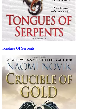
Tongues Of Serpents