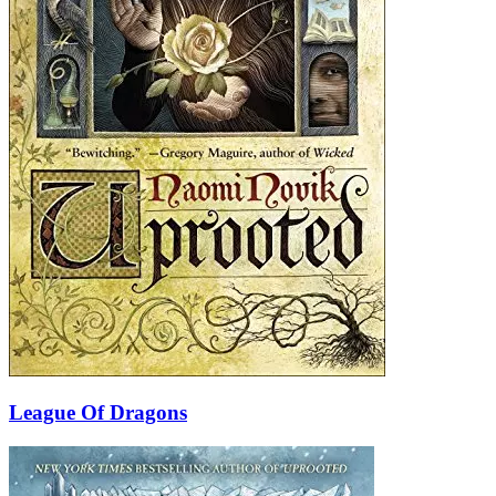
League Of Dragons