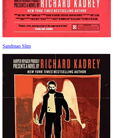
Sandman Slim