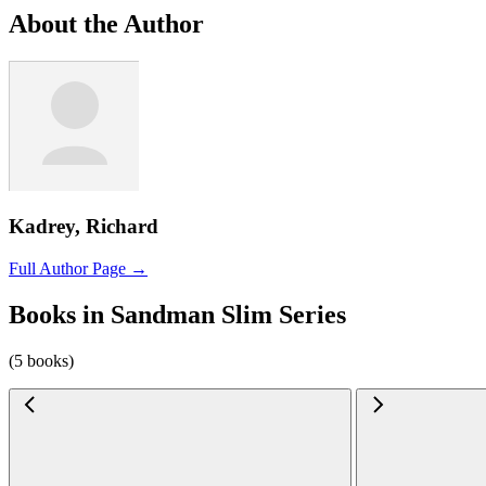
About the Author
Kadrey, Richard
Full Author Page →
Books in Sandman Slim Series
(5 books)