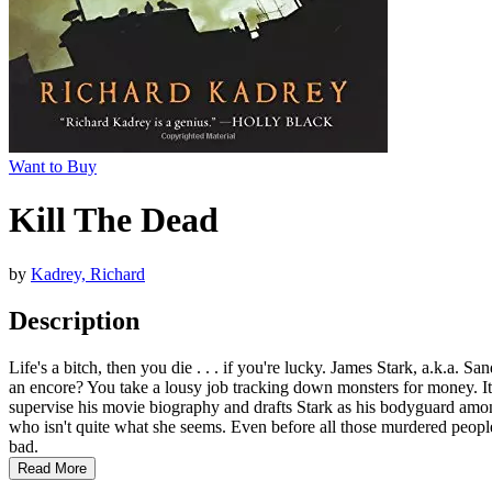
Want to Buy
Kill The Dead
by
Kadrey, Richard
Description
Life's a bitch, then you die . . . if you're lucky. James Stark, a.k.a.
an encore? You take a lousy job tracking down monsters for money. It'
supervise his movie biography and drafts Stark as his bodyguard amon
who isn't quite what she seems. Even before all those murdered people
bad.
Read More