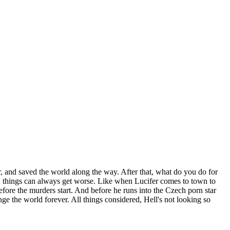
der, and saved the world along the way. After that, what do you do for
A., things can always get worse. Like when Lucifer comes to town to
ore the murders start. And before he runs into the Czech porn star
e the world forever. All things considered, Hell's not looking so