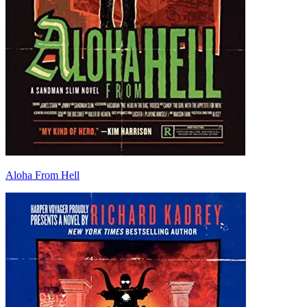
Aloha From Hell