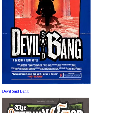
Devil Said Bang