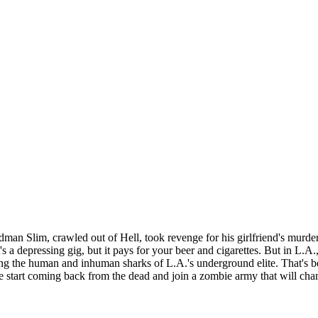
 Sandman Slim, crawled out of Hell, took revenge for his girlfriend's mur
s a depressing gig, but it pays for your beer and cigarettes. But in L.
g the human and inhuman sharks of L.A.'s underground elite. That's bef
 start coming back from the dead and join a zombie army that will chang