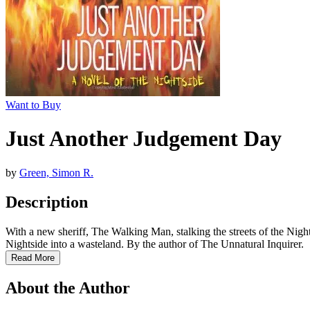
Want to Buy
Just Another Judgement Day
by
Green, Simon R.
Description
With a new sheriff, The Walking Man, stalking the streets of the Nights
Nightside into a wasteland. By the author of The Unnatural Inquirer.
Read More
About the Author