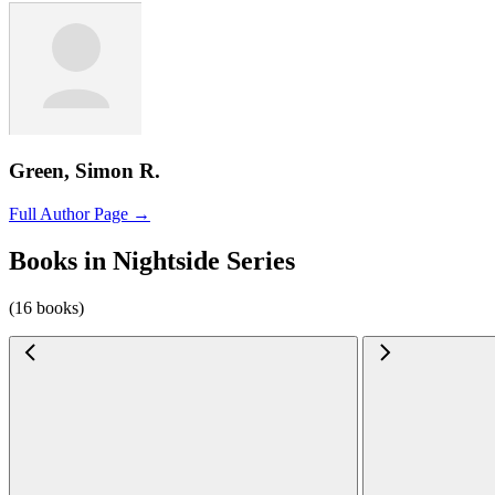
Green, Simon R.
Full Author Page →
Books in Nightside Series
(16 books)