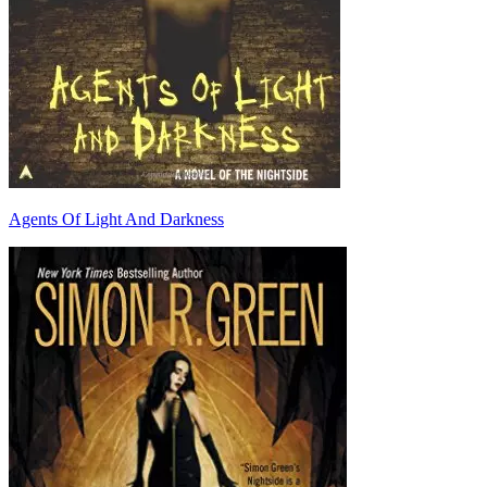
Agents Of Light And Darkness