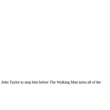
.I. John Taylor to stop him before The Walking Man turns all of the