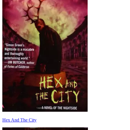
Hex And The City