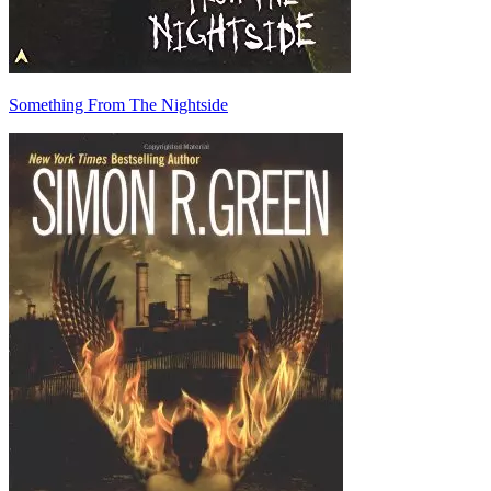
Something From The Nightside