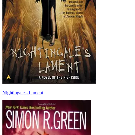
Nightingale's Lament