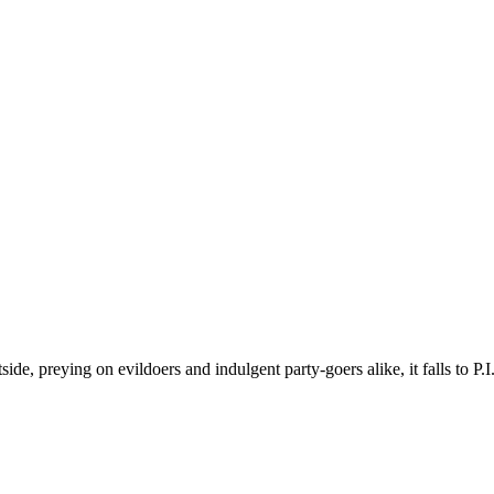
ide, preying on evildoers and indulgent party-goers alike, it falls to P