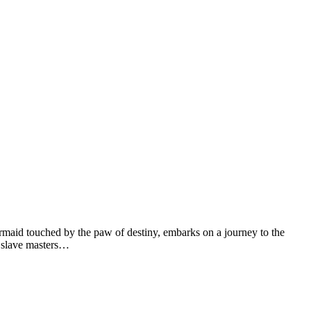
d touched by the paw of destiny, embarks on a journey to the
rd slave masters…