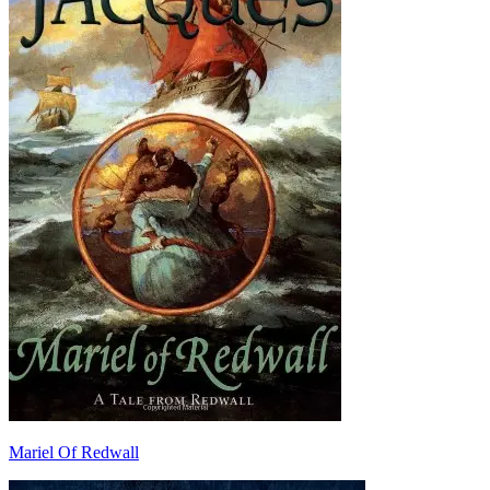
Mariel Of Redwall