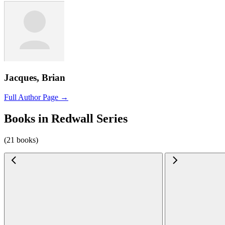
Jacques, Brian
Full Author Page →
Books in Redwall Series
(21 books)