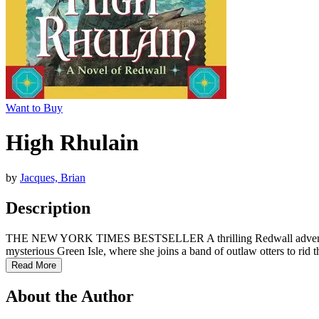
Want to Buy
High Rhulain
by
Jacques, Brian
Description
THE NEW YORK TIMES BESTSELLER A thrilling Redwall adventure fro
mysterious Green Isle, where she joins a band of outlaw otters to rid 
Read More
About the Author