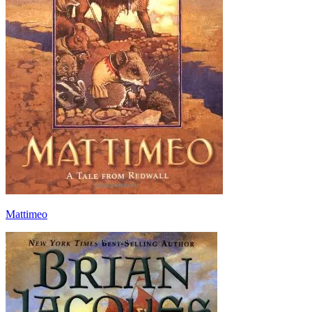
Mattimeo