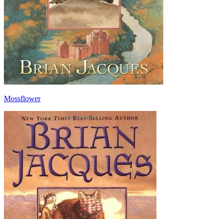
Mossflower