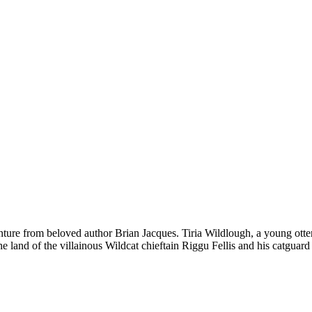
m beloved author Brian Jacques. Tiria Wildlough, a young ottermai
the land of the villainous Wildcat chieftain Riggu Fellis and his catgua