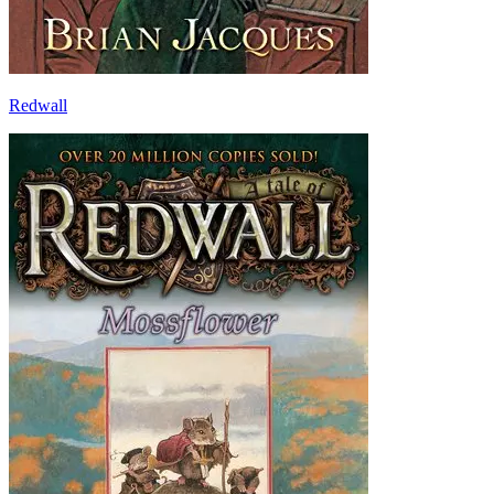
Redwall