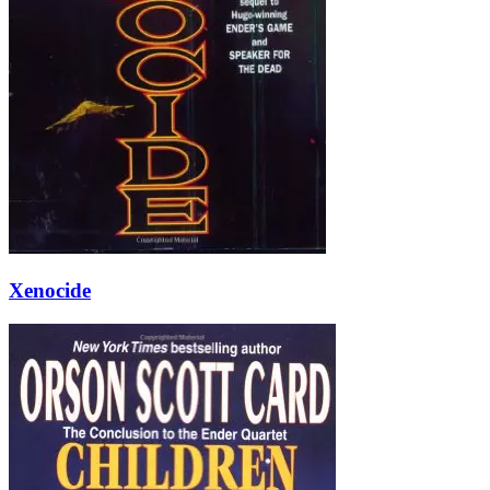
Xenocide