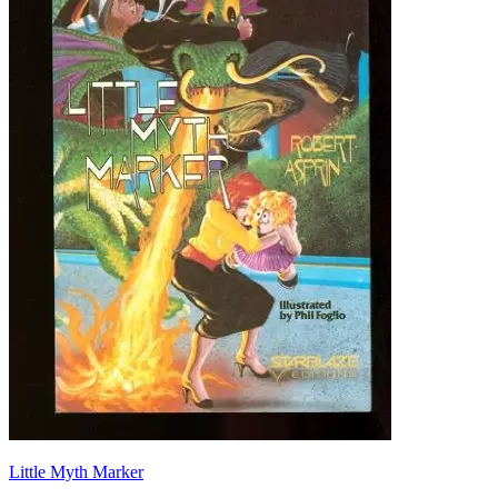
Little Myth Marker