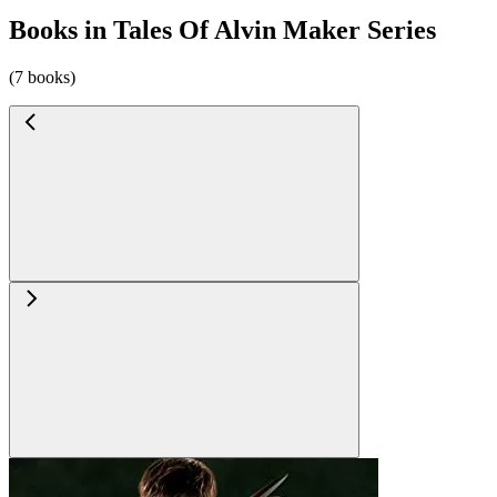
Books in Tales Of Alvin Maker Series
(7 books)