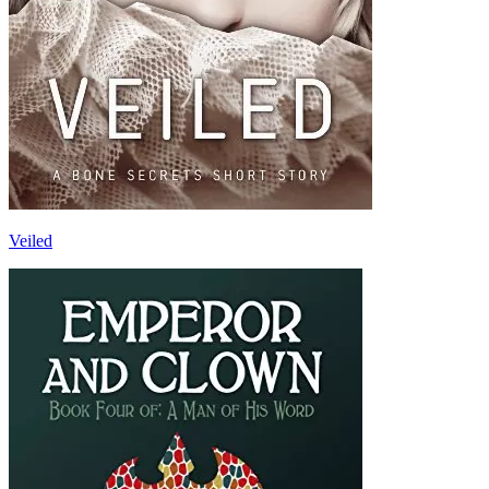
Veiled