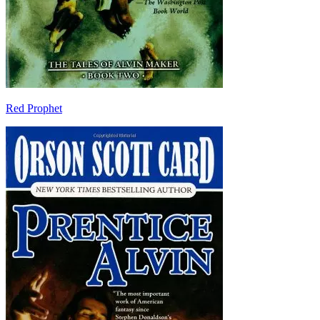
Red Prophet