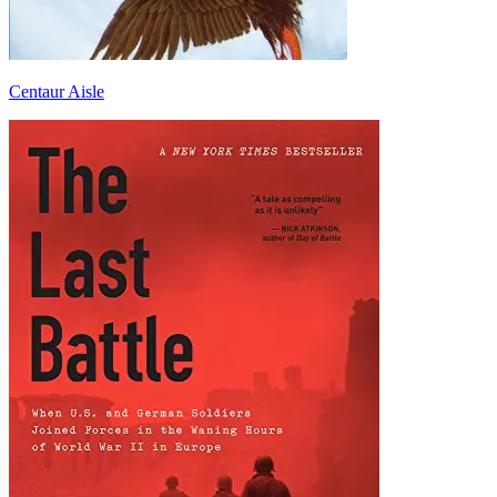
Centaur Aisle