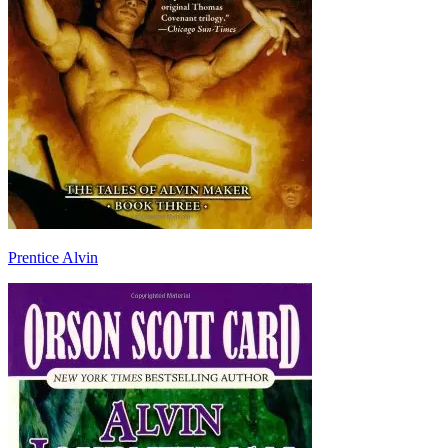
Prentice Alvin