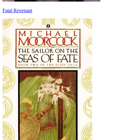
Fatal Revenant