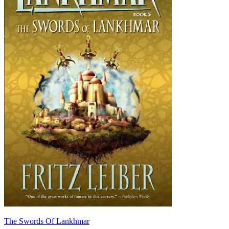
The Swords Of Lankhmar