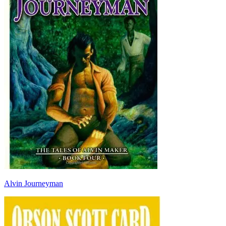
Alvin Journeyman