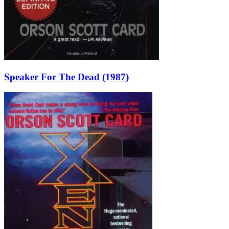
Speaker For The Dead (1987)