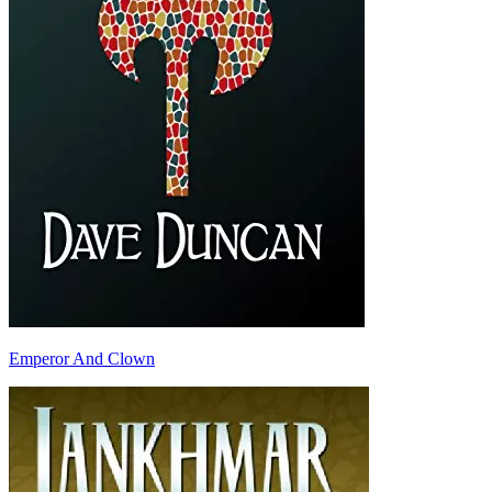
Emperor And Clown