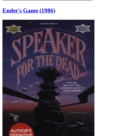
Ender's Game (1986)