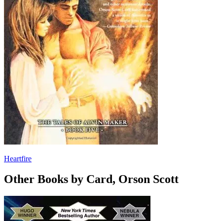
Heartfire
Other Books by Card, Orson Scott