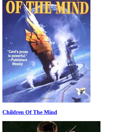
Children Of The Mind