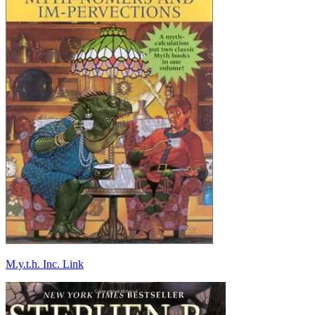
M.y.t.h. Inc. Link