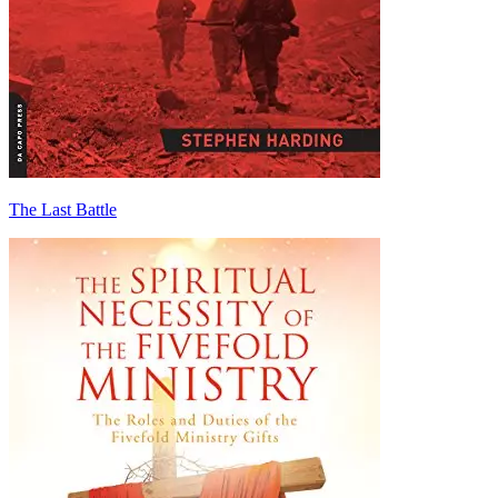
The Last Battle