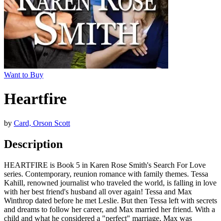
Want to Buy
Heartfire
by
Card, Orson Scott
Description
HEARTFIRE is Book 5 in Karen Rose Smith's Search For Love
series. Contemporary, reunion romance with family themes. Tessa
Kahill, renowned journalist who traveled the world, is falling in love
with her best friend's husband all over again! Tessa and Max
Winthrop dated before he met Leslie. But then Tessa left with secrets
and dreams to follow her career, and Max married her friend. With a
child and what he considered a "perfect" marriage, Max was