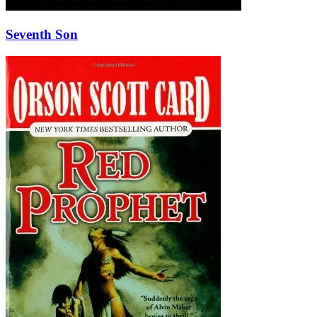
Seventh Son