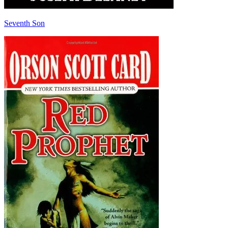
Seventh Son