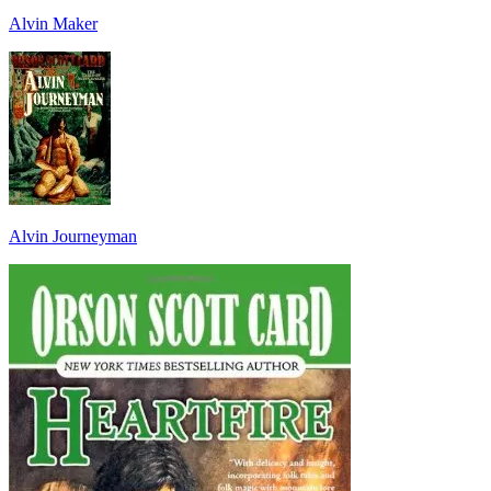
Alvin Maker
Alvin Journeyman