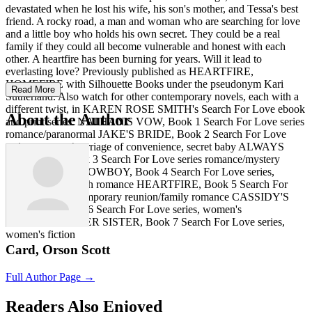
devastated when he lost his wife, his son's mother, and Tessa's best
friend. A rocky road, a man and woman who are searching for love
and a little boy who holds his own secret. They could be a real
family if they could all become vulnerable and honest with each
other. A heartfire has been burning for years. Will it lead to
everlasting love? Previously published as HEARTFIRE,
HOMEFIRE with Silhouette Books under the pseudonym Kari
Read More
Sutherland. Also watch for other contemporary novels, each with a
different twist, in KAREN ROSE SMITH's Search For Love ebook
About the Author
and print series. NATHAN'S VOW, Book 1 Search For Love series
romance/paranormal JAKE'S BRIDE, Book 2 Search For Love
series romance/marriage of convenience, secret baby ALWAYS
DEVOTED, Book 3 Search For Love series romance/mystery
ALWAYS HER COWBOY, Book 4 Search For Love series,
contemporary ranch romance HEARTFIRE, Book 5 Search For
Love series, contemporary reunion/family romance CASSIDY'S
COWBOY, Book 6 Search For Love series, women's
fiction/romance HER SISTER, Book 7 Search For Love series,
women's fiction
Card, Orson Scott
Full Author Page →
Readers Also Enjoyed