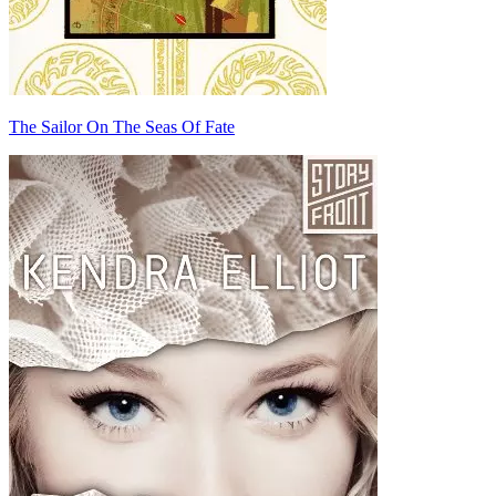
The Sailor On The Seas Of Fate