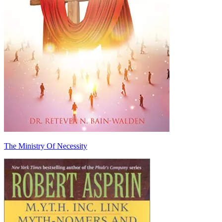
The Ministry Of Necessity